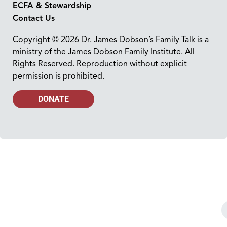
ECFA & Stewardship
Contact Us
Copyright © 2026 Dr. James Dobson’s Family Talk is a
ministry of the James Dobson Family Institute. All
Rights Reserved. Reproduction without explicit
permission is prohibited.
DONATE