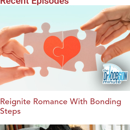
Recent Episodes
Reignite Romance With Bonding
Steps