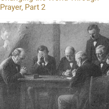
Prayer, Part 2