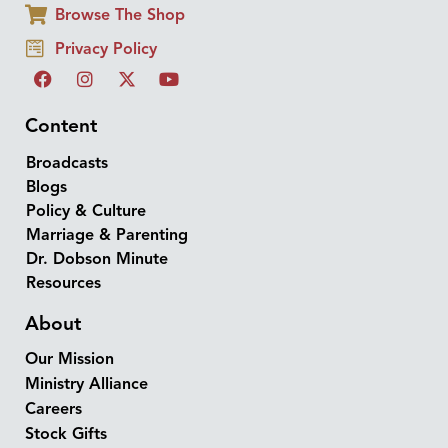
Browse The Shop
Privacy Policy
Content
Broadcasts
Blogs
Policy & Culture
Marriage & Parenting
Dr. Dobson Minute
Resources
About
Our Mission
Ministry Alliance
Careers
Stock Gifts