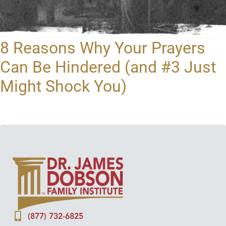
8 Reasons Why Your Prayers
Can Be Hindered (and #3 Just
Might Shock You)
(877) 732-6825