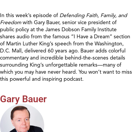
In this week’s episode of
Defending Faith, Family, and
Freedom
with Gary Bauer, senior vice president of
public policy at the James Dobson Family Institute
shares audio from the famous “I Have a Dream” section
of Martin Luther King’s speech from the Washington,
D.C. Mall, delivered 60 years ago. Bauer adds colorful
commentary and incredible behind-the-scenes details
surrounding King’s unforgettable remarks—many of
which you may have never heard. You won’t want to miss
this powerful and inspiring podcast.
Gary Bauer