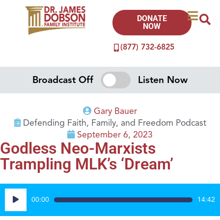
DONATE
NOW
(877) 732-6825
Broadcast Off
Listen Now
Gary Bauer
Defending Faith, Family, and Freedom Podcast
September 6, 2023
Godless Neo-Marxists
Trampling MLK’s ‘Dream’
Audio
00:00
14:42
Player