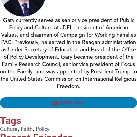
Gary currently serves as senior vice president of Public
Policy and Culture at JDFI, president of American
Values, and chairman of Campaign for Working Families
PAC. Previously, he served in the Reagan administration
as Under Secretary of Education and Head of the Office
of Policy Development. Gary became president of the
Family Research Council, senior vice president of Focus
on the Family, and was appointed by President Trump to
the United States Commission on International Religious
Freedom.
DOWNLOAD
Tags
Culture
,
Faith
,
Policy