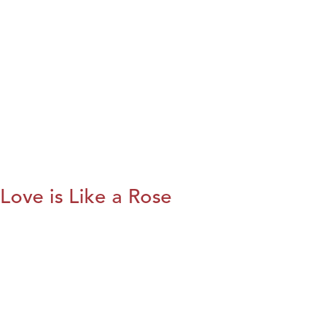
Love is Like a Rose