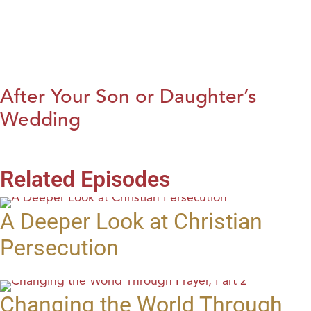
After Your Son or Daughter’s
Wedding
Related Episodes
A Deeper Look at Christian
Persecution
Changing the World Through