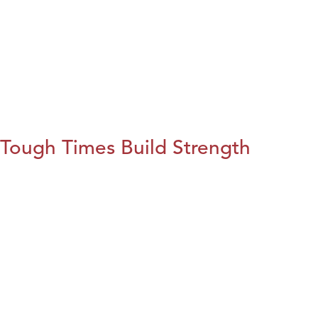
Tough Times Build Strength