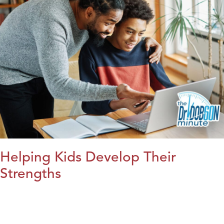
Helping Kids Develop Their
Strengths