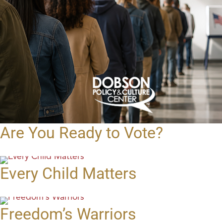
Are You Ready to Vote?
Every Child Matters
Freedom’s Warriors