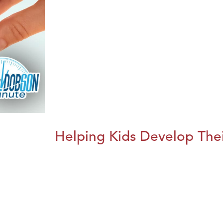
Helping Kids Develop Thei