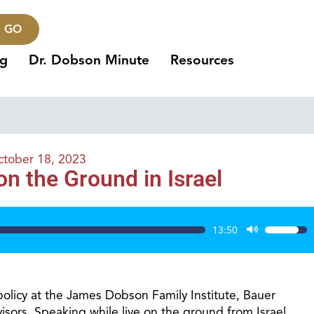
GO
ng
Dr. Dobson Minute
Resources
tober 18, 2023
 the Ground in Israel
13:50
Use
Up/Dow
Arrow
keys
policy at the James Dobson Family Institute, Bauer
to
sors. Speaking while live on the ground from Israel,