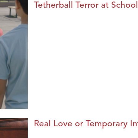
Tetherball Terror at School
Real Love or Temporary In