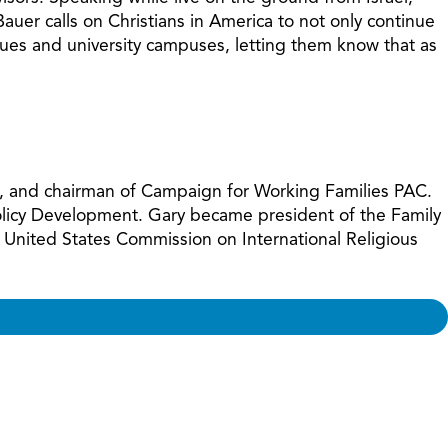
increase
auer calls on Christians in America to not only continue
or
gogues and university campuses, letting them know that as
decreas
volume.
ues, and chairman of Campaign for Working Families PAC.
Policy Development. Gary became president of the Family
 United States Commission on International Religious