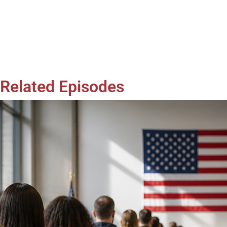
Related Episodes