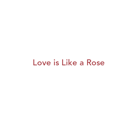
Love is Like a Rose