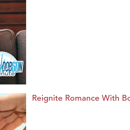
Reignite Romance With B