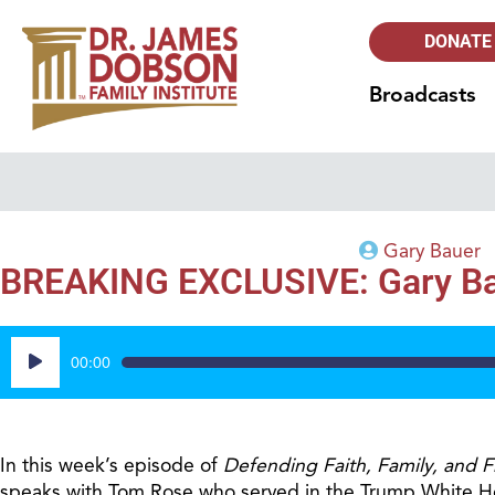
DONATE
Broadcasts
Gary Bauer
BREAKING EXCLUSIVE: Gary Baue
Audio
00:00
Player
In this week’s episode of
Defending Faith,
Family, and 
speaks with Tom Rose who served in the Trump White Hous