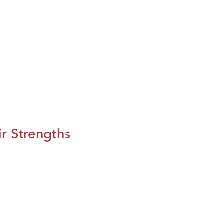
r Strengths