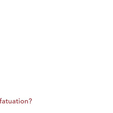
fatuation?