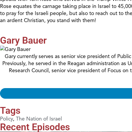
Rose equates the carnage taking place in Israel to 45,000
to pray for the Israeli people, but also to reach out to 
an ardent Christian, you stand with them!
Gary Bauer
Gary currently serves as senior vice president of Publ
Previously, he served in the Reagan administration as 
Research Council, senior vice president of Focus on
Tags
Policy
,
The Nation of Israel
Recent Episodes