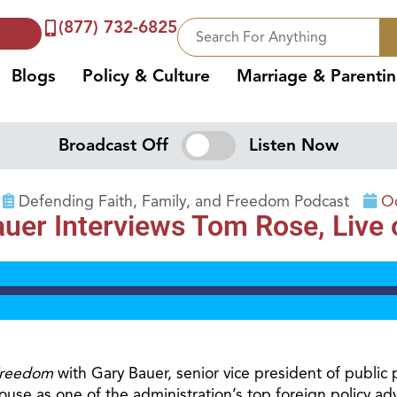
(877) 732-6825
Blogs
Policy & Culture
Marriage & Parenti
Broadcast Off
Listen Now
Defending Faith, Family, and Freedom Podcast
Oc
r Interviews Tom Rose, Live on
Freedom
with Gary Bauer, senior vice president of public 
e as one of the administration’s top foreign policy advi