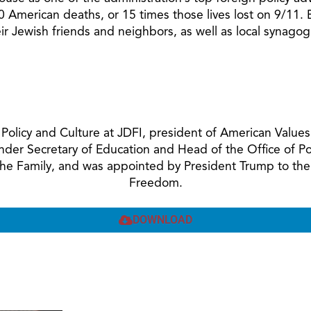
 American deaths, or 15 times those lives lost on 9/11. B
their Jewish friends and neighbors, as well as local syna
ic Policy and Culture at JDFI, president of American Val
Under Secretary of Education and Head of the Office of 
 the Family, and was appointed by President Trump to the
Freedom.
DOWNLOAD