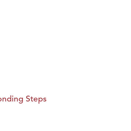
onding Steps