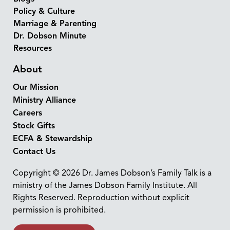
Policy & Culture
Marriage & Parenting
Dr. Dobson Minute
Resources
About
Our Mission
Ministry Alliance
Careers
Stock Gifts
ECFA & Stewardship
Contact Us
Copyright © 2026 Dr. James Dobson’s Family Talk is a
ministry of the James Dobson Family Institute. All
Rights Reserved. Reproduction without explicit
permission is prohibited.