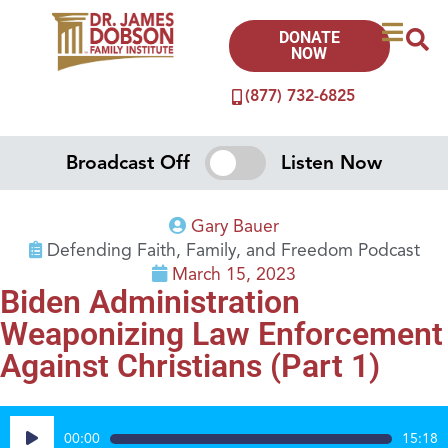
DONATE
NOW
(877) 732-6825
Broadcast Off
Listen Now
Gary Bauer
Defending Faith, Family, and Freedom Podcast
March 15, 2023
Biden Administration
Weaponizing Law Enforcement
Against Christians (Part 1)
Audio
00:00
15:18