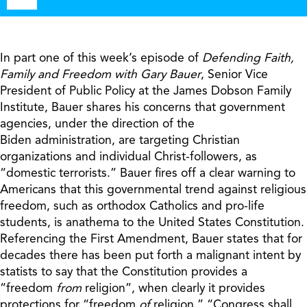
Player
In part one of this week’s episode of
Defending Faith,
Family and Freedom
with Gary Bauer
, Senior Vice
President of Public Policy at the James Dobson Family
Institute, Bauer shares his concerns that government
agencies, under the direction of the
Biden administration, are targeting Christian
organizations and individual Christ-followers, as
“domestic terrorists.” Bauer fires off a clear warning to
Americans that this governmental trend against religious
freedom, such as orthodox Catholics and pro-life
students, is anathema to the United States Constitution.
Referencing the First Amendment, Bauer states that for
decades there has been put forth a malignant intent by
statists to say that the Constitution provides a
“freedom
from
religion”, when clearly it provides
protections for “freedom
of
religion.” “Congress shall