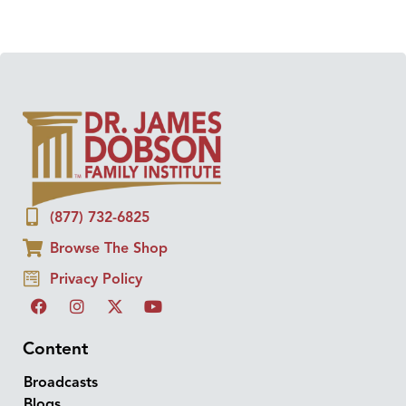
(877) 732-6825
Browse The Shop
Privacy Policy
Content
Broadcasts
Blogs