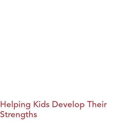
Helping Kids Develop Their
Strengths