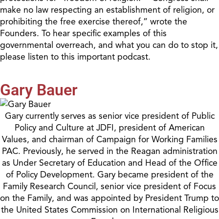
make no law respecting an establishment of religion, or
prohibiting the free exercise thereof,” wrote the
Founders. To hear specific examples of this
governmental overreach, and what you can do to stop it,
please listen to this important podcast.
Gary Bauer
Gary currently serves as senior vice president of Public
Policy and Culture at JDFI, president of American
Values, and chairman of Campaign for Working Families
PAC. Previously, he served in the Reagan administration
as Under Secretary of Education and Head of the Office
of Policy Development. Gary became president of the
Family Research Council, senior vice president of Focus
on the Family, and was appointed by President Trump to
the United States Commission on International Religious