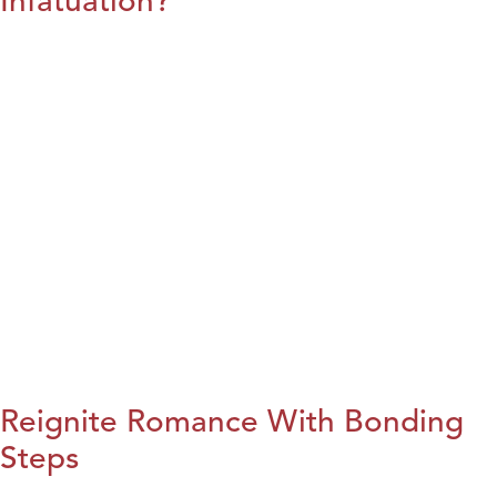
Infatuation?
Reignite Romance With Bonding
Steps