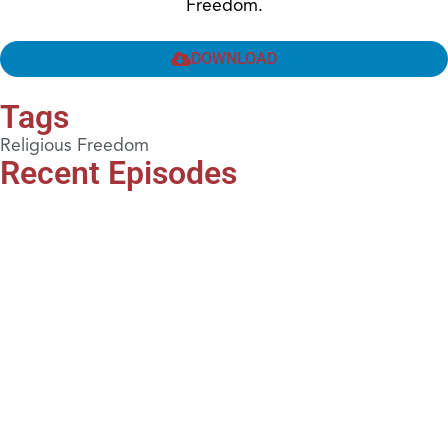
Freedom.
DOWNLOAD
Tags
Religious Freedom
Recent Episodes