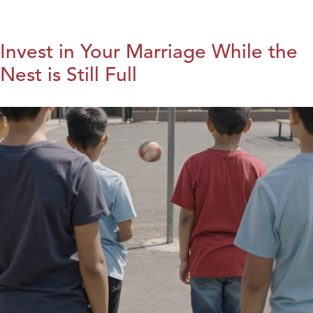
Invest in Your Marriage While the
Nest is Still Full