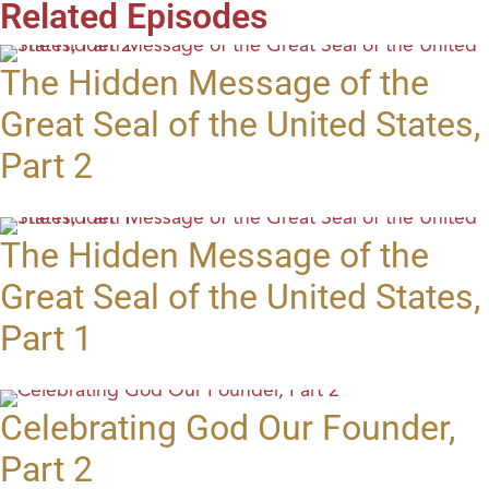
Related Episodes
The Hidden Message of the
Great Seal of the United States,
Part 2
The Hidden Message of the
Great Seal of the United States,
Part 1
Celebrating God Our Founder,
Part 2