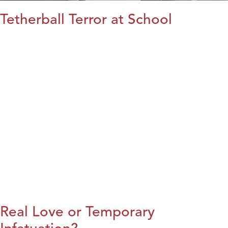
Tetherball Terror at School
Real Love or Temporary