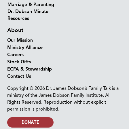
Marriage & Parenting
Dr. Dobson Minute
Resources
About
Our Mission
Ministry Alliance
Careers
Stock Gifts
ECFA & Stewardship
Contact Us
Copyright © 2026 Dr. James Dobson’s Family Talk is a
ministry of the James Dobson Family Institute. All
Rights Reserved. Reproduction without explicit
permission is prohibited.
DONATE