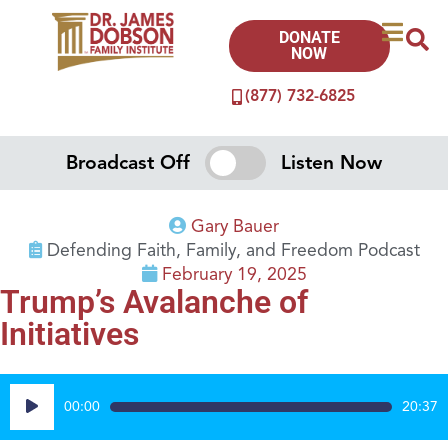
DONATE
NOW
(877) 732-6825
Broadcast Off
Listen Now
Gary Bauer
Defending Faith, Family, and Freedom Podcast
February 19, 2025
Trump’s Avalanche of
Initiatives
Audio
00:00
20:37
Player