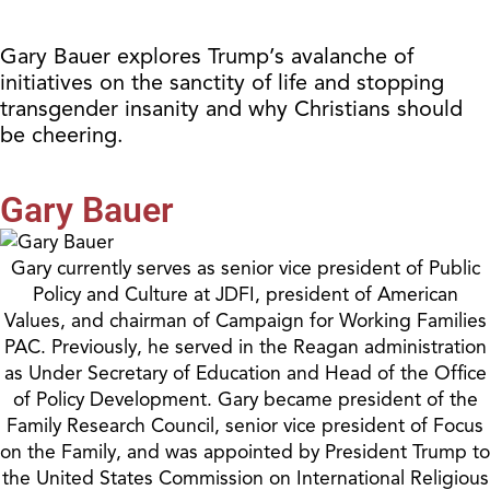
Gary Bauer explores Trump’s avalanche of
initiatives on the sanctity of life and stopping
transgender insanity and why Christians should
be cheering.
Gary Bauer
Gary currently serves as senior vice president of Public
Policy and Culture at JDFI, president of American
Values, and chairman of Campaign for Working Families
PAC. Previously, he served in the Reagan administration
as Under Secretary of Education and Head of the Office
of Policy Development. Gary became president of the
Family Research Council, senior vice president of Focus
on the Family, and was appointed by President Trump to
the United States Commission on International Religious