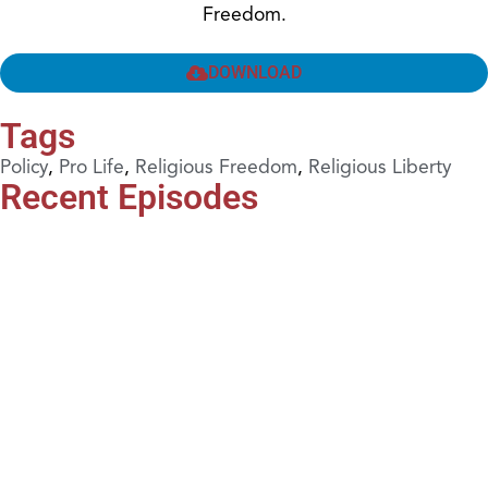
Freedom.
DOWNLOAD
Tags
Policy
,
Pro Life
,
Religious Freedom
,
Religious Liberty
Recent Episodes