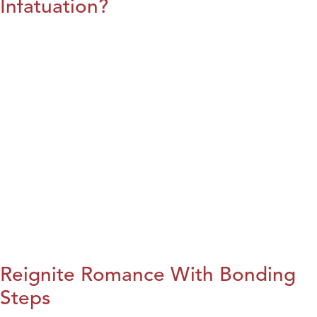
Infatuation?
Reignite Romance With Bonding
Steps