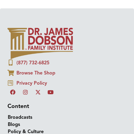
(877) 732-6825
Browse The Shop
Privacy Policy
Content
Broadcasts
Blogs
Policy & Culture