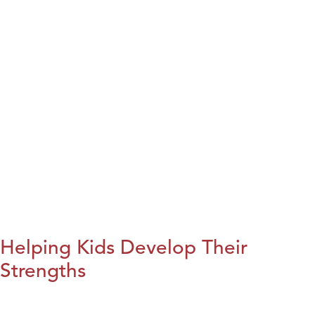
Helping Kids Develop Their
Strengths