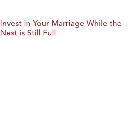
Invest in Your Marriage While the
Nest is Still Full