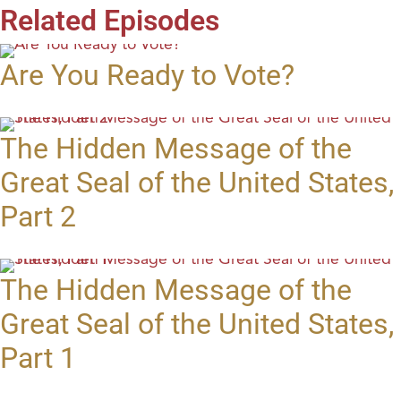
Related Episodes
Are You Ready to Vote?
The Hidden Message of the
Great Seal of the United States,
Part 2
The Hidden Message of the
Great Seal of the United States,
Part 1