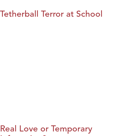
Tetherball Terror at School
Real Love or Temporary