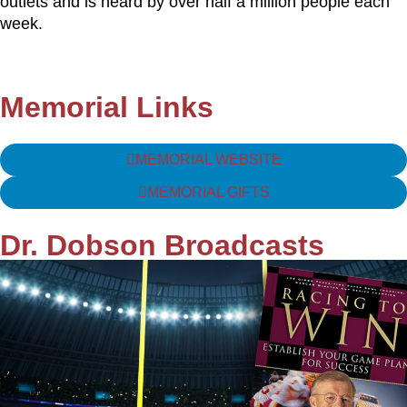
outlets and is heard by over half a million people each
week.
Memorial Links
MEMORIAL WEBSITE
MEMORIAL GIFTS
Dr. Dobson Broadcasts