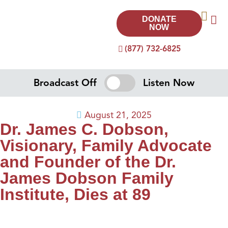
DONATE
NOW
(877) 732-6825
Broadcast Off
Listen Now
August 21, 2025
Dr. James C. Dobson,
Visionary, Family Advocate
and Founder of the Dr.
James Dobson Family
Institute, Dies at 89