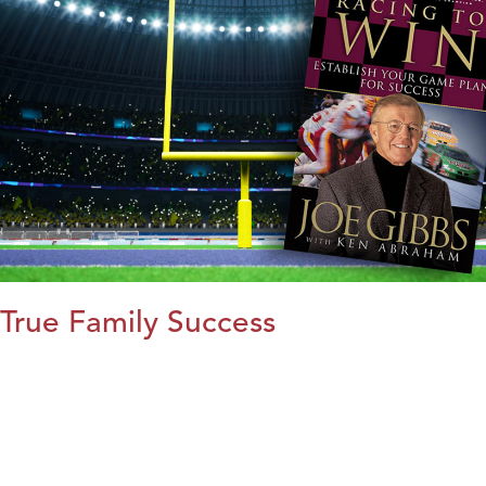
True Family Success