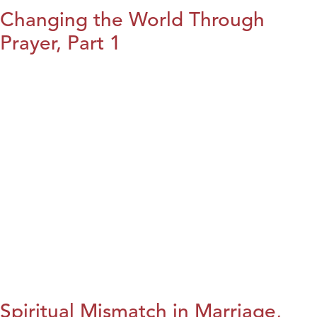
Changing the World Through
Prayer, Part 1
Spiritual Mismatch in Marriage,