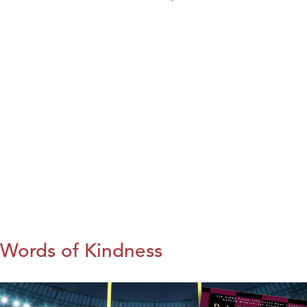
Words of Kindness