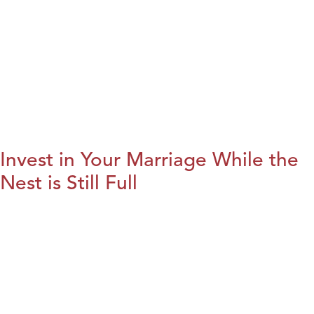
Invest in Your Marriage While the
Nest is Still Full