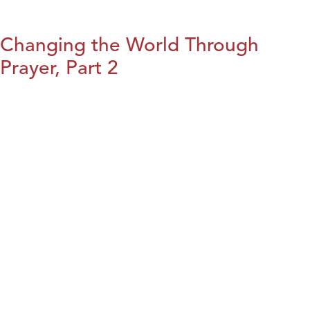
Changing the World Through
Prayer, Part 2