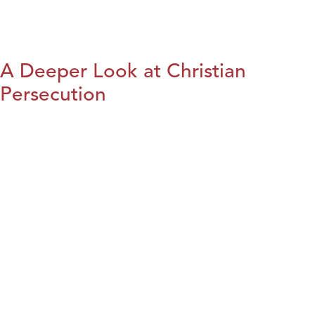
A Deeper Look at Christian
Persecution