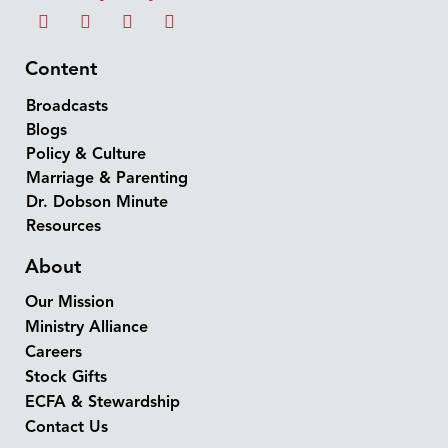
Content
Broadcasts
Blogs
Policy & Culture
Marriage & Parenting
Dr. Dobson Minute
Resources
About
Our Mission
Ministry Alliance
Careers
Stock Gifts
ECFA & Stewardship
Contact Us