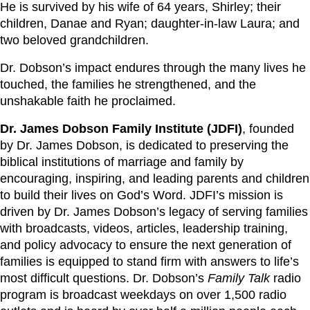
He is survived by his wife of 64 years, Shirley; their
children, Danae and Ryan; daughter-in-law Laura; and
two beloved grandchildren.
Dr. Dobson’s impact endures through the many lives he
touched, the families he strengthened, and the
unshakable faith he proclaimed.
Dr. James Dobson Family Institute (JDFI)
, founded
by Dr. James Dobson, is dedicated to preserving the
biblical institutions of marriage and family by
encouraging, inspiring, and leading parents and children
to build their lives on God’s Word. JDFI’s mission is
driven by Dr. James Dobson’s legacy of serving families
with broadcasts, videos, articles, leadership training,
and policy advocacy to ensure the next generation of
families is equipped to stand firm with answers to life’s
most difficult questions. Dr. Dobson’s
Family Talk
radio
program is broadcast weekdays on over 1,500 radio