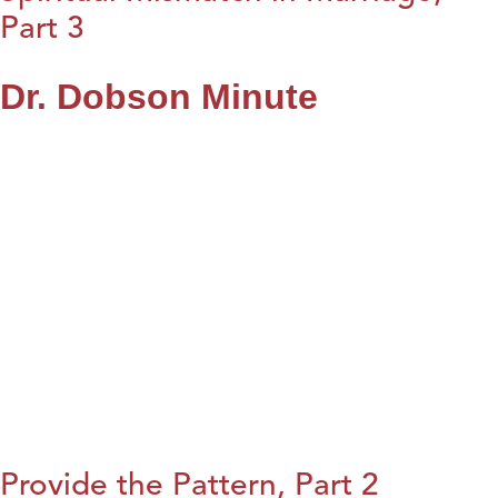
Part 3
Dr. Dobson Minute
Provide the Pattern, Part 2