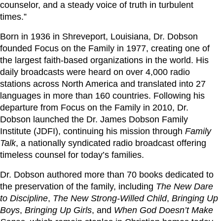
counselor, and a steady voice of truth in turbulent
times.”
Born in 1936 in Shreveport, Louisiana, Dr. Dobson
founded Focus on the Family in 1977, creating one of
the largest faith-based organizations in the world. His
daily broadcasts were heard on over 4,000 radio
stations across North America and translated into 27
languages in more than 160 countries. Following his
departure from Focus on the Family in 2010, Dr.
Dobson launched the Dr. James Dobson Family
Institute (JDFI), continuing his mission through
Family
Talk
, a nationally syndicated radio broadcast offering
timeless counsel for today’s families.
Dr. Dobson authored more than 70 books dedicated to
the preservation of the family, including
The New Dare
to Discipline
,
The New Strong-Willed Child
,
Bringing Up
Boys
,
Bringing Up Girls
, and
When God Doesn’t Make