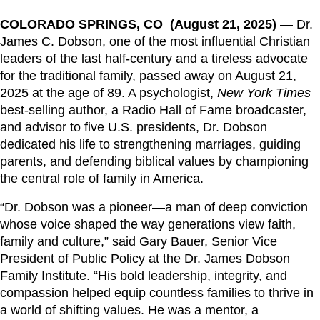
COLORADO SPRINGS, CO (August 21, 2025)
— Dr.
James C. Dobson, one of the most influential Christian
leaders of the last half-century and a tireless advocate
for the traditional family, passed away on August 21,
2025
at the age of
89.
A psychologist,
New York Times
best-selling author, a Radio Hall of Fame broadcaster,
and advisor to five U.S. presidents, Dr. Dobson
dedicated his life to strengthening marriages, guiding
parents, and defending biblical values by championing
the central role of family in America.
“Dr. Dobson was a pioneer—a man of deep conviction
whose voice shaped the way generations view faith,
family and culture,” said Gary Bauer, Senior Vice
President of Public Policy at the Dr. James Dobson
Family Institute. “His bold leadership, integrity, and
compassion helped equip countless families to thrive in
a world of shifting values. He was a mentor, a