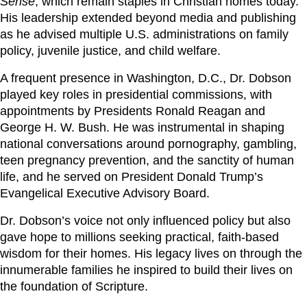
Sense
, which remain staples in Christian homes today.
His leadership extended beyond media and publishing
as he advised multiple U.S. administrations on family
policy, juvenile justice, and child welfare.
A frequent presence in Washington, D.C., Dr. Dobson
played key roles in presidential commissions, with
appointments by Presidents Ronald Reagan and
George H. W. Bush. He was instrumental in shaping
national conversations around pornography, gambling,
teen pregnancy prevention, and the sanctity of human
life, and he served on President Donald Trump’s
Evangelical Executive Advisory Board.
Dr. Dobson’s voice not only influenced policy but also
gave hope to millions seeking practical, faith-based
wisdom for their homes. His legacy lives on through the
innumerable families he inspired to build their lives on
the foundation of Scripture.