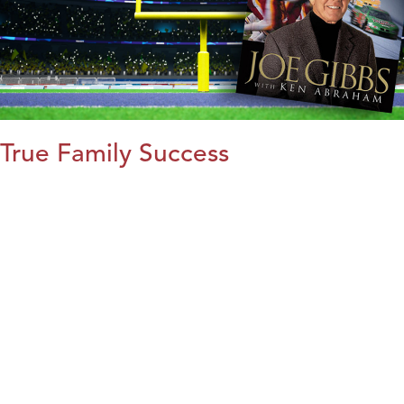
True Family Success