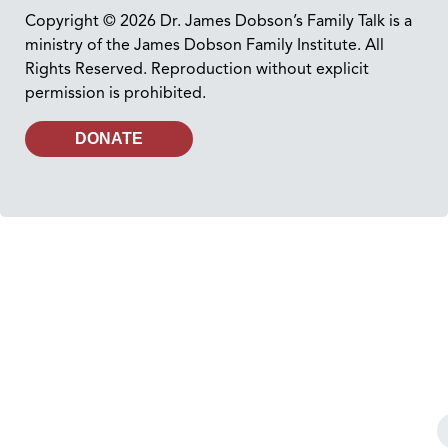
Copyright © 2026 Dr. James Dobson’s Family Talk is a
ministry of the James Dobson Family Institute. All
Rights Reserved. Reproduction without explicit
permission is prohibited.
DONATE