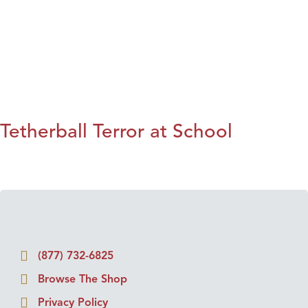
Tetherball Terror at School
(877) 732-6825
Browse The Shop
Privacy Policy