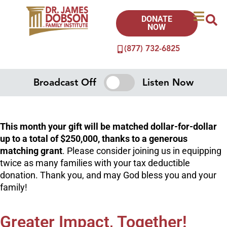
DONATE
NOW
(877) 732-6825
Broadcast Off
Listen Now
This month your gift will be matched dollar-for-dollar
up to a total of $250,000, thanks to a generous
matching grant
. Please consider joining us in equipping
twice as many families with your tax deductible
donation. Thank you, and may God bless you and your
family!
Greater Impact, Together!