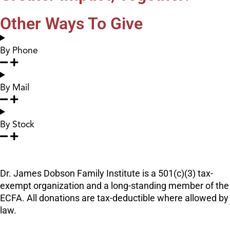
Other Ways To Give
By Phone
By Mail
By Stock
Dr. James Dobson Family Institute is a 501(c)(3) tax-
exempt organization and a long-standing member of the
ECFA. All donations are tax-deductible where allowed by
law.