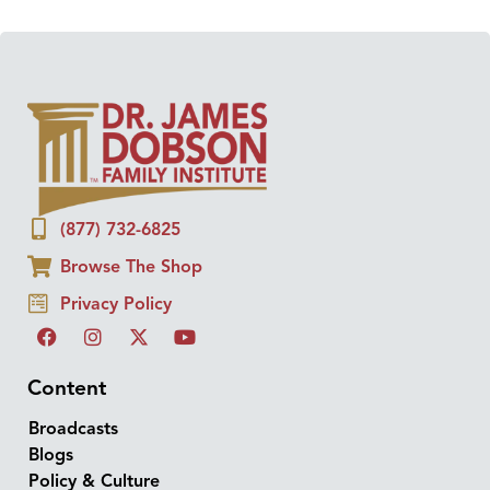
(877) 732-6825
Browse The Shop
Privacy Policy
Content
Broadcasts
Blogs
Policy & Culture