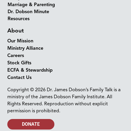
Marriage & Parenting
Dr. Dobson Minute
Resources
About
Our Mission
Ministry Alliance
Careers
Stock Gifts
ECFA & Stewardship
Contact Us
Copyright © 2026 Dr. James Dobson’s Family Talk is a
ministry of the James Dobson Family Institute. All
Rights Reserved. Reproduction without explicit
permission is prohibited.
DONATE