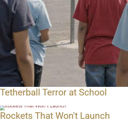
Tetherball Terror at School
Rockets That Won't Launch