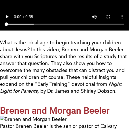
What is the ideal age to begin teaching your children
about Jesus? In this video, Brenen and Morgan Beeler
share with you Scriptures and the results of a study that
answer that question. They also show you how to
overcome the many obstacles that can distract you and
pull your children off course. These helpful insights
expand on the “Early Training” devotional from
Night
Light for Parents,
by Dr. James and Shirley Dobson.
Brenen and Morgan Beeler
Pastor Brenen Beeler is the senior pastor of Calvary