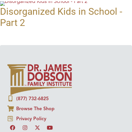
Disorganized Kids in School -
Part 2
(877) 732-6825
Browse The Shop
Privacy Policy