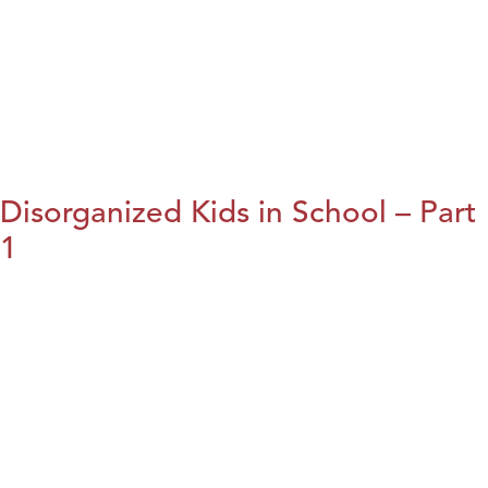
Disorganized Kids in School – Part
1