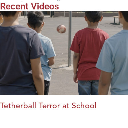
Recent Videos
Tetherball Terror at School