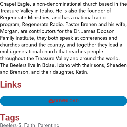
Chapel Eagle, a non-denominational church based in the
Treasure Valley in Idaho. He is also the founder of
Regenerate Ministries, and has a national radio
program, Regenerate Radio. Pastor Brenen and his wife,
Morgan, are contributors for the Dr. James Dobson
Family Institute, they both speak at conferences and
churches around the country, and together they lead a
multi-generational church that reaches people
throughout the Treasure Valley and around the world.
The Beelers live in Boise, Idaho with their sons, Sheaden
and Brenson, and their daughter, Katin.
Links
DOWNLOAD
Tags
Beelers-5
,
Faith
,
Parenting