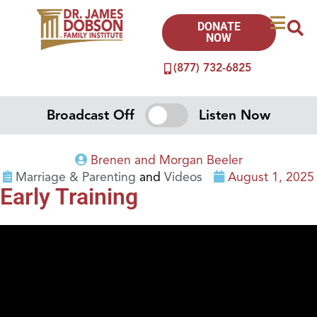
DONATE
NOW
(877) 732-6825
Broadcast Off
Listen Now
Brenen and Morgan Beeler
Marriage & Parenting
and
Videos
August 1, 2025
Early Training