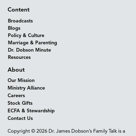
Content
Broadcasts
Blogs
Policy & Culture
Marriage & Parenting
Dr. Dobson Minute
Resources
About
Our Mission
Ministry Alliance
Careers
Stock Gifts
ECFA & Stewardship
Contact Us
Copyright © 2026 Dr. James Dobson’s Family Talk is a