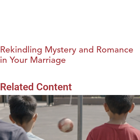
Rekindling Mystery and Romance
in Your Marriage
Related Content