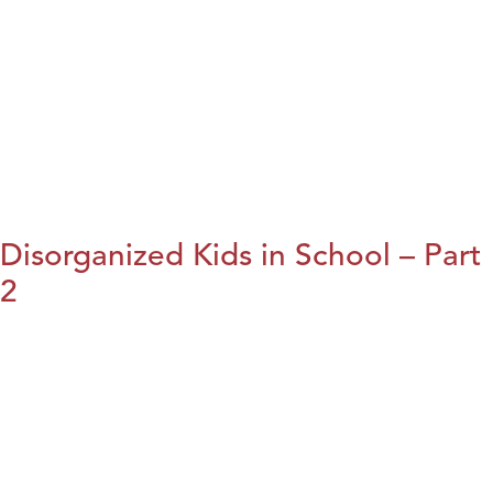
Disorganized Kids in School – Part
2