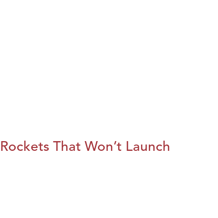
Rockets That Won’t Launch