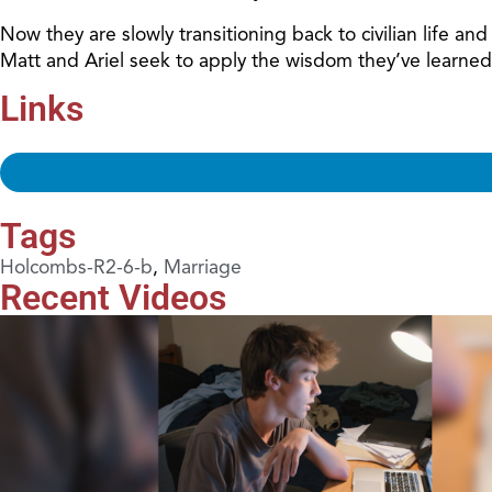
Now they are slowly transitioning back to civilian life a
Matt and Ariel seek to apply the wisdom they’ve learned
Links
Tags
Holcombs-R2-6-b
,
Marriage
Recent Videos