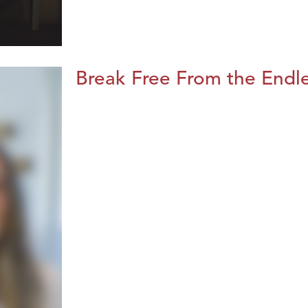
Break Free From the Endl