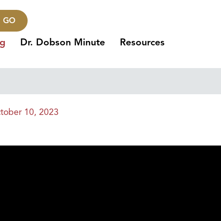
GO
ng
Dr. Dobson Minute
Resources
tober 10, 2023