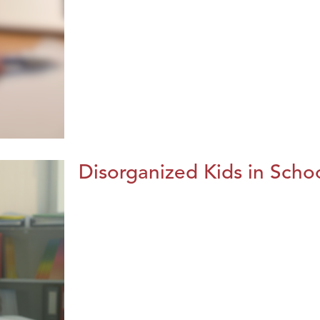
Disorganized Kids in Schoo