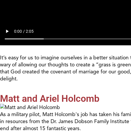
It’s easy for us to imagine ourselves in a better situatio
wary of allowing our thoughts to create a “grass is green
that God created the covenant of marriage for our good, an
delight.
Matt and Ariel Holcomb
As a military pilot, Matt Holcomb's job has taken his fam
in resources from the Dr. James Dobson Family Institute 
end after almost 15 fantastic years.