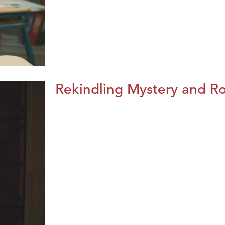
Rekindling Mystery and R