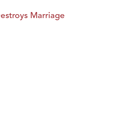
estroys Marriage