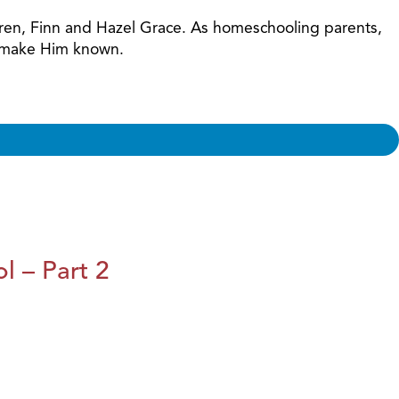
ildren, Finn and Hazel Grace. As homeschooling parents,
nd make Him known.
l – Part 2