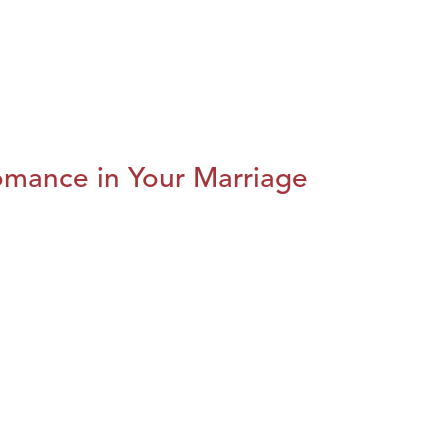
omance in Your Marriage