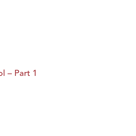
l – Part 1