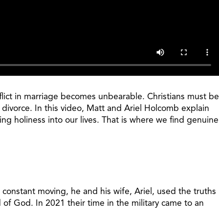
onflict in marriage becomes unbearable. Christians must be
d divorce. In this video, Matt and Ariel Holcomb explain
ing holiness into our lives. That is where we find genuine
 constant moving, he and his wife, Ariel, used the truths
of God. In 2021 their time in the military came to an