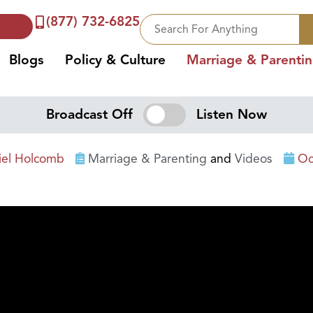
(877) 732-6825
Blogs
Policy & Culture
Marriage & Parenti
Broadcast Off
Listen Now
iel Holcomb
Marriage & Parenting
and
Videos
Oc