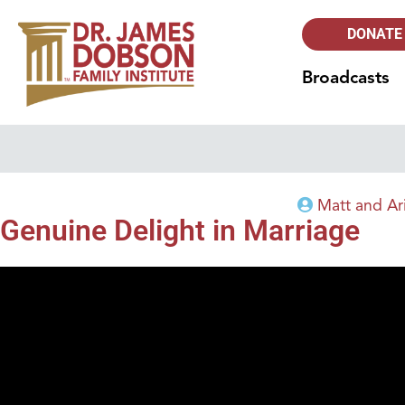
DONATE
Broadcasts
Matt and Ar
Genuine Delight in Marriage