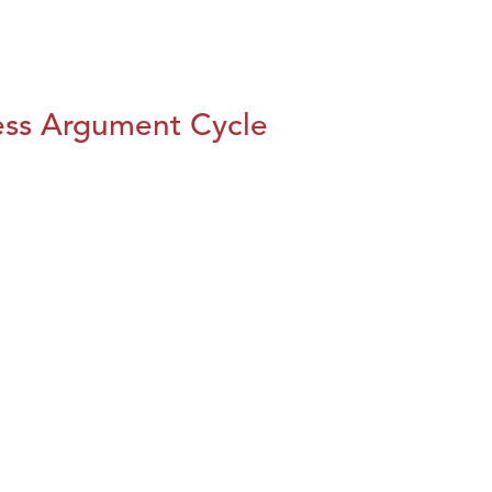
ess Argument Cycle