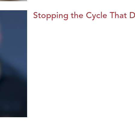
Stopping the Cycle That D