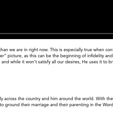
n than we are in right now. This is especially true when c
er” picture, as this can be the beginning of infidelity an
d while it won’t satisfy all our desires, He uses it to br
ily across the country and him around the world. With the
to ground their marriage and their parenting in the Word 