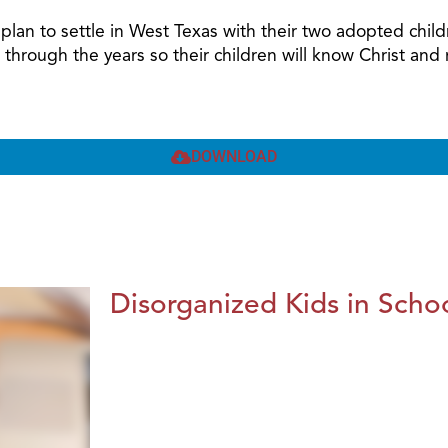
nd plan to settle in West Texas with their two adopted ch
 through the years so their children will know Christ a
DOWNLOAD
Disorganized Kids in Schoo