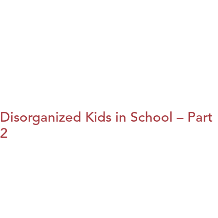
Disorganized Kids in School – Part
2