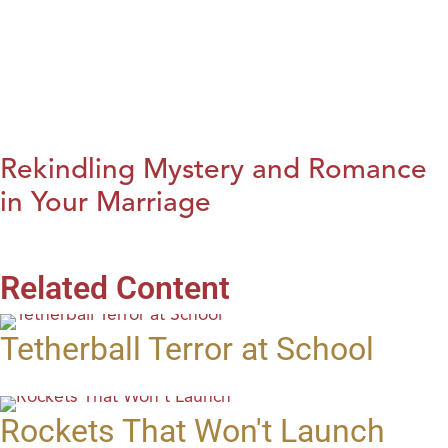
Rekindling Mystery and Romance
in Your Marriage
Related Content
Tetherball Terror at School
Rockets That Won't Launch