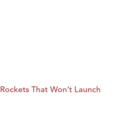
Rockets That Won’t Launch