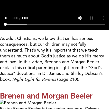
As adult Christians, we know that sin has serious
consequences, but our children may not fully
understand. That’s why it’s important that we teach
them as much about God’s justice as we do His mercy
and love. In this video, Brennen and Morgan Beeler
explain this critical parenting insight from the “God’s
Justice” devotional in Dr. James and Shirley Dobson’s
book,
Night Light for Parents
(page 210).
Brenen and Morgan Beeler
Pastor Brenen Beeler is the senior pastor of Calvary