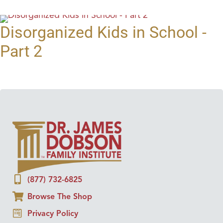
Disorganized Kids in School -
Part 2
(877) 732-6825
Browse The Shop
Privacy Policy