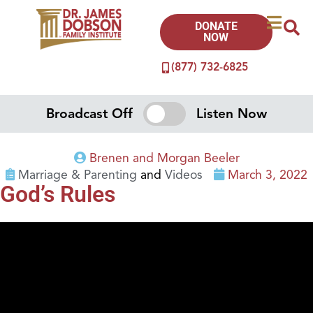
DONATE
NOW
(877) 732-6825
Broadcast Off
Listen Now
Brenen and Morgan Beeler
Marriage & Parenting
and
Videos
March 3, 2022
God’s Rules