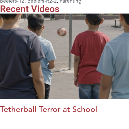
Beelers-12
,
Beelers-R2-2
,
Parenting
Recent Videos
Tetherball Terror at School