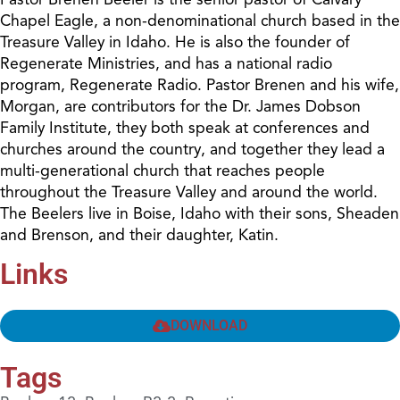
Chapel Eagle, a non-denominational church based in the
Treasure Valley in Idaho. He is also the founder of
Regenerate Ministries, and has a national radio
program, Regenerate Radio. Pastor Brenen and his wife,
Morgan, are contributors for the Dr. James Dobson
Family Institute, they both speak at conferences and
churches around the country, and together they lead a
multi-generational church that reaches people
throughout the Treasure Valley and around the world.
The Beelers live in Boise, Idaho with their sons, Sheaden
and Brenson, and their daughter, Katin.
Links
DOWNLOAD
Tags