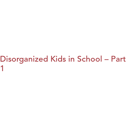
Disorganized Kids in School – Part
1