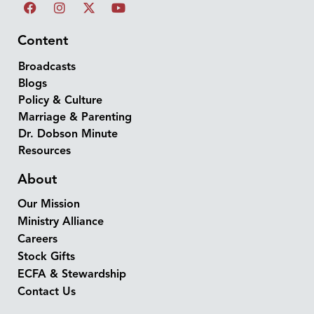
Content
Broadcasts
Blogs
Policy & Culture
Marriage & Parenting
Dr. Dobson Minute
Resources
About
Our Mission
Ministry Alliance
Careers
Stock Gifts
ECFA & Stewardship
Contact Us