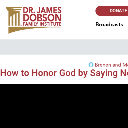
DONATE
Broadcasts
Brenen and Mo
How to Honor God by Saying N