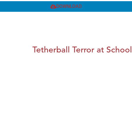
DOWNLOAD
Tetherball Terror at School