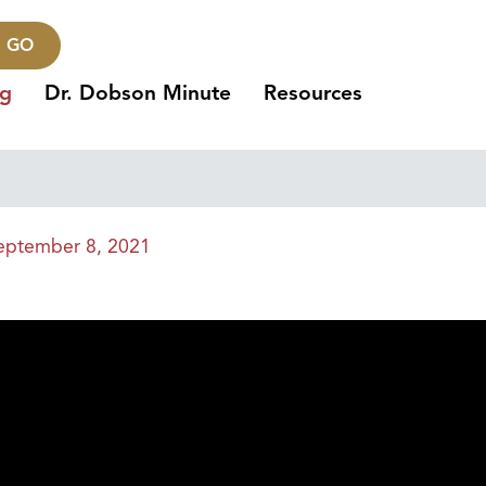
GO
ng
Dr. Dobson Minute
Resources
eptember 8, 2021