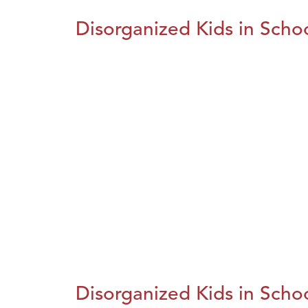
Disorganized Kids in Schoo
Disorganized Kids in Schoo