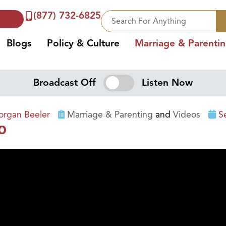
(877) 732-6825
Blogs
Policy & Culture
Marriage & Parenti
Broadcast Off
Listen Now
rgan Beeler
Marriage & Parenting
and
Videos
S
o