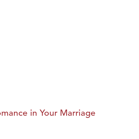
omance in Your Marriage