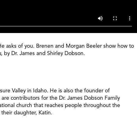
at He asks of you. Brenen and Morgan Beeler show how to
s,
by Dr. James and Shirley Dobson.
ure Valley in Idaho. He is also the founder of
 are contributors for the Dr. James Dobson Family
ational church that reaches people throughout the
their daughter, Katin.