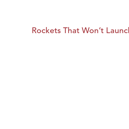
Rockets That Won’t Launc