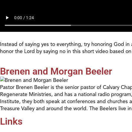
Instead of saying yes to everything, try honoring God i
honor the Lord by saying no in this short video based o
Brenen and Morgan Beeler
Pastor Brenen Beeler is the senior pastor of Calvary Cha
Regenerate Ministries, and has a national radio program
Institute, they both speak at conferences and churches 
Treasure Valley and around the world. The Beelers live i
Links