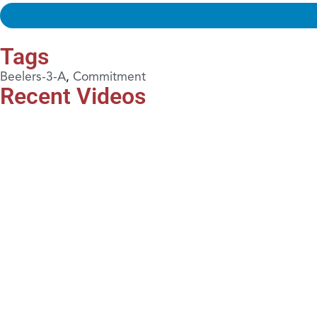
Tags
Beelers-3-A
,
Commitment
Recent Videos