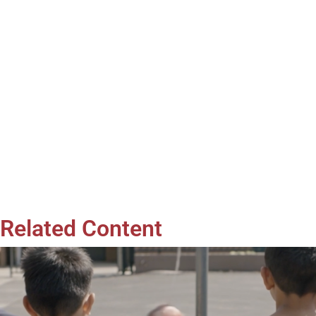
Related Content