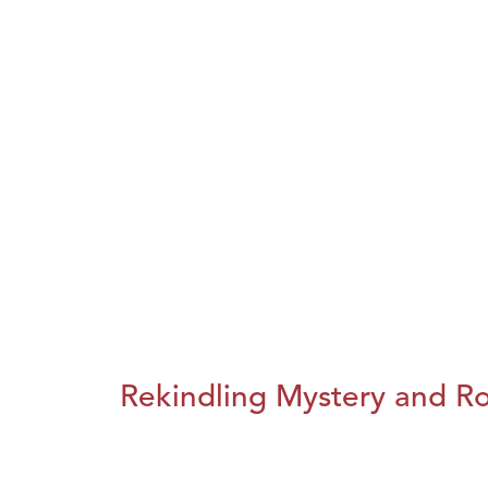
Rekindling Mystery and R