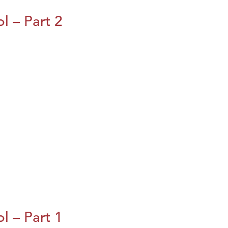
l – Part 2
l – Part 1