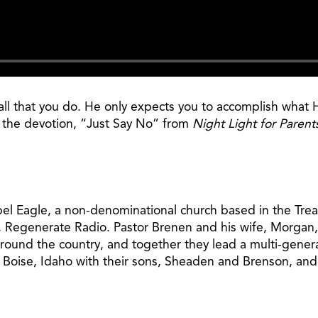
n all that you do. He only expects you to accomplish wh
n the devotion, “Just Say No” from
Night Light for Parent
pel Eagle, a non-denominational church based in the Treas
, Regenerate Radio. Pastor Brenen and his wife, Morgan,
around the country, and together they lead a multi-gener
n Boise, Idaho with their sons, Sheaden and Brenson, and 