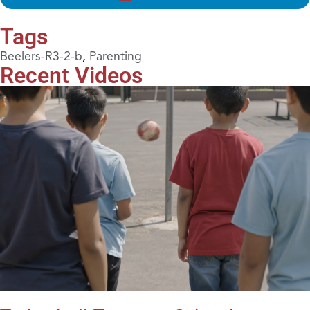
Tags
Beelers-R3-2-b
,
Parenting
Recent Videos