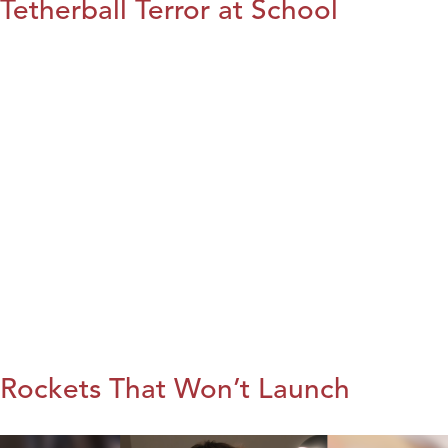
Tetherball Terror at School
Rockets That Won’t Launch