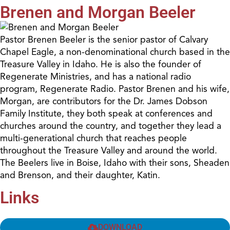
Brenen and Morgan Beeler
Pastor Brenen Beeler is the senior pastor of Calvary
Chapel Eagle, a non-denominational church based in the
Treasure Valley in Idaho. He is also the founder of
Regenerate Ministries, and has a national radio
program, Regenerate Radio. Pastor Brenen and his wife,
Morgan, are contributors for the Dr. James Dobson
Family Institute, they both speak at conferences and
churches around the country, and together they lead a
multi-generational church that reaches people
throughout the Treasure Valley and around the world.
The Beelers live in Boise, Idaho with their sons, Sheaden
and Brenson, and their daughter, Katin.
Links
DOWNLOAD