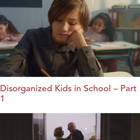
Disorganized Kids in School – Part
1