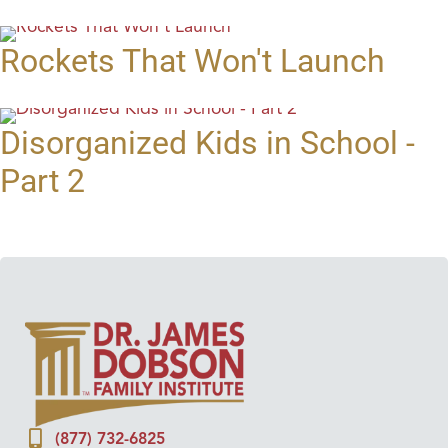
Rockets That Won't Launch
Disorganized Kids in School -
Part 2
(877) 732-6825