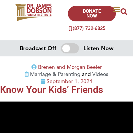
DONATE
NOW
(877) 732-6825
Broadcast Off
Listen Now
Brenen and Morgan Beeler
Marriage & Parenting
and
Videos
September 1, 2024
Know Your Kids’ Friends