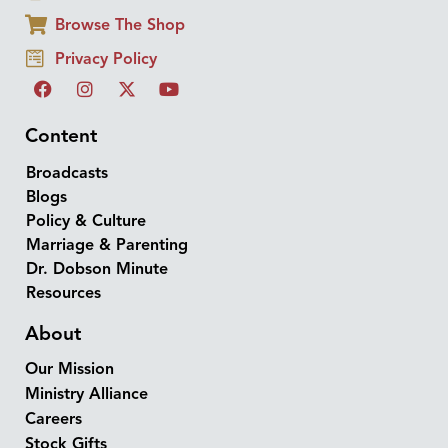
Browse The Shop
Privacy Policy
Content
Broadcasts
Blogs
Policy & Culture
Marriage & Parenting
Dr. Dobson Minute
Resources
About
Our Mission
Ministry Alliance
Careers
Stock Gifts