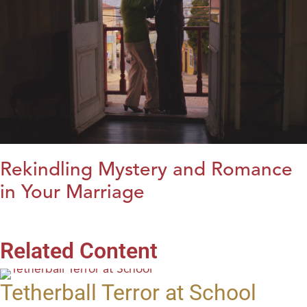
Rekindling Mystery and Romance
in Your Marriage
Related Content
Tetherball Terror at School