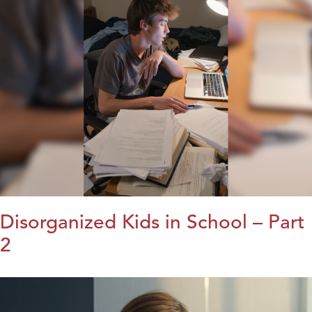
Disorganized Kids in School – Part
2