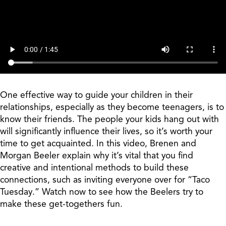
One effective way to guide your children in their
relationships, especially as they become teenagers, is to
know their friends. The people your kids hang out with
will significantly influence their lives, so it’s worth your
time to get acquainted. In this video, Brenen and
Morgan Beeler explain why it’s vital that you find
creative and intentional methods to build these
connections, such as inviting everyone over for “Taco
Tuesday.” Watch now to see how the Beelers try to
make these get-togethers fun.