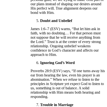
our plans instead of shaping our desires around
His perfect will. True alignment deepens our
bond with Him.
Doubt and Unbelief
James 1:6–7 (ESV) warns, “But let him ask in
faith, with no doubting… For that person must
not suppose that he will receive anything from
the Lord.” Trust is at the center of every strong
relationship. Ongoing unbelief weakens
confidence in God’s character and affects our
approach to Him.
Ignoring God’s Word
Proverbs 28:9 (ESV) says, “If one turns away his
ear from hearing the law, even his prayer is an
abomination.” When we refuse to listen to the
principles in Scripture yet expect God to listen to
us, something is out of balance. A solid
relationship with Him means both hearing and
responding.
Trouble in Marriage