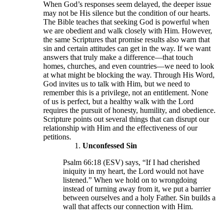
When God’s responses seem delayed, the deeper issue
may not be His silence but the condition of our hearts.
The Bible teaches that seeking God is powerful when
we are obedient and walk closely with Him. However,
the same Scriptures that promise results also warn that
sin and certain attitudes can get in the way. If we want
answers that truly make a difference—that touch
homes, churches, and even countries—we need to look
at what might be blocking the way. Through His Word,
God invites us to talk with Him, but we need to
remember this is a privilege, not an entitlement. None
of us is perfect, but a healthy walk with the Lord
requires the pursuit of honesty, humility, and obedience.
Scripture points out several things that can disrupt our
relationship with Him and the effectiveness of our
petitions.
Unconfessed Sin
Psalm 66:18 (ESV) says, “If I had cherished
iniquity in my heart, the Lord would not have
listened.” When we hold on to wrongdoing
instead of turning away from it, we put a barrier
between ourselves and a holy Father. Sin builds a
wall that affects our connection with Him.