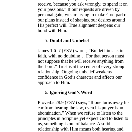
receive, because you ask wrongly, to spend it on
your passions.” If our requests are driven by
personal gain, we are trying to make God part of
our plans instead of shaping our desires around
His perfect will. True alignment deepens our
bond with Him.
Doubt and Unbelief
James 1:6–7 (ESV) warns, “But let him ask in
faith, with no doubting… For that person must
not suppose that he will receive anything from
the Lord.” Trust is at the center of every strong
relationship. Ongoing unbelief weakens
confidence in God’s character and affects our
approach to Him.
Ignoring God’s Word
Proverbs 28:9 (ESV) says, “If one turns away his
ear from hearing the law, even his prayer is an
abomination.” When we refuse to listen to the
principles in Scripture yet expect God to listen to
us, something is out of balance. A solid
relationship with Him means both hearing and