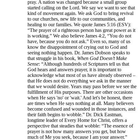
pray. A nation was changed because a small group
started calling on the Lord. We say we want to see that
kind of movement again. We ask God to bring revival
to our churches, new life to our communities, and
healing to our families. We quote James 5:16 (ESV):
“The prayer of a righteous person has great power as it
is working.” We also believe James 4:2, “You do not
have, because you do not ask.” Even so, many of us
know the disappointment of crying out to God and
seeing nothing happen. Dr. James Dobson speaks to
that struggle in his book,
When God Doesn’t Make
Sense
: “Although hundreds of Scriptures tell us that
God hears and answers prayer, it is important to
acknowledge what most of us have already observed –
that He does not do everything we ask in the manner
that we would desire. Years may pass before we see the
fulfillment of His purposes. There are other occasions
when He says 'no' or 'wait.' And let's be honest, there
are times when He says nothing at all. Many believers
become confused and wounded in those instances, and
their faith begins to wobble.” Dr. Dick Eastman,
longtime leader of Every Home for Christ, offers a
perspective that steadies that wobble: “The essence of
prayer is not how many answers you get, but how
much of Me you seek, because I am your answer.”