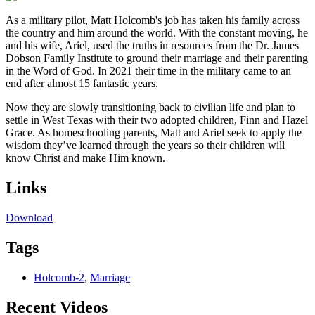
As a military pilot, Matt Holcomb's job has taken his family across
the country and him around the world. With the constant moving, he
and his wife, Ariel, used the truths in resources from the Dr. James
Dobson Family Institute to ground their marriage and their parenting
in the Word of God. In 2021 their time in the military came to an
end after almost 15 fantastic years.
Now they are slowly transitioning back to civilian life and plan to
settle in West Texas with their two adopted children, Finn and Hazel
Grace. As homeschooling parents, Matt and Ariel seek to apply the
wisdom they’ve learned through the years so their children will
know Christ and make Him known.
Links
Download
Tags
Holcomb-2
,
Marriage
Recent Videos