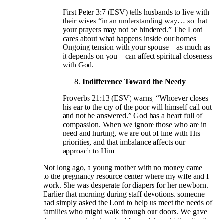
First Peter 3:7 (ESV) tells husbands to live with
their wives “in an understanding way… so that
your prayers may not be hindered.” The Lord
cares about what happens inside our homes.
Ongoing tension with your spouse—as much as
it depends on you—can affect spiritual closeness
with God.
Indifference Toward the Needy
Proverbs 21:13 (ESV) warns, “Whoever closes
his ear to the cry of the poor will himself call out
and not be answered.” God has a heart full of
compassion. When we ignore those who are in
need and hurting, we are out of line with His
priorities, and that imbalance affects our
approach to Him.
Not long ago, a young mother with no money came
to the pregnancy resource center where my wife and I
work. She was desperate for diapers for her newborn.
Earlier that morning during staff devotions, someone
had simply asked the Lord to help us meet the needs of
families who might walk through our doors. We gave