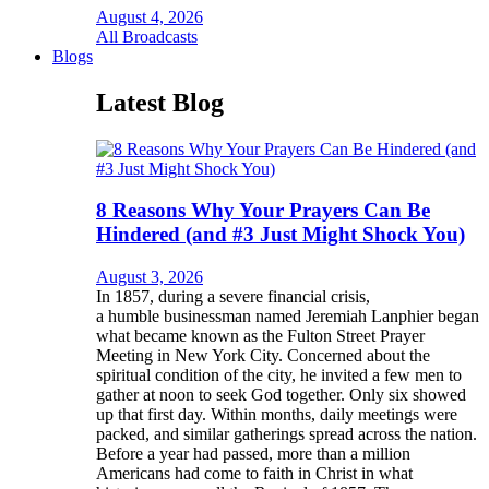
August 4, 2026
All Broadcasts
Blogs
Latest Blog
8 Reasons Why Your Prayers Can Be
Hindered (and #3 Just Might Shock You)
August 3, 2026
In 1857, during a severe financial crisis,
a humble businessman named Jeremiah Lanphier began
what became known as the Fulton Street Prayer
Meeting in New York City. Concerned about the
spiritual condition of the city, he invited a few men to
gather at noon to seek God together. Only six showed
up that first day. Within months, daily meetings were
packed, and similar gatherings spread across the nation.
Before a year had passed, more than a million
Americans had come to faith in Christ in what