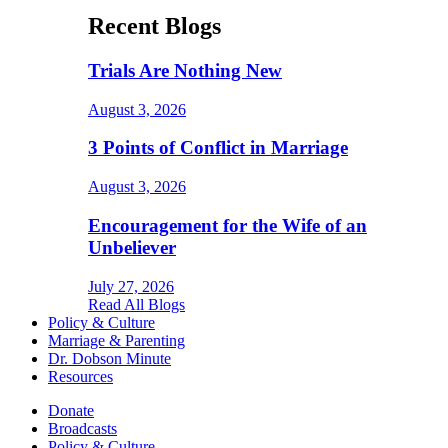
Recent Blogs
Trials Are Nothing New
August 3, 2026
3 Points of Conflict in Marriage
August 3, 2026
Encouragement for the Wife of an
Unbeliever
July 27, 2026
Read All Blogs
Policy & Culture
Marriage & Parenting
Dr. Dobson Minute
Resources
Donate
Broadcasts
Policy & Culture