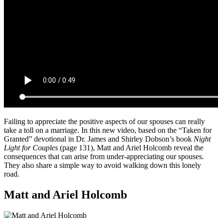
Failing to appreciate the positive aspects of our spouses can really
take a toll on a marriage. In this new video, based on the “Taken for
Granted” devotional in Dr. James and Shirley Dobson’s book
Night
Light for Couples
(page 131), Matt and Ariel Holcomb reveal the
consequences that can arise from under-appreciating our spouses.
They also share a simple way to avoid walking down this lonely
road.
Matt and Ariel Holcomb