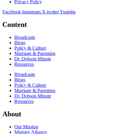
Privacy Policy
Facebook
Instagram
X-twitter
Youtube
Content
Broadcasts
Blogs
Policy & Culture
Marriage & Parenting
Dr. Dobson Minute
Resources
Broadcasts
Blogs
Policy & Culture
Marriage & Parenting
Dr. Dobson Minute
Resources
About
Our Mission
Ministry Alliance