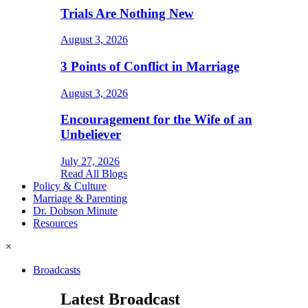
Trials Are Nothing New
August 3, 2026
3 Points of Conflict in Marriage
August 3, 2026
Encouragement for the Wife of an
Unbeliever
July 27, 2026
Read All Blogs
Policy & Culture
Marriage & Parenting
Dr. Dobson Minute
Resources
×
Broadcasts
Latest Broadcast