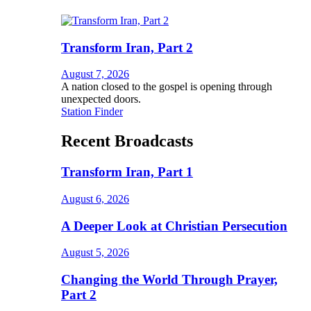
Transform Iran, Part 2
August 7, 2026
A nation closed to the gospel is opening through
unexpected doors.
Station Finder
Recent Broadcasts
Transform Iran, Part 1
August 6, 2026
A Deeper Look at Christian Persecution
August 5, 2026
Changing the World Through Prayer,
Part 2