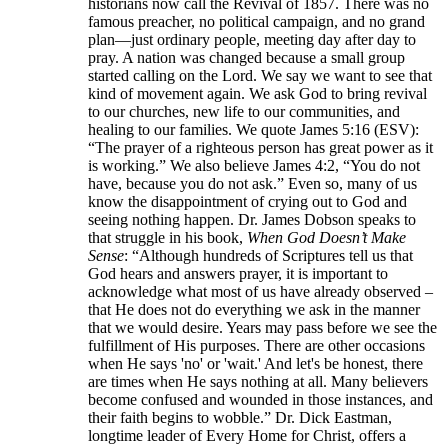
historians now call the Revival of 1857. There was no
famous preacher, no political campaign, and no grand
plan—just ordinary people, meeting day after day to
pray. A nation was changed because a small group
started calling on the Lord. We say we want to see that
kind of movement again. We ask God to bring revival
to our churches, new life to our communities, and
healing to our families. We quote James 5:16 (ESV):
“The prayer of a righteous person has great power as it
is working.” We also believe James 4:2, “You do not
have, because you do not ask.” Even so, many of us
know the disappointment of crying out to God and
seeing nothing happen. Dr. James Dobson speaks to
that struggle in his book,
When God Doesn’t Make
Sense
: “Although hundreds of Scriptures tell us that
God hears and answers prayer, it is important to
acknowledge what most of us have already observed –
that He does not do everything we ask in the manner
that we would desire. Years may pass before we see the
fulfillment of His purposes. There are other occasions
when He says 'no' or 'wait.' And let's be honest, there
are times when He says nothing at all. Many believers
become confused and wounded in those instances, and
their faith begins to wobble.” Dr. Dick Eastman,
longtime leader of Every Home for Christ, offers a