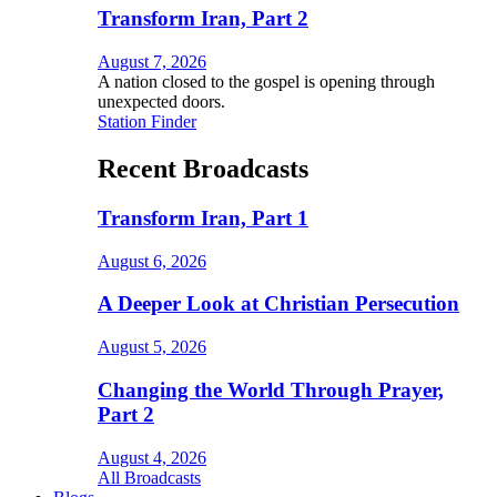
Transform Iran, Part 2
August 7, 2026
A nation closed to the gospel is opening through
unexpected doors.
Station Finder
Recent Broadcasts
Transform Iran, Part 1
August 6, 2026
A Deeper Look at Christian Persecution
August 5, 2026
Changing the World Through Prayer,
Part 2
August 4, 2026
All Broadcasts