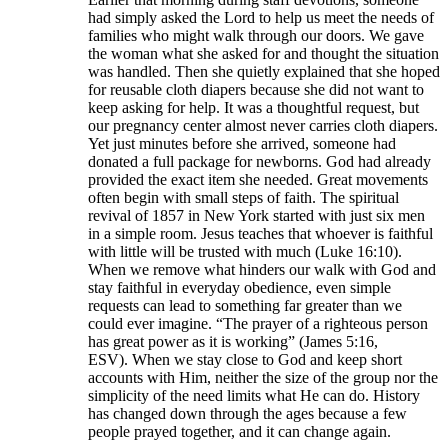
had simply asked the Lord to help us meet the needs of
families who might walk through our doors. We gave
the woman what she asked for and thought the situation
was handled. Then she quietly explained that she hoped
for reusable cloth diapers because she did not want to
keep asking for help. It was a thoughtful request, but
our pregnancy center almost never carries cloth diapers.
Yet just minutes before she arrived, someone had
donated a full package for newborns. God had already
provided the exact item she needed. Great movements
often begin with small steps of faith. The spiritual
revival of 1857 in New York started with just six men
in a simple room. Jesus teaches that whoever is faithful
with little will be trusted with much (Luke 16:10).
When we remove what hinders our walk with God and
stay faithful in everyday obedience, even simple
requests can lead to something far greater than we
could ever imagine. “The prayer of a righteous person
has great power as it is working” (James 5:16,
ESV). When we stay close to God and keep short
accounts with Him, neither the size of the group nor the
simplicity of the need limits what He can do. History
has changed down through the ages because a few
people prayed together, and it can change again.