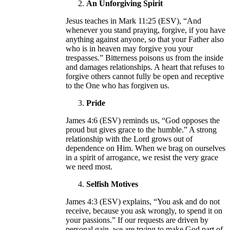
An Unforgiving Spirit
Jesus teaches in Mark 11:25 (ESV), “And
whenever you stand praying, forgive, if you have
anything against anyone, so that your Father also
who is in heaven may forgive you your
trespasses.” Bitterness poisons us from the inside
and damages relationships. A heart that refuses to
forgive others cannot fully be open and receptive
to the One who has forgiven us.
Pride
James 4:6 (ESV) reminds us, “God opposes the
proud but gives grace to the humble.” A strong
relationship with the Lord grows out of
dependence on Him. When we brag on ourselves
in a spirit of arrogance, we resist the very grace
we need most.
Selfish Motives
James 4:3 (ESV) explains, “You ask and do not
receive, because you ask wrongly, to spend it on
your passions.” If our requests are driven by
personal gain, we are trying to make God part of