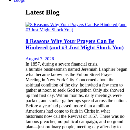
Blogs
Latest Blog
8 Reasons Why Your Prayers Can Be
Hindered (and #3 Just Might Shock You)
August 3, 2026
In 1857, during a severe financial crisis,
a humble businessman named Jeremiah Lanphier began
what became known as the Fulton Street Prayer
Meeting in New York City. Concerned about the
spiritual condition of the city, he invited a few men to
gather at noon to seek God together. Only six showed
up that first day. Within months, daily meetings were
packed, and similar gatherings spread across the nation.
Before a year had passed, more than a million
Americans had come to faith in Christ in what
historians now call the Revival of 1857. There was no
famous preacher, no political campaign, and no grand
plan—just ordinary people, meeting day after day to