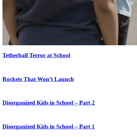
Tetherball Terror at School
Rockets That Won’t Launch
Disorganized Kids in School – Part 2
Disorganized Kids in School – Part 1