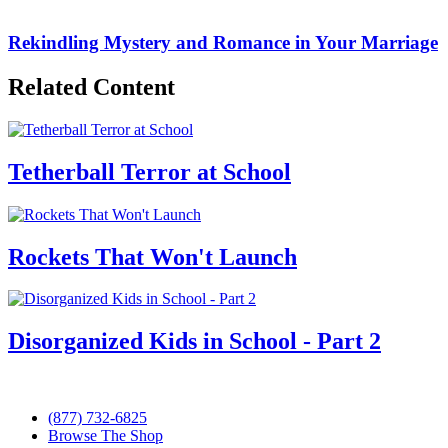
Rekindling Mystery and Romance in Your Marriage
Related Content
Tetherball Terror at School
Rockets That Won't Launch
Disorganized Kids in School - Part 2
(877) 732-6825
Browse The Shop