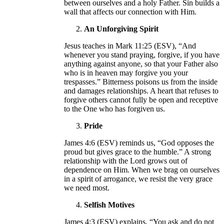
between ourselves and a holy Father. Sin builds a
wall that affects our connection with Him.
An Unforgiving Spirit
Jesus teaches in Mark 11:25 (ESV), “And
whenever you stand praying, forgive, if you have
anything against anyone, so that your Father also
who is in heaven may forgive you your
trespasses.” Bitterness poisons us from the inside
and damages relationships. A heart that refuses to
forgive others cannot fully be open and receptive
to the One who has forgiven us.
Pride
James 4:6 (ESV) reminds us, “God opposes the
proud but gives grace to the humble.” A strong
relationship with the Lord grows out of
dependence on Him. When we brag on ourselves
in a spirit of arrogance, we resist the very grace
we need most.
Selfish Motives
James 4:3 (ESV) explains, “You ask and do not