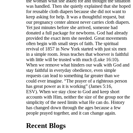
the woman what she asked for and thought the situation
was handled. Then she quietly explained that she hoped
for reusable cloth diapers because she did not want to
keep asking for help. It was a thoughtful request, but
our pregnancy center almost never carries cloth diapers.
Yet just minutes before she arrived, someone had
donated a full package for newborns. God had already
provided the exact item she needed. Great movements
often begin with small steps of faith. The spiritual
revival of 1857 in New York started with just six men
in a simple room. Jesus teaches that whoever is faithful
with little will be trusted with much (Luke 16:10).
When we remove what hinders our walk with God and
stay faithful in everyday obedience, even simple
requests can lead to something far greater than we
could ever imagine. “The prayer of a righteous person
has great power as it is working” (James 5:16,
ESV). When we stay close to God and keep short
accounts with Him, neither the size of the group nor the
simplicity of the need limits what He can do. History
has changed down through the ages because a few
people prayed together, and it can change again.
Recent Blogs