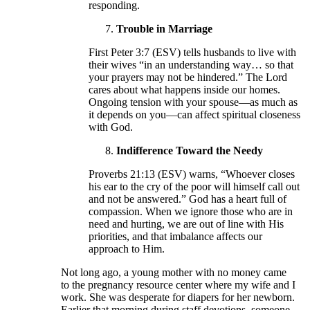
responding.
Trouble in Marriage
First Peter 3:7 (ESV) tells husbands to live with
their wives “in an understanding way… so that
your prayers may not be hindered.” The Lord
cares about what happens inside our homes.
Ongoing tension with your spouse—as much as
it depends on you—can affect spiritual closeness
with God.
Indifference Toward the Needy
Proverbs 21:13 (ESV) warns, “Whoever closes
his ear to the cry of the poor will himself call out
and not be answered.” God has a heart full of
compassion. When we ignore those who are in
need and hurting, we are out of line with His
priorities, and that imbalance affects our
approach to Him.
Not long ago, a young mother with no money came
to the pregnancy resource center where my wife and I
work. She was desperate for diapers for her newborn.
Earlier that morning during staff devotions, someone