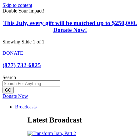
Skip to content
Double Your Impact!
This July, every gift will be matched up to $250,000.
Donate Now!
Showing Slide 1 of 1
DONATE
(877) 732-6825
Search
GO
Donate Now
Broadcasts
Latest Broadcast