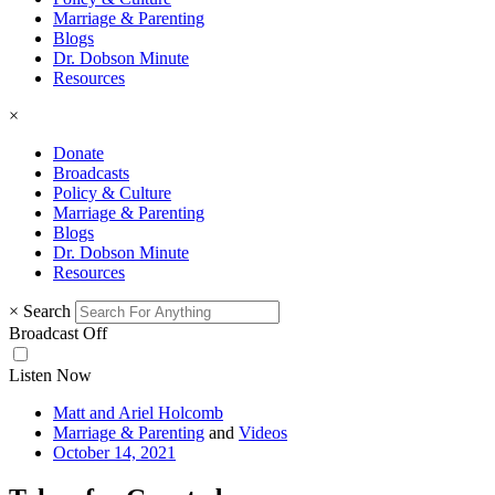
Marriage & Parenting
Blogs
Dr. Dobson Minute
Resources
×
Donate
Broadcasts
Policy & Culture
Marriage & Parenting
Blogs
Dr. Dobson Minute
Resources
×
Search
Broadcast Off
Listen Now
Matt and Ariel Holcomb
Marriage & Parenting
and
Videos
October 14, 2021