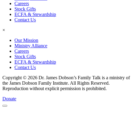
Careers
Stock Gifts
ECFA & Stewardship
Contact Us
×
Our Mission
Ministry Alliance
Careers
Stock Gifts
ECFA & Stewardship
Contact Us
Copyright © 2026 Dr. James Dobson’s Family Talk is a ministry of
the James Dobson Family Institute. All Rights Reserved.
Reproduction without explicit permission is prohibited.
Donate