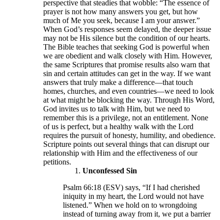
perspective that steadies that wobble: “The essence of
prayer is not how many answers you get, but how
much of Me you seek, because I am your answer.”
When God’s responses seem delayed, the deeper issue
may not be His silence but the condition of our hearts.
The Bible teaches that seeking God is powerful when
we are obedient and walk closely with Him. However,
the same Scriptures that promise results also warn that
sin and certain attitudes can get in the way. If we want
answers that truly make a difference—that touch
homes, churches, and even countries—we need to look
at what might be blocking the way. Through His Word,
God invites us to talk with Him, but we need to
remember this is a privilege, not an entitlement. None
of us is perfect, but a healthy walk with the Lord
requires the pursuit of honesty, humility, and obedience.
Scripture points out several things that can disrupt our
relationship with Him and the effectiveness of our
petitions.
Unconfessed Sin
Psalm 66:18 (ESV) says, “If I had cherished
iniquity in my heart, the Lord would not have
listened.” When we hold on to wrongdoing
instead of turning away from it, we put a barrier