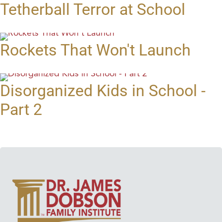
Tetherball Terror at School
Rockets That Won't Launch
Disorganized Kids in School -
Part 2