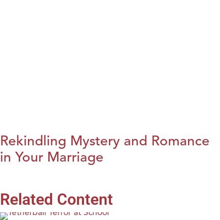
Rekindling Mystery and Romance
in Your Marriage
Related Content