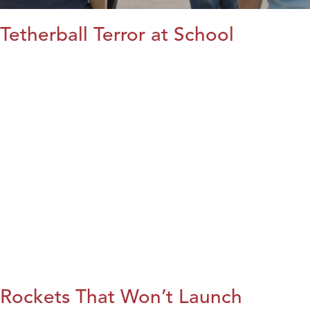
Tetherball Terror at School
Rockets That Won’t Launch