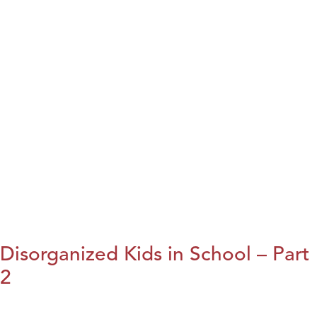
Disorganized Kids in School – Part
2