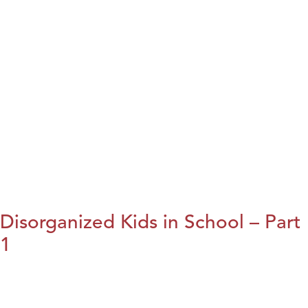
Disorganized Kids in School – Part
1