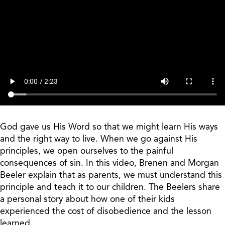
God gave us His Word so that we might learn His ways
and the right way to live. When we go against His
principles, we open ourselves to the painful
consequences of sin. In this video, Brenen and Morgan
Beeler explain that as parents, we must understand this
principle and teach it to our children. The Beelers share
a personal story about how one of their kids
experienced the cost of disobedience and the lesson
learned.