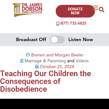
DONATE
NOW
(877) 732-6825
Broadcast Off
Listen Now
Brenen and Morgan Beeler
Marriage & Parenting
and
Videos
October 25, 2024
Teaching Our Children the
Consequences of
Disobedience