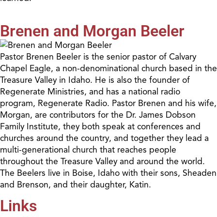
Brenen and Morgan Beeler
Pastor Brenen Beeler is the senior pastor of Calvary
Chapel Eagle, a non-denominational church based in the
Treasure Valley in Idaho. He is also the founder of
Regenerate Ministries, and has a national radio
program, Regenerate Radio. Pastor Brenen and his wife,
Morgan, are contributors for the Dr. James Dobson
Family Institute, they both speak at conferences and
churches around the country, and together they lead a
multi-generational church that reaches people
throughout the Treasure Valley and around the world.
The Beelers live in Boise, Idaho with their sons, Sheaden
and Brenson, and their daughter, Katin.
Links