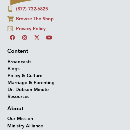
(877) 732-6825
Browse The Shop
Privacy Policy
Content
Broadcasts
Blogs
Policy & Culture
Marriage & Parenting
Dr. Dobson Minute
Resources
About
Our Mission
Ministry Alliance