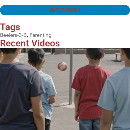
DOWNLOAD
Tags
Beelers-3-B
,
Parenting
Recent Videos