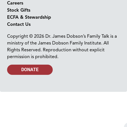
Careers
Stock Gifts
ECFA & Stewardship
Contact Us
Copyright © 2026 Dr. James Dobson’s Family Talk is a
ministry of the James Dobson Family Institute. All
Rights Reserved. Reproduction without explicit
permission is prohibited.
DONATE