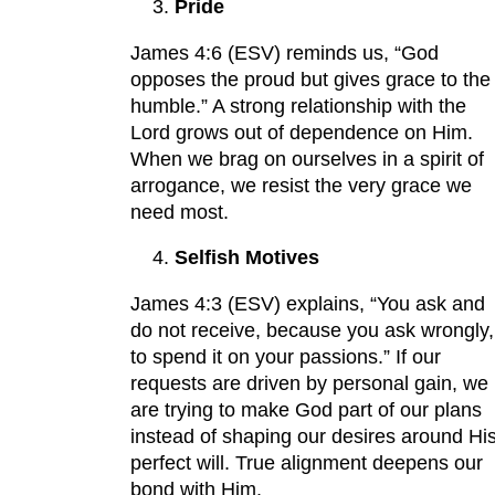
Pride
James 4:6 (ESV) reminds us, “God
opposes the proud but gives grace to the
humble.” A strong relationship with the
Lord grows out of dependence on Him.
When we brag on ourselves in a spirit of
arrogance, we resist the very grace we
need most.
Selfish Motives
James 4:3 (ESV) explains, “You ask and
do not receive, because you ask wrongly,
to spend it on your passions.” If our
requests are driven by personal gain, we
are trying to make God part of our plans
instead of shaping our desires around Hi
perfect will. True alignment deepens our
bond with Him.