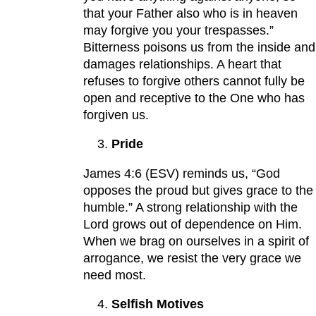
that your Father also who is in heaven
may forgive you your trespasses.”
Bitterness poisons us from the inside and
damages relationships. A heart that
refuses to forgive others cannot fully be
open and receptive to the One who has
forgiven us.
Pride
James 4:6 (ESV) reminds us, “God
opposes the proud but gives grace to the
humble.” A strong relationship with the
Lord grows out of dependence on Him.
When we brag on ourselves in a spirit of
arrogance, we resist the very grace we
need most.
Selfish Motives