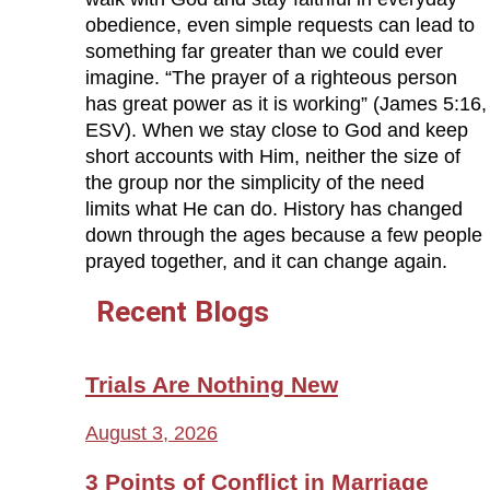
obedience, even simple requests can lead to
something far greater than we could ever
imagine. “The prayer of a righteous person
has great power as it is working” (James 5:16,
ESV). When we stay close to God and keep
short accounts with Him, neither the size of
the group nor the simplicity of the need
limits what He can do. History has changed
down through the ages because a few people
prayed together, and it can change again.
Recent Blogs
Trials Are Nothing New
August 3, 2026
3 Points of Conflict in Marriage