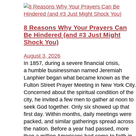
8 Reasons Why Your Prayers Can
Be Hindered (and #3 Just Might
Shock You)
August 3, 2026
In 1857, during a severe financial crisis,
a humble businessman named Jeremiah
Lanphier began what became known as the
Fulton Street Prayer Meeting in New York City.
Concerned about the spiritual condition of the
city, he invited a few men to gather at noon to
seek God together. Only six showed up that
first day. Within months, daily meetings were
packed, and similar gatherings spread across
the nation. Before a year had passed, more
than a million Americans had come to faith in