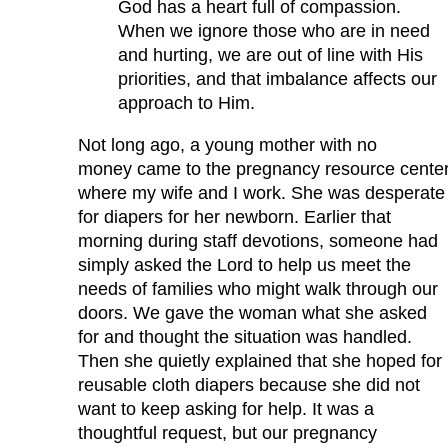
God has a heart full of compassion.
When we ignore those who are in need
and hurting, we are out of line with His
priorities, and that imbalance affects our
approach to Him.
Not long ago, a young mother with no
money came to the pregnancy resource cente
where my wife and I work. She was desperate
for diapers for her newborn. Earlier that
morning during staff devotions, someone had
simply asked the Lord to help us meet the
needs of families who might walk through our
doors. We gave the woman what she asked
for and thought the situation was handled.
Then she quietly explained that she hoped for
reusable cloth diapers because she did not
want to keep asking for help. It was a
thoughtful request, but our pregnancy