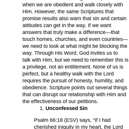
when we are obedient and walk closely with
Him. However, the same Scriptures that
promise results also warn that sin and certain
attitudes can get in the way. If we want
answers that truly make a difference—that
touch homes, churches, and even countries—
we need to look at what might be blocking the
way. Through His Word, God invites us to
talk with Him, but we need to remember this is
a privilege, not an entitlement. None of us is
perfect, but a healthy walk with the Lord
requires the pursuit of honesty, humility, and
obedience. Scripture points out several things
that can disrupt our relationship with Him and
the effectiveness of our petitions.
Unconfessed Sin
Psalm 66:18 (ESV) says, “If I had
cherished iniquity in my heart, the Lord