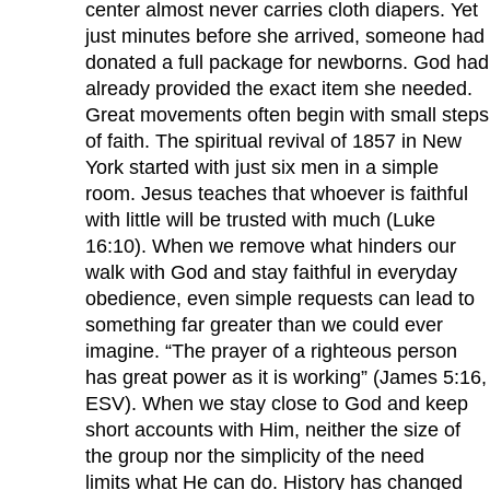
center almost never carries cloth diapers. Yet
just minutes before she arrived, someone had
donated a full package for newborns. God had
already provided the exact item she needed.
Great movements often begin with small steps
of faith. The spiritual revival of 1857 in New
York started with just six men in a simple
room. Jesus teaches that whoever is faithful
with little will be trusted with much (Luke
16:10). When we remove what hinders our
walk with God and stay faithful in everyday
obedience, even simple requests can lead to
something far greater than we could ever
imagine. “The prayer of a righteous person
has great power as it is working” (James 5:16,
ESV). When we stay close to God and keep
short accounts with Him, neither the size of
the group nor the simplicity of the need
limits what He can do. History has changed