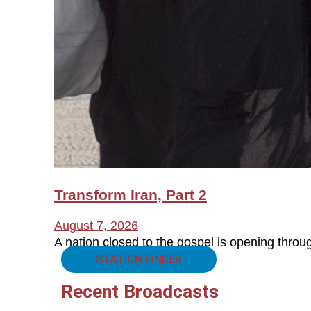
Transform Iran, Part 2
August 7, 2026
A nation closed to the gospel is opening thro
STATION FINDER
Recent Broadcasts