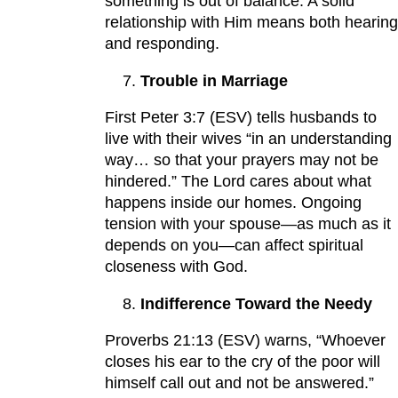
something is out of balance. A solid
relationship with Him means both hearing
and responding.
Trouble in Marriage
First Peter 3:7 (ESV) tells husbands to
live with their wives “in an understanding
way… so that your prayers may not be
hindered.” The Lord cares about what
happens inside our homes. Ongoing
tension with your spouse—as much as it
depends on you—can affect spiritual
closeness with God.
Indifference Toward the Needy
Proverbs 21:13 (ESV) warns, “Whoever
closes his ear to the cry of the poor will
himself call out and not be answered.”