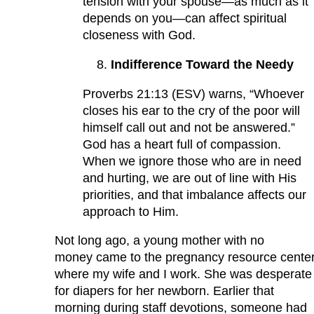
tension with your spouse—as much as it
depends on you—can affect spiritual
closeness with God.
Indifference Toward the Needy
Proverbs 21:13 (ESV) warns, “Whoever
closes his ear to the cry of the poor will
himself call out and not be answered.”
God has a heart full of compassion.
When we ignore those who are in need
and hurting, we are out of line with His
priorities, and that imbalance affects our
approach to Him.
Not long ago, a young mother with no
money came to the pregnancy resource cente
where my wife and I work. She was desperate
for diapers for her newborn. Earlier that
morning during staff devotions, someone had