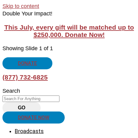
Skip to content
Double Your Impact!
This July, every gift will be matched up to
$250,000. Donate Now!
Showing Slide 1 of 1
DONATE
(877) 732-6825
Search
GO
DONATE NOW
Broadcasts