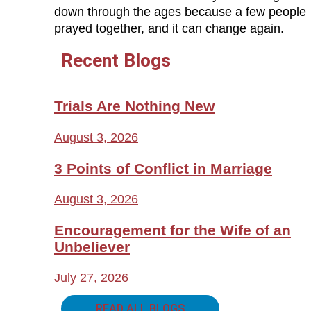
down through the ages because a few people
prayed together, and it can change again.
Recent Blogs
Trials Are Nothing New
August 3, 2026
3 Points of Conflict in Marriage
August 3, 2026
Encouragement for the Wife of an
Unbeliever
July 27, 2026
READ ALL BLOGS