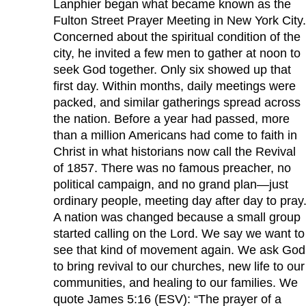
Lanphier began what became known as the
Fulton Street Prayer Meeting in New York City.
Concerned about the spiritual condition of the
city, he invited a few men to gather at noon to
seek God together. Only six showed up that
first day. Within months, daily meetings were
packed, and similar gatherings spread across
the nation. Before a year had passed, more
than a million Americans had come to faith in
Christ in what historians now call the Revival
of 1857. There was no famous preacher, no
political campaign, and no grand plan—just
ordinary people, meeting day after day to pray
A nation was changed because a small group
started calling on the Lord. We say we want to
see that kind of movement again. We ask God
to bring revival to our churches, new life to our
communities, and healing to our families. We
quote James 5:16 (ESV): “The prayer of a