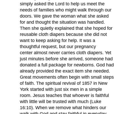
simply asked the Lord to help us meet the
needs of families who might walk through our
doors. We gave the woman what she asked
for and thought the situation was handled.
Then she quietly explained that she hoped for
reusable cloth diapers because she did not
want to keep asking for help. It was a
thoughtful request, but our pregnancy
center almost never carries cloth diapers. Yet
just minutes before she arrived, someone had
donated a full package for newborns. God had
already provided the exact item she needed.
Great movements often begin with small steps
of faith. The spiritual revival of 1857 in New
York started with just six men in a simple
room. Jesus teaches that whoever is faithful
with little will be trusted with much (Luke
16:10). When we remove what hinders our
walk with God and stay faithful in everyday