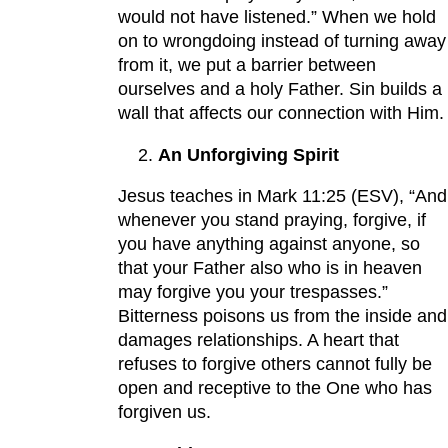
would not have listened.” When we hold
on to wrongdoing instead of turning away
from it, we put a barrier between
ourselves and a holy Father. Sin builds a
wall that affects our connection with Him.
An Unforgiving Spirit
Jesus teaches in Mark 11:25 (ESV), “And
whenever you stand praying, forgive, if
you have anything against anyone, so
that your Father also who is in heaven
may forgive you your trespasses.”
Bitterness poisons us from the inside and
damages relationships. A heart that
refuses to forgive others cannot fully be
open and receptive to the One who has
forgiven us.