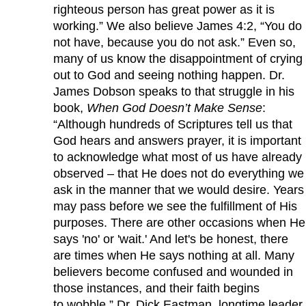
righteous person has great power as it is
working.” We also believe James 4:2, “You do
not have, because you do not ask.” Even so,
many of us know the disappointment of crying
out to God and seeing nothing happen. Dr.
James Dobson speaks to that struggle in his
book,
When God Doesn’t Make Sense
:
“Although hundreds of Scriptures tell us that
God hears and answers prayer, it is important
to acknowledge what most of us have already
observed – that He does not do everything we
ask in the manner that we would desire. Years
may pass before we see the fulfillment of His
purposes. There are other occasions when He
says 'no' or 'wait.' And let's be honest, there
are times when He says nothing at all. Many
believers become confused and wounded in
those instances, and their faith begins
to wobble.” Dr. Dick Eastman, longtime leader