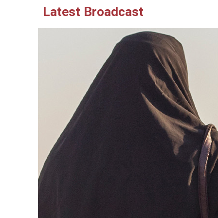
Latest Broadcast