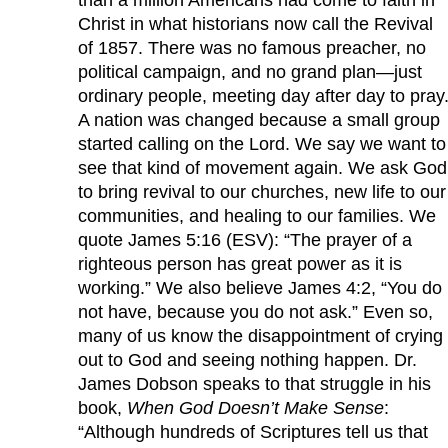
Christ in what historians now call the Revival
of 1857. There was no famous preacher, no
political campaign, and no grand plan—just
ordinary people, meeting day after day to pray
A nation was changed because a small group
started calling on the Lord. We say we want to
see that kind of movement again. We ask God
to bring revival to our churches, new life to our
communities, and healing to our families. We
quote James 5:16 (ESV): “The prayer of a
righteous person has great power as it is
working.” We also believe James 4:2, “You do
not have, because you do not ask.” Even so,
many of us know the disappointment of crying
out to God and seeing nothing happen. Dr.
James Dobson speaks to that struggle in his
book,
When God Doesn’t Make Sense
:
“Although hundreds of Scriptures tell us that