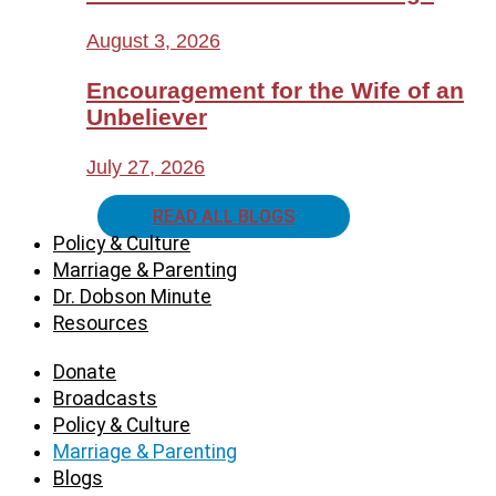
August 3, 2026
Encouragement for the Wife of an
Unbeliever
July 27, 2026
READ ALL BLOGS
Policy & Culture
Marriage & Parenting
Dr. Dobson Minute
Resources
Donate
Broadcasts
Policy & Culture
Marriage & Parenting
Blogs