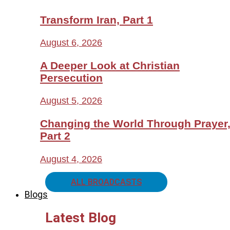
Transform Iran, Part 1
August 6, 2026
A Deeper Look at Christian
Persecution
August 5, 2026
Changing the World Through Prayer
Part 2
August 4, 2026
ALL BROADCASTS
Blogs
Latest Blog