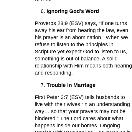
Ignoring God’s Word
Proverbs 28:9 (ESV) says, “If one turns
away his ear from hearing the law, even
his prayer is an abomination.” When we
refuse to listen to the principles in
Scripture yet expect God to listen to us,
something is out of balance. A solid
relationship with Him means both hearing
and responding.
Trouble in Marriage
First Peter 3:7 (ESV) tells husbands to
live with their wives “in an understanding
way… so that your prayers may not be
hindered.” The Lord cares about what
happens inside our homes. Ongoing