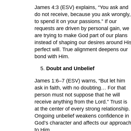
James 4:3 (ESV) explains, “You ask and
do not receive, because you ask wrongly,
to spend it on your passions.” If our
requests are driven by personal gain, we
are trying to make God part of our plans
instead of shaping our desires around Hi
perfect will. True alignment deepens our
bond with Him.
Doubt and Unbelief
James 1:6–7 (ESV) warns, “But let him
ask in faith, with no doubting… For that
person must not suppose that he will
receive anything from the Lord.” Trust is
at the center of every strong relationship.
Ongoing unbelief weakens confidence in
God’s character and affects our approac
to Him.