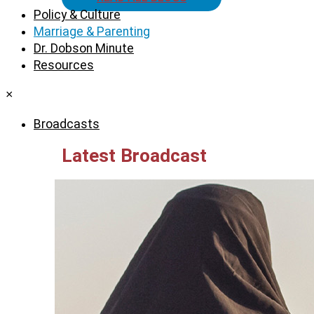
Policy & Culture
Marriage & Parenting
Dr. Dobson Minute
Resources
×
Broadcasts
Latest Broadcast