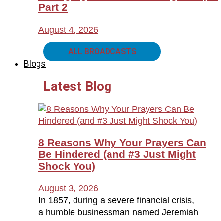
Part 2
August 4, 2026
ALL BROADCASTS
Blogs
Latest Blog
8 Reasons Why Your Prayers Can
Be Hindered (and #3 Just Might
Shock You)
August 3, 2026
In 1857, during a severe financial crisis,
a humble businessman named Jeremiah