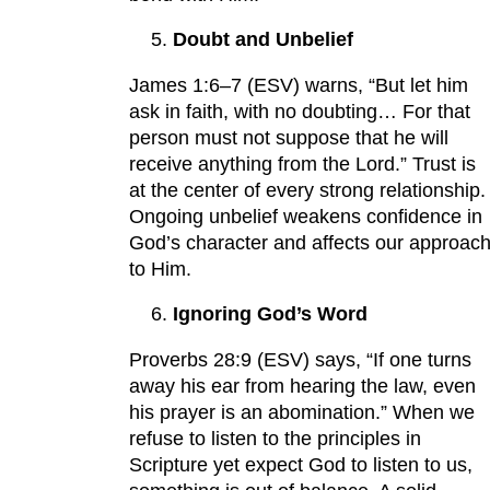
Doubt and Unbelief
James 1:6–7 (ESV) warns, “But let him
ask in faith, with no doubting… For that
person must not suppose that he will
receive anything from the Lord.” Trust is
at the center of every strong relationship.
Ongoing unbelief weakens confidence in
God’s character and affects our approac
to Him.
Ignoring God’s Word
Proverbs 28:9 (ESV) says, “If one turns
away his ear from hearing the law, even
his prayer is an abomination.” When we
refuse to listen to the principles in
Scripture yet expect God to listen to us,