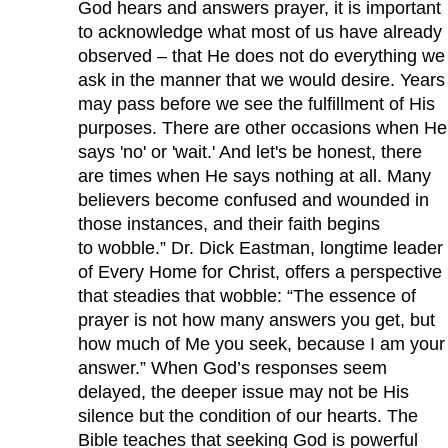
God hears and answers prayer, it is important
to acknowledge what most of us have already
observed – that He does not do everything we
ask in the manner that we would desire. Years
may pass before we see the fulfillment of His
purposes. There are other occasions when He
says 'no' or 'wait.' And let's be honest, there
are times when He says nothing at all. Many
believers become confused and wounded in
those instances, and their faith begins
to wobble.” Dr. Dick Eastman, longtime leader
of Every Home for Christ, offers a perspective
that steadies that wobble: “The essence of
prayer is not how many answers you get, but
how much of Me you seek, because I am your
answer.” When God’s responses seem
delayed, the deeper issue may not be His
silence but the condition of our hearts. The
Bible teaches that seeking God is powerful