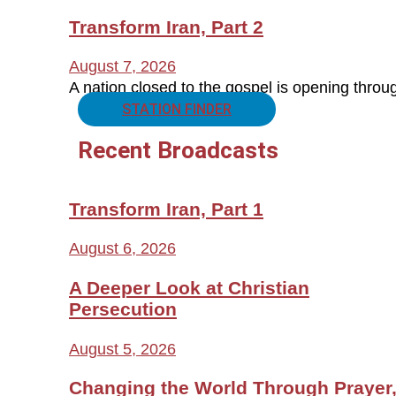
Transform Iran, Part 2
August 7, 2026
A nation closed to the gospel is opening thro
STATION FINDER
Recent Broadcasts
Transform Iran, Part 1
August 6, 2026
A Deeper Look at Christian
Persecution
August 5, 2026
Changing the World Through Prayer