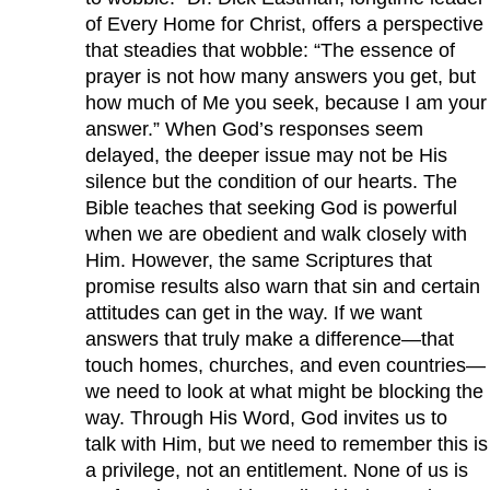
of Every Home for Christ, offers a perspective
that steadies that wobble: “The essence of
prayer is not how many answers you get, but
how much of Me you seek, because I am your
answer.” When God’s responses seem
delayed, the deeper issue may not be His
silence but the condition of our hearts. The
Bible teaches that seeking God is powerful
when we are obedient and walk closely with
Him. However, the same Scriptures that
promise results also warn that sin and certain
attitudes can get in the way. If we want
answers that truly make a difference—that
touch homes, churches, and even countries—
we need to look at what might be blocking the
way. Through His Word, God invites us to
talk with Him, but we need to remember this is
a privilege, not an entitlement. None of us is