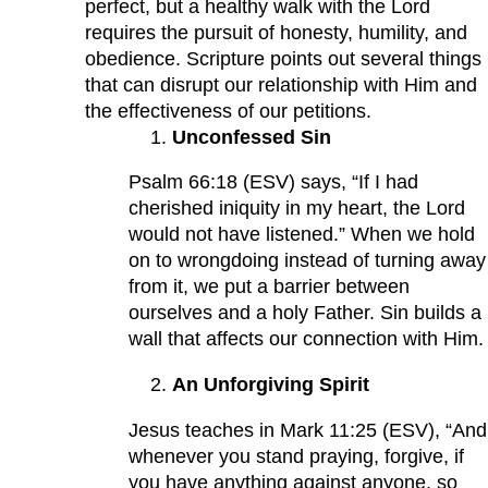
perfect, but a healthy walk with the Lord
requires the pursuit of honesty, humility, and
obedience. Scripture points out several things
that can disrupt our relationship with Him and
the effectiveness of our petitions.
Unconfessed Sin
Psalm 66:18 (ESV) says, “If I had
cherished iniquity in my heart, the Lord
would not have listened.” When we hold
on to wrongdoing instead of turning away
from it, we put a barrier between
ourselves and a holy Father. Sin builds a
wall that affects our connection with Him.
An Unforgiving Spirit
Jesus teaches in Mark 11:25 (ESV), “And
whenever you stand praying, forgive, if
you have anything against anyone, so