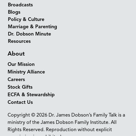
Broadcasts
Blogs
Policy & Culture
Marriage & Parenting
Dr. Dobson Minute
Resources
About
Our Mission
Ministry Alliance
Careers
Stock Gifts
ECFA & Stewardship
Contact Us
Copyright © 2026 Dr. James Dobson’s Family Talk is a
ministry of the James Dobson Family Institute. All
Rights Reserved. Reproduction without explicit