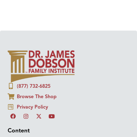
(877) 732-6825
Browse The Shop
Privacy Policy
Content