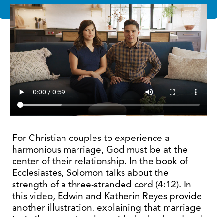
For Christian couples to experience a
harmonious marriage, God must be at the
center of their relationship. In the book of
Ecclesiastes, Solomon talks about the
strength of a three-stranded cord (4:12). In
this video, Edwin and Katherin Reyes provide
another illustration, explaining that marriage