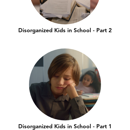
Disorganized Kids in School - Part 2
Disorganized Kids in School - Part 1