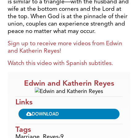
is similar to a triangle—with the husband and
wife at the bottom corners and the Lord at
the top. When God is at the pinnacle of their
union, couples can experience strength and
peace no matter what may occur.
Sign up to receive more videos from
Edwin
and Katherin
Reyes!
Watch this video with Spanish subtitles.
Edwin and Katherin Reyes
Links
DOWNLOAD
Tags
Marriage
,
Reyes-9