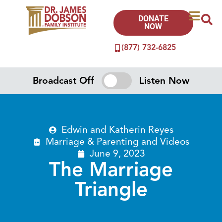
DONATE
NOW
(877) 732-6825
Broadcast Off
Listen Now
Edwin and Katherin Reyes
Marriage & Parenting
and
Videos
June 9, 2023
The Marriage
Triangle