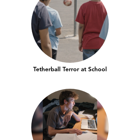
Tetherball Terror at School