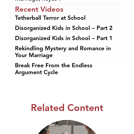
Recent Videos
Tetherball Terror at School
Disorganized Kids in School – Part 2
Disorganized Kids in School – Part 1
Rekindling Mystery and Romance in
Your Marriage
Break Free From the Endless
Argument Cycle
Related Content