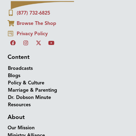
(877) 732-6825
Browse The Shop
Privacy Policy
Content
Broadcasts
Blogs
Policy & Culture
Marriage & Parenting
Dr. Dobson Minute
Resources
About
Our Mission
Ministry Alliance