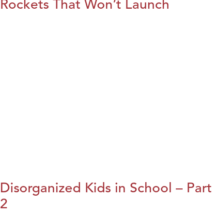
Rockets That Won’t Launch
Disorganized Kids in School – Part
2