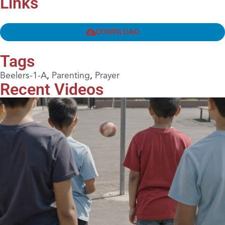
Links
DOWNLOAD
Tags
Beelers-1-A
,
Parenting
,
Prayer
Recent Videos