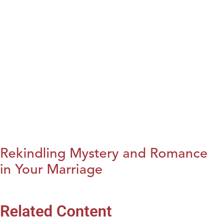
Rekindling Mystery and Romance
in Your Marriage
Related Content