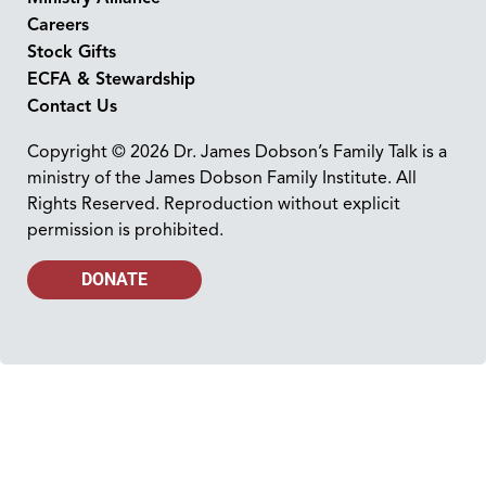
Careers
Stock Gifts
ECFA & Stewardship
Contact Us
Copyright © 2026 Dr. James Dobson’s Family Talk is a
ministry of the James Dobson Family Institute. All
Rights Reserved. Reproduction without explicit
permission is prohibited.
DONATE