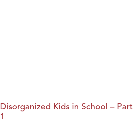
Disorganized Kids in School – Part
1