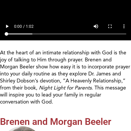
At the heart of an intimate relationship with God is the
joy of talking to Him through prayer. Brenen and
Morgan Beeler show how easy it is to incorporate prayer
into your daily routine as they explore Dr. James and
Shirley Dobson’s devotion, “A Heavenly Relationship,”
from their book,
Night Light for Parents.
This message
will inspire you to lead your family in regular
conversation with God.
Brenen and Morgan Beeler