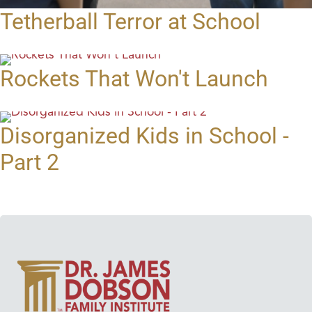
Tetherball Terror at School
Rockets That Won't Launch
Disorganized Kids in School -
Part 2