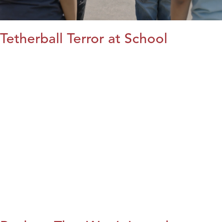
Tetherball Terror at School