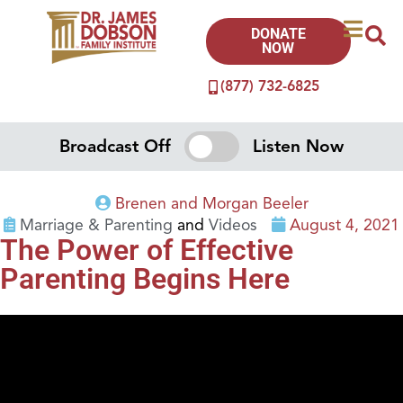
DONATE
NOW
(877) 732-6825
Broadcast Off
Listen Now
Brenen and Morgan Beeler
Marriage & Parenting
and
Videos
August 4, 2021
The Power of Effective
Parenting Begins Here