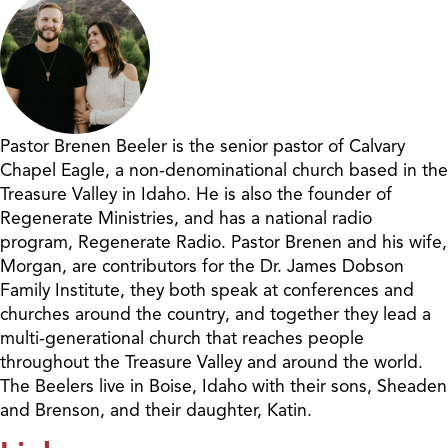
Pastor Brenen Beeler is the senior pastor of Calvary
Chapel Eagle, a non-denominational church based in the
Treasure Valley in Idaho. He is also the founder of
Regenerate Ministries, and has a national radio
program, Regenerate Radio. Pastor Brenen and his wife,
Morgan, are contributors for the Dr. James Dobson
Family Institute, they both speak at conferences and
churches around the country, and together they lead a
multi-generational church that reaches people
throughout the Treasure Valley and around the world.
The Beelers live in Boise, Idaho with their sons, Sheaden
and Brenson, and their daughter, Katin.