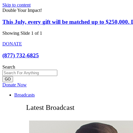
Skip to content
Double Your Impact!
This July, every gift will be matched up to $250,000
Showing Slide 1 of 1
DONATE
(877) 732-6825
Search
GO
Donate Now
Broadcasts
Latest Broadcast