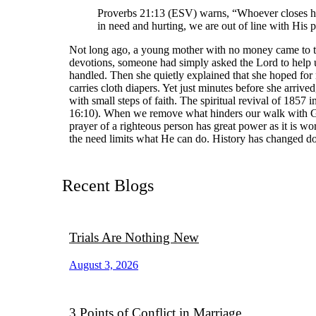
Proverbs 21:13 (ESV) warns, “Whoever closes his 
in need and hurting, we are out of line with His p
Not long ago, a young mother with no money came to th
devotions, someone had simply asked the Lord to help 
handled. Then she quietly explained that she hoped for 
carries cloth diapers. Yet just minutes before she arr
with small steps of faith. The spiritual revival of 1857 
16:10). When we remove what hinders our walk with God
prayer of a righteous person has great power as it is w
the need limits what He can do. History has changed do
Recent Blogs
Trials Are Nothing New
August 3, 2026
3 Points of Conflict in Marriage