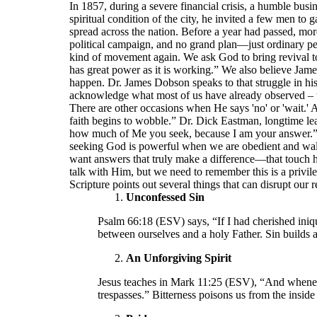
In 1857, during a severe financial crisis, a humble b
spiritual condition of the city, he invited a few men to
spread across the nation. Before a year had passed, mor
political campaign, and no grand plan—just ordinary pe
kind of movement again. We ask God to bring revival to
has great power as it is working.” We also believe Jam
happen. Dr. James Dobson speaks to that struggle in hi
acknowledge what most of us have already observed – th
There are other occasions when He says 'no' or 'wait.' 
faith begins to wobble.” Dr. Dick Eastman, longtime le
how much of Me you seek, because I am your answer.” W
seeking God is powerful when we are obedient and walk c
want answers that truly make a difference—that touch
talk with Him, but we need to remember this is a privile
Scripture points out several things that can disrupt our 
Unconfessed Sin
Psalm 66:18 (ESV) says, “If I had cherished iniq
between ourselves and a holy Father. Sin builds a
An Unforgiving Spirit
Jesus teaches in Mark 11:25 (ESV), “And wheneve
trespasses.” Bitterness poisons us from the insid