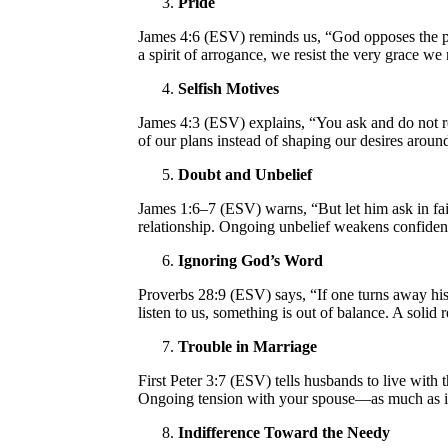
Pride
James 4:6 (ESV) reminds us, “God opposes the pr
a spirit of arrogance, we resist the very grace we
Selfish Motives
James 4:3 (ESV) explains, “You ask and do not re
of our plans instead of shaping our desires arou
Doubt and Unbelief
James 1:6–7 (ESV) warns, “But let him ask in fait
relationship. Ongoing unbelief weakens confiden
Ignoring God’s Word
Proverbs 28:9 (ESV) says, “If one turns away his 
listen to us, something is out of balance. A soli
Trouble in Marriage
First Peter 3:7 (ESV) tells husbands to live wit
Ongoing tension with your spouse—as much as it
Indifference Toward the Needy