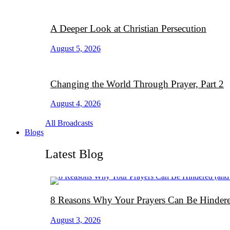
A Deeper Look at Christian Persecution
August 5, 2026
Changing the World Through Prayer, Part 2
August 4, 2026
All Broadcasts
Blogs
Latest Blog
8 Reasons Why Your Prayers Can Be Hindere
August 3, 2026