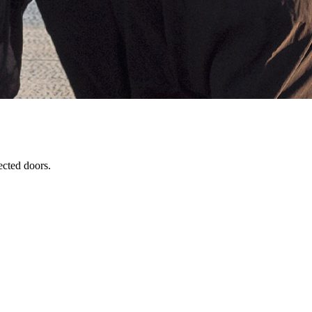
ected doors.