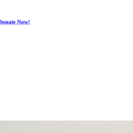
. Donate Now!