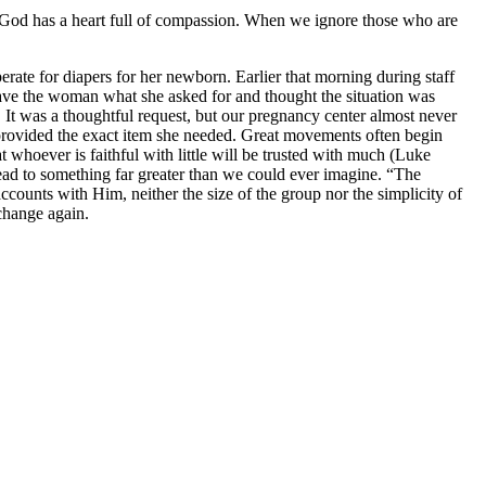
” God has a heart full of compassion. When we ignore those who are
te for diapers for her newborn. Earlier that morning during staff
ave the woman what she asked for and thought the situation was
. It was a thoughtful request, but our pregnancy center almost never
 provided the exact item she needed. Great movements often begin
t whoever is faithful with little will be trusted with much (Luke
ad to something far greater than we could ever imagine. “The
counts with Him, neither the size of the group nor the simplicity of
change again.