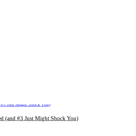
d (and #3 Just Might Shock You)