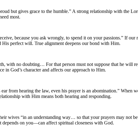
oud but gives grace to the humble.” A strong relationship with the 
 need most.
ceive, because you ask wrongly, to spend it on your passions.” If our r
nd His perfect will. True alignment deepens our bond with Him.
h, with no doubting… For that person must not suppose that he will rece
ce in God’s character and affects our approach to Him.
ear from hearing the law, even his prayer is an abomination.” When we r
d relationship with Him means both hearing and responding.
h their wives “in an understanding way… so that your prayers may not 
 depends on you—can affect spiritual closeness with God.