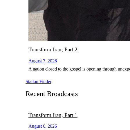
Transform Iran, Part 2
August 7, 2026
A nation closed to the gospel is opening through unexp
Station Finder
Recent Broadcasts
Transform Iran, Part 1
August 6, 2026