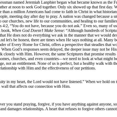
usinessman named Jeremiah Lanphier began what became known as the F
 gather at noon to seek God together. Only six showed up that first day.
e than a million Americans had come to faith in Christ in what histori
ople, meeting day after day to pray. A nation was changed because a sm
 our churches, new life to our communities, and healing to our famili
es 4:2, “You do not have, because you do not ask.” Even so, many of u
s book,
When God Doesn’t Make Sense
: “Although hundreds of Scripture
at He does not do everything we ask in the manner that we would desir
And let's be honest, there are times when He says nothing at all. Many
ader of Every Home for Christ, offers a perspective that steadies that 
hen God’s responses seem delayed, the deeper issue may not be His sil
losely with Him. However, the same Scriptures that promise results als
 homes, churches, and even countries—we need to look at what might b
ge, not an entitlement. None of us is perfect, but a healthy walk with th
relationship with Him and the effectiveness of our petitions.
uity in my heart, the Lord would not have listened.” When we hold on t
 wall that affects our connection with Him.
r you stand praying, forgive, if you have anything against anyone, so
e and damages relationships. A heart that refuses to forgive others cann