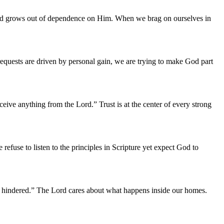
Lord grows out of dependence on Him. When we brag on ourselves in
equests are driven by personal gain, we are trying to make God part
ive anything from the Lord.” Trust is at the center of every strong
efuse to listen to the principles in Scripture yet expect God to
be hindered.” The Lord cares about what happens inside our homes.