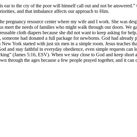
ear to the cry of the poor will himself call out and not be answered.
riorities, and that imbalance affects our approach to Him.
e pregnancy resource center where my wife and I work. She was despera
us meet the needs of families who might walk through our doors. We g
reusable cloth diapers because she did not want to keep asking for help
ived, someone had donated a full package for newborns. God had already
in New York started with just six men in a simple room. Jesus teaches tha
 and stay faithful in everyday obedience, even simple requests can le
orking” (James 5:16, ESV). When we stay close to God and keep short ac
wn through the ages because a few people prayed together, and it can 