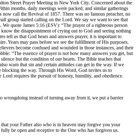
ulton Street Prayer Meeting in New York City. Concerned about the
 Within months, daily meetings were packed, and similar gatherings
ans now call the Revival of 1857. There was no famous preacher, no
all group started calling on the Lord. We say we want to see that
es. We quote James 5:16 (ESV): “The prayer of a righteous person
s know the disappointment of crying out to God and seeing nothing
s tell us that God hears and answers prayer, it is important to
e. Years may pass before we see the fulfillment of His purposes.
 believers become confused and wounded in those instances, and their
wobble: “The essence of prayer is not how many answers you get, but
ence but the condition of our hearts. The Bible teaches that
o warn that sin and certain attitudes can get in the way. If we
e blocking the way. Through His Word, God invites us to
e Lord requires the pursuit of honesty, humility, and obedience.
o wrongdoing instead of turning away from it, we put a barrier
 that your Father also who is in heaven may forgive you your
ot fully be open and receptive to the One who has forgiven us.