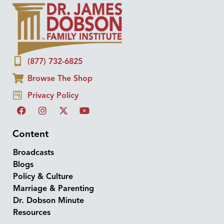
(877) 732-6825
Browse The Shop
Privacy Policy
Content
Broadcasts
Blogs
Policy & Culture
Marriage & Parenting
Dr. Dobson Minute
Resources