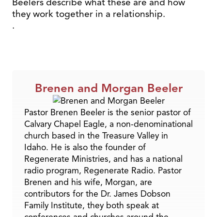
Beelers describe what these are and how
they work together in a relationship.
.
Brenen and Morgan Beeler
Pastor Brenen Beeler is the senior pastor of
Calvary Chapel Eagle, a non-denominational
church based in the Treasure Valley in
Idaho. He is also the founder of
Regenerate Ministries, and has a national
radio program, Regenerate Radio. Pastor
Brenen and his wife, Morgan, are
contributors for the Dr. James Dobson
Family Institute, they both speak at
conferences and churches around the