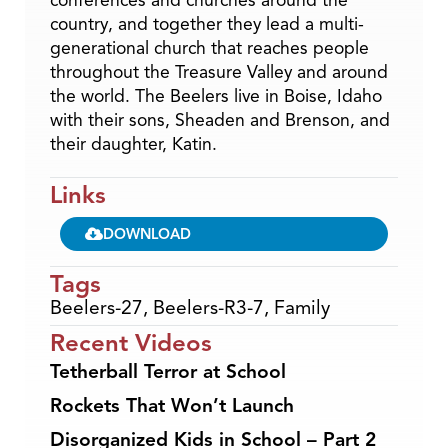
country, and together they lead a multi-
generational church that reaches people
throughout the Treasure Valley and around
the world. The Beelers live in Boise, Idaho
with their sons, Sheaden and Brenson, and
their daughter, Katin.
Links
DOWNLOAD
Tags
Beelers-27
,
Beelers-R3-7
,
Family
Recent Videos
Tetherball Terror at School
Rockets That Won’t Launch
Disorganized Kids in School – Part 2