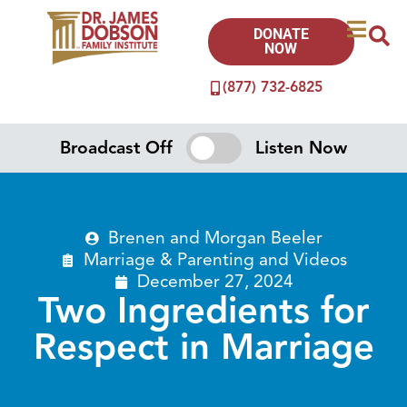
DONATE
NOW
(877) 732-6825
Broadcast Off
Listen Now
Brenen and Morgan Beeler
Marriage & Parenting
and
Videos
December 27, 2024
Two Ingredients for
Respect in Marriage