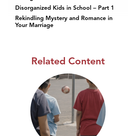
Disorganized Kids in School – Part 1
Rekindling Mystery and Romance in
Your Marriage
Related Content