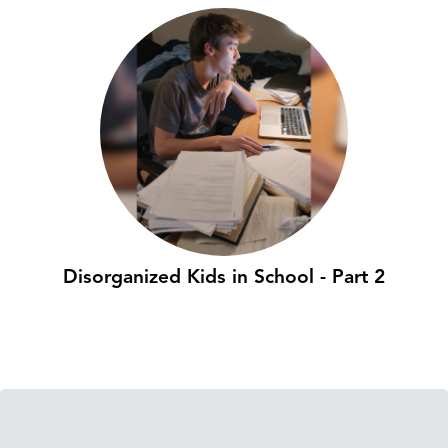
Disorganized Kids in School - Part 2