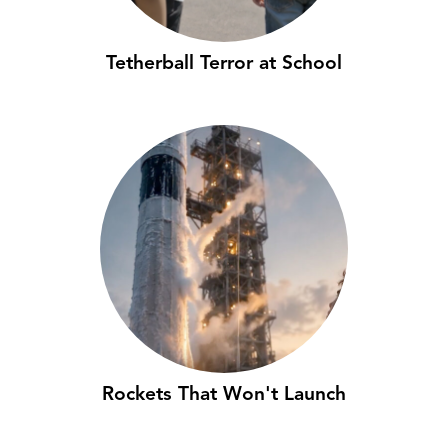
Tetherball Terror at School
Rockets That Won't Launch