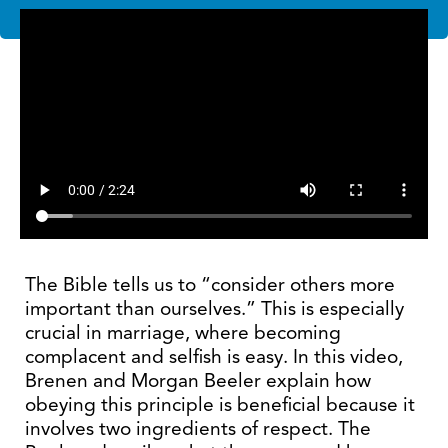
The Bible tells us to “consider others more
important than ourselves.” This is especially
crucial in marriage, where becoming
complacent and selfish is easy. In this video,
Brenen and Morgan Beeler explain how
obeying this principle is beneficial because it
involves two ingredients of respect. The