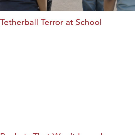
Tetherball Terror at School