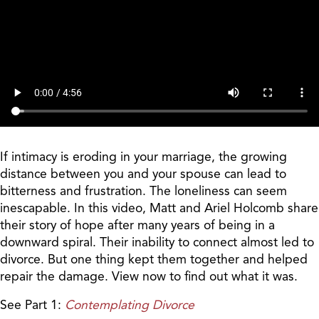
If intimacy is eroding in your marriage, the growing
distance between you and your spouse can lead to
bitterness and frustration. The loneliness can seem
inescapable. In this video, Matt and Ariel Holcomb share
their story of hope after many years of being in a
downward spiral. Their inability to connect almost led to
divorce. But one thing kept them together and helped
repair the damage. View now to find out what it was.
See Part 1:
Contemplating Divorce