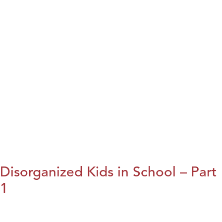
Disorganized Kids in School – Part
1