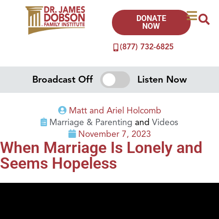
DONATE
NOW
(877) 732-6825
Broadcast Off
Listen Now
Matt and Ariel Holcomb
Marriage & Parenting
and
Videos
November 7, 2023
When Marriage Is Lonely and
Seems Hopeless