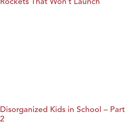
Rockets That Won’t Launch
Disorganized Kids in School – Part
2