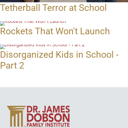
Tetherball Terror at School
Rockets That Won't Launch
Disorganized Kids in School -
Part 2