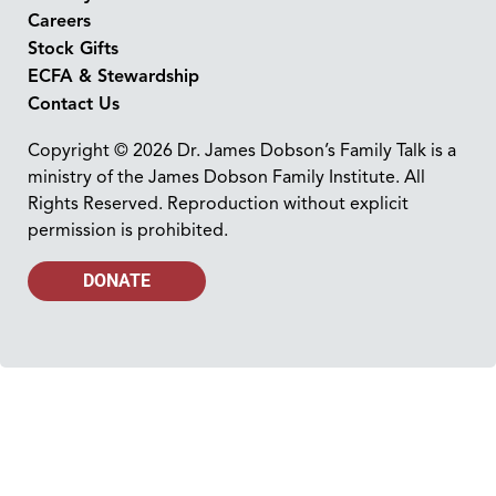
Careers
Stock Gifts
ECFA & Stewardship
Contact Us
Copyright © 2026 Dr. James Dobson’s Family Talk is a
ministry of the James Dobson Family Institute. All
Rights Reserved. Reproduction without explicit
permission is prohibited.
DONATE