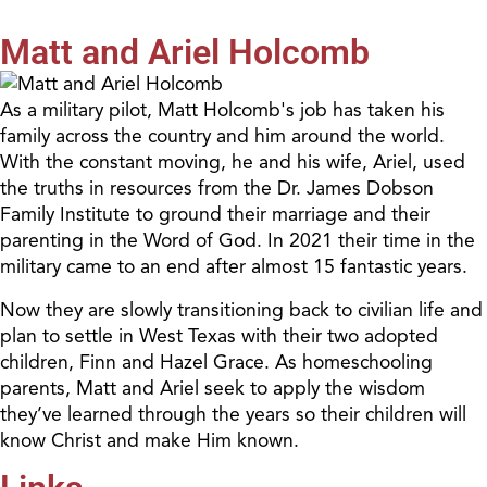
Matt and Ariel Holcomb
As a military pilot, Matt Holcomb's job has taken his
family across the country and him around the world.
With the constant moving, he and his wife, Ariel, used
the truths in resources from the Dr. James Dobson
Family Institute to ground their marriage and their
parenting in the Word of God. In 2021 their time in the
military came to an end after almost 15 fantastic years.
Now they are slowly transitioning back to civilian life and
plan to settle in West Texas with their two adopted
children, Finn and Hazel Grace. As homeschooling
parents, Matt and Ariel seek to apply the wisdom
they’ve learned through the years so their children will
know Christ and make Him known.