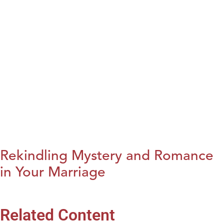
Rekindling Mystery and Romance
in Your Marriage
Related Content