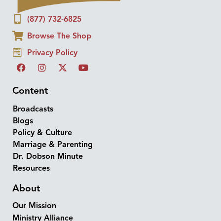
(877) 732-6825
Browse The Shop
Privacy Policy
Content
Broadcasts
Blogs
Policy & Culture
Marriage & Parenting
Dr. Dobson Minute
Resources
About
Our Mission
Ministry Alliance