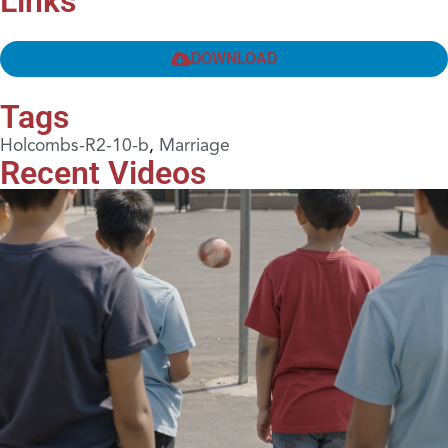
Links
DOWNLOAD
Tags
Holcombs-R2-10-b
,
Marriage
Recent Videos