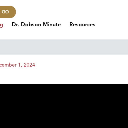
GO
ng
Dr. Dobson Minute
Resources
cember 1, 2024