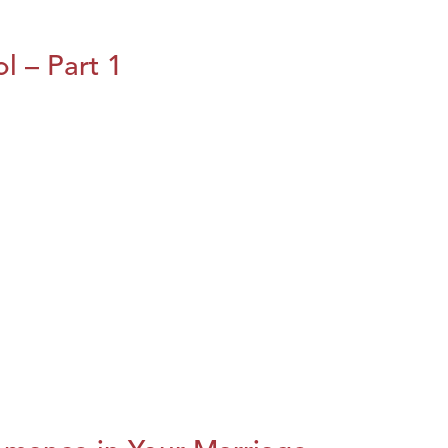
l – Part 1