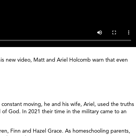
this new video, Matt and Ariel Holcomb warn that even
 constant moving, he and his wife, Ariel, used the truths
of God. In 2021 their time in the military came to an
ildren, Finn and Hazel Grace. As homeschooling parents,