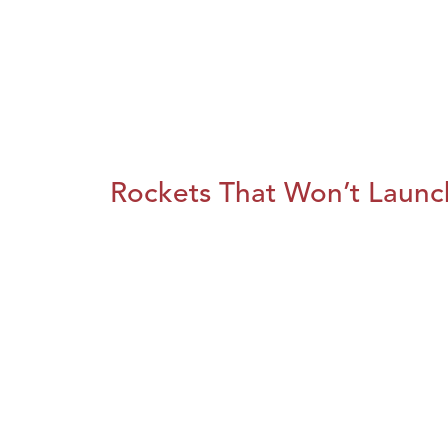
Rockets That Won’t Launc