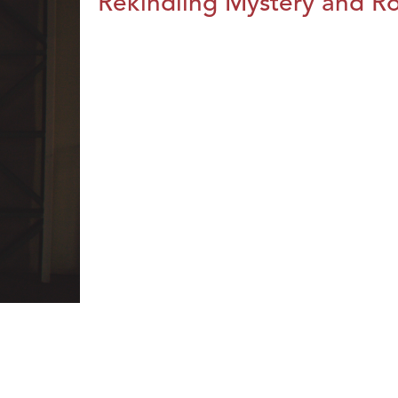
Rekindling Mystery and R