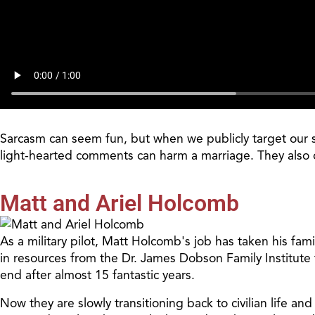
Sarcasm can seem fun, but when we publicly target our s
light-hearted comments can harm a marriage. They also of
Matt and Ariel Holcomb
As a military pilot, Matt Holcomb's job has taken his fam
in resources from the Dr. James Dobson Family Institute 
end after almost 15 fantastic years.
Now they are slowly transitioning back to civilian life a