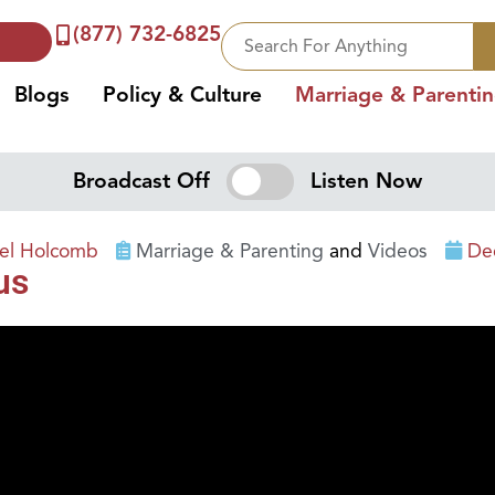
(877) 732-6825
Blogs
Policy & Culture
Marriage & Parenti
Broadcast Off
Listen Now
iel Holcomb
Marriage & Parenting
and
Videos
De
us