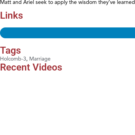
Matt and Ariel seek to apply the wisdom they’ve learned
Links
Tags
Holcomb-3
,
Marriage
Recent Videos