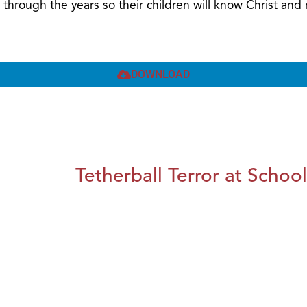
 through the years so their children will know Christ a
DOWNLOAD
Tetherball Terror at School