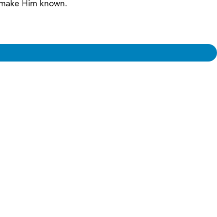
nd make Him known.