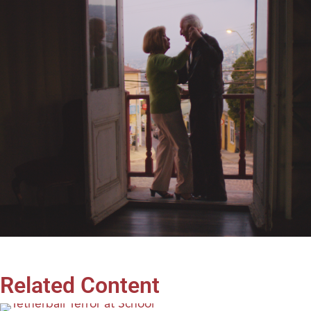
Related Content