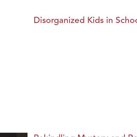
Disorganized Kids in Schoo