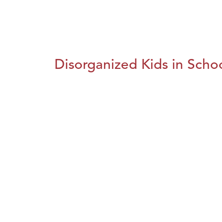
Disorganized Kids in Schoo