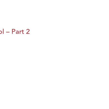
l – Part 2