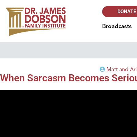
DONATE
Broadcasts
Matt and Ar
When Sarcasm Becomes Serio