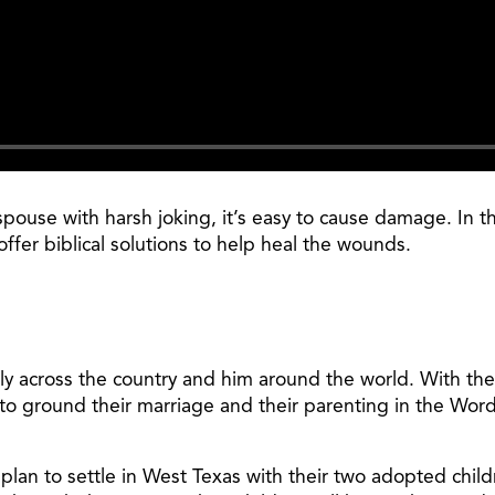
pouse with harsh joking, it’s easy to cause damage. In 
fer biblical solutions to help heal the wounds.
ily across the country and him around the world. With the
to ground their marriage and their parenting in the Word 
nd plan to settle in West Texas with their two adopted ch