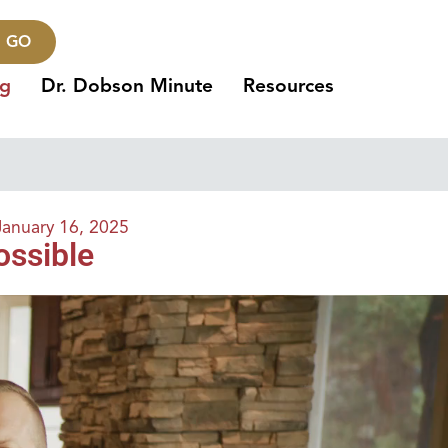
GO
ng
Dr. Dobson Minute
Resources
January 16, 2025
ossible