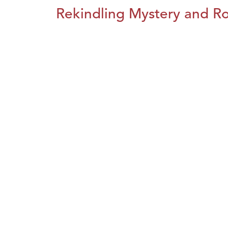
Rekindling Mystery and R