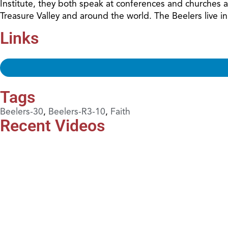
Institute, they both speak at conferences and churches 
Treasure Valley and around the world. The Beelers live i
Links
Tags
Beelers-30
,
Beelers-R3-10
,
Faith
Recent Videos