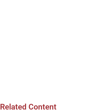
Related Content