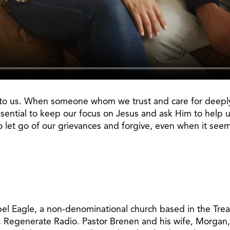
st to us. When someone whom we trust and care for deeply 
sential to keep our focus on Jesus and ask Him to help us
o let go of our grievances and forgive, even when it see
pel Eagle, a non-denominational church based in the Treas
, Regenerate Radio. Pastor Brenen and his wife, Morgan,