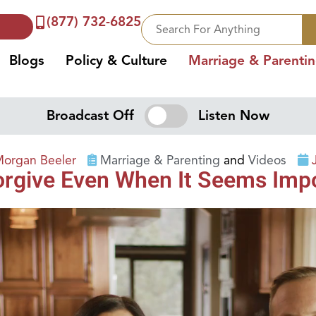
(877) 732-6825
Blogs
Policy & Culture
Marriage & Parenti
Broadcast Off
Listen Now
Morgan Beeler
Marriage & Parenting
and
Videos
Forgive Even When It Seems Imp