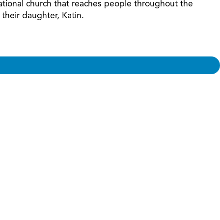
ational church that reaches people throughout the
their daughter, Katin.