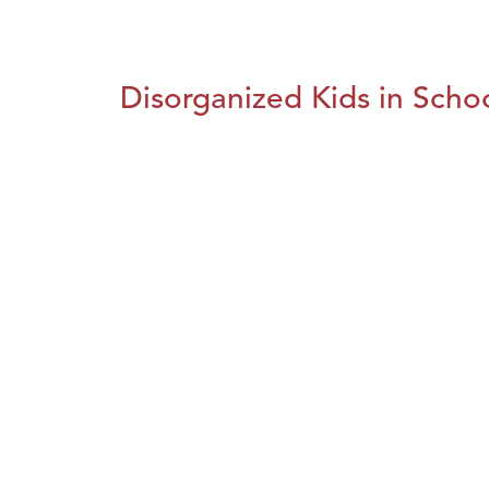
Disorganized Kids in Schoo