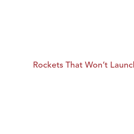
Rockets That Won’t Launc