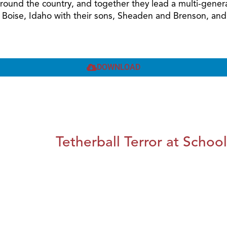
around the country, and together they lead a multi-gener
n Boise, Idaho with their sons, Sheaden and Brenson, and 
DOWNLOAD
Tetherball Terror at School