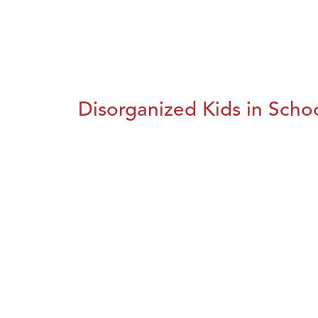
Disorganized Kids in Schoo