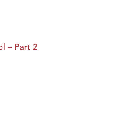
l – Part 2