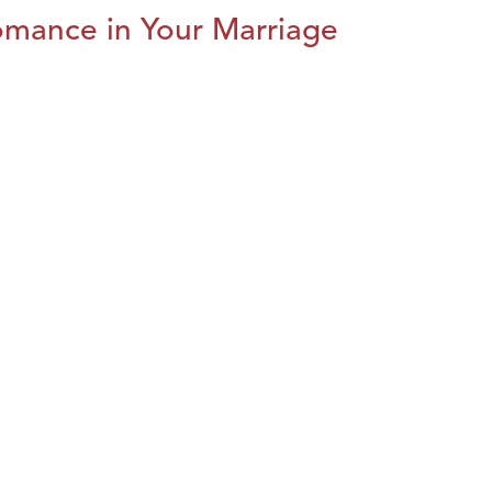
omance in Your Marriage