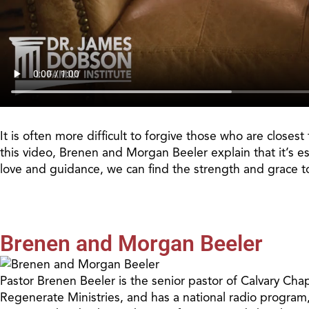
It is often more difficult to forgive those who are close
this video, Brenen and Morgan Beeler explain that it’s es
love and guidance, we can find the strength and grace t
Brenen and Morgan Beeler
Pastor Brenen Beeler is the senior pastor of Calvary Cha
Regenerate Ministries, and has a national radio program