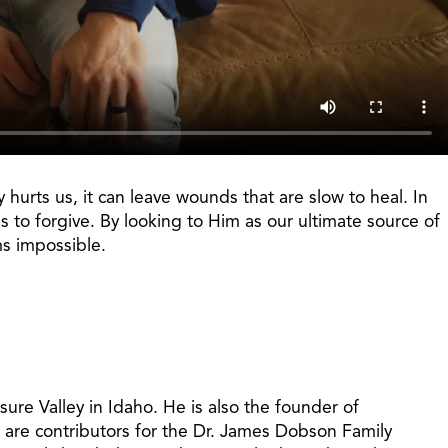
hurts us, it can leave wounds that are slow to heal. In
 to forgive. By looking to Him as our ultimate source of
ms impossible.
ure Valley in Idaho. He is also the founder of
 are contributors for the Dr. James Dobson Family