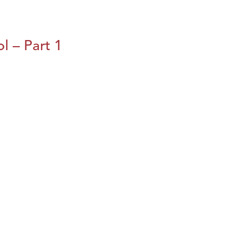
l – Part 1