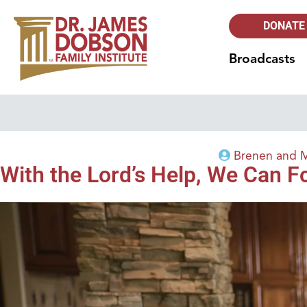
DONATE
Broadcasts
Brenen and 
With the Lord’s Help, We Can 