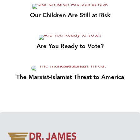
Our Children Are Still at Risk
Are You Ready to Vote?
The Marxist-Islamist Threat to America