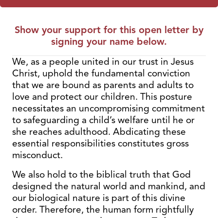
Show your support for this open letter by
signing your name below.
We, as a people united in our trust in Jesus
Christ, uphold the fundamental conviction
that we are bound as parents and adults to
love and protect our children. This posture
necessitates an uncompromising commitment
to safeguarding a child’s welfare until he or
she reaches adulthood. Abdicating these
essential responsibilities constitutes gross
misconduct.
We also hold to the biblical truth that God
designed the natural world and mankind, and
our biological nature is part of this divine
order. Therefore, the human form rightfully