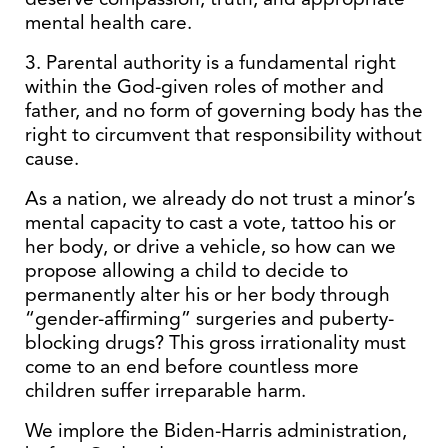
mental health care.
3. Parental authority is a fundamental right
within the God-given roles of mother and
father, and no form of governing body has the
right to circumvent that responsibility without
cause.
As a nation, we already do not trust a minor’s
mental capacity to cast a vote, tattoo his or
her body, or drive a vehicle, so how can we
propose allowing a child to decide to
permanently alter his or her body through
“gender-affirming” surgeries and puberty-
blocking drugs? This gross irrationality must
come to an end before countless more
children suffer irreparable harm.
We implore the Biden-Harris administration,