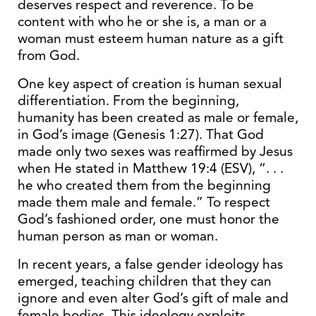
deserves respect and reverence. To be
content with who he or she is, a man or a
woman must esteem human nature as a gift
from God.
One key aspect of creation is human sexual
differentiation. From the beginning,
humanity has been created as male or female,
in God’s image (Genesis 1:27). That God
made only two sexes was reaffirmed by Jesus
when He stated in Matthew 19:4 (ESV), “. . .
he who created them from the beginning
made them male and female.” To respect
God’s fashioned order, one must honor the
human person as man or woman.
In recent years, a false gender ideology has
emerged, teaching children that they can
ignore and even alter God’s gift of male and
female bodies. This ideology exploits