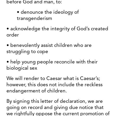
before God and man, to:
• denounce the ideology of
transgenderism
• acknowledge the integrity of God’s created
order
• benevolently assist children who are
struggling to cope
• help young people reconcile with their
biological sex
We will render to Caesar what is Caesar’s;
however, this does not include the reckless
endangerment of children.
By signing this letter of declaration, we are
going on record and giving due notice that
we rightfully oppose the current promotion of