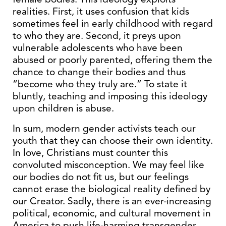
realities. First, it uses confusion that kids
sometimes feel in early childhood with regard
to who they are. Second, it preys upon
vulnerable adolescents who have been
abused or poorly parented, offering them the
chance to change their bodies and thus
“become who they truly are.” To state it
bluntly, teaching and imposing this ideology
upon children is abuse.
In sum, modern gender activists teach our
youth that they can choose their own identity.
In love, Christians must counter this
convoluted misconception. We may feel like
our bodies do not fit us, but our feelings
cannot erase the biological reality defined by
our Creator. Sadly, there is an ever-increasing
political, economic, and cultural movement in
America to push life-harming transgender