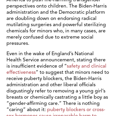
perspectives onto children. The Biden-Harris
administration and the Democratic platform
are doubling down on endorsing radical
mutilating surgeries and powerful sterilizing
chemicals for minors who, in many cases, are
merely confused due to extreme social
pressures.
Even in the wake of England’s National
Health Service announcement, stating there
is insufficient evidence of “
safety and clinical
effectiveness
” to suggest that minors need to
receive puberty blockers, the Biden-Harris
administration and other liberal officials
disgustingly refer to removing a young girl’s
breasts or chemically castrating a little boy as
“gender-affirming care.” There is nothing
“caring” about it:
puberty blockers or cross-
sex hormones cause irreparable harm to