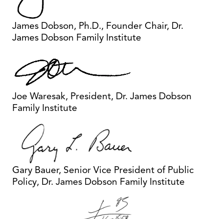
James Dobson, Ph.D., Founder Chair, Dr.
James Dobson Family Institute
Joe Waresak, President, Dr. James Dobson
Family Institute
Gary Bauer, Senior Vice President of Public
Policy, Dr. James Dobson Family Institute