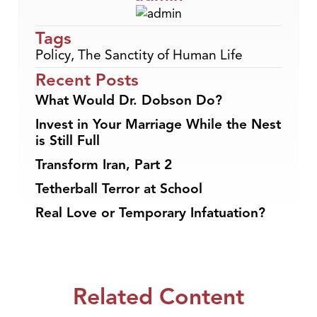
Tags
Policy
,
The Sanctity of Human Life
Recent Posts
What Would Dr. Dobson Do?
Invest in Your Marriage While the Nest
is Still Full
Transform Iran, Part 2
Tetherball Terror at School
Real Love or Temporary Infatuation?
Related Content