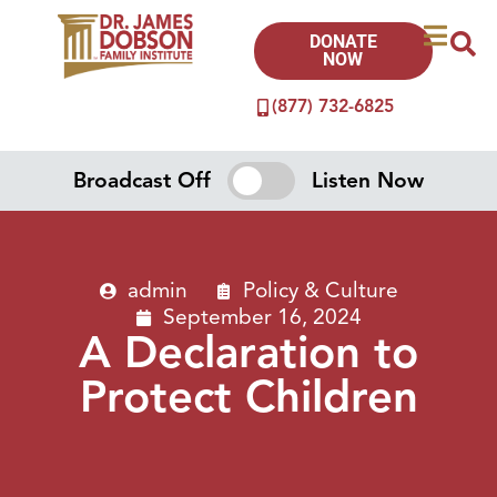
DONATE
NOW
(877) 732-6825
Broadcast Off
Listen Now
admin
Policy & Culture
September 16, 2024
A Declaration to
Protect Children