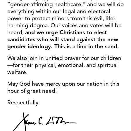
“gender-affirming healthcare,” and we will do
everything within our legal and electoral
power to protect minors from this evil, life-
harming dogma. Our voices and votes will be
heard,
and we urge Christians to elect
candidates who will stand against the new
gender ideology. This is a line in the sand.
We also join in unified prayer for our children
—for their physical, emotional, and spiritual
welfare.
May God have mercy upon our nation in this
hour of great need.
Respectfully,