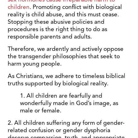
children
. Promoting conflict with biological
reality is child abuse, and this must cease.
Stopping these abusive policies and
procedures is the right thing to do as
responsible parents and adults.
Therefore, we ardently and actively oppose
the transgender philosophies that seek to
harm young people.
As Christians, we adhere to timeless biblical
truths supported by biological reality.
1. All children are fearfully and
wonderfully made in God’s image, as
male or female.
2. All children suffering any form of gender-
related confusion or gender dysphoria
deserve compassion, truth, and appropriate