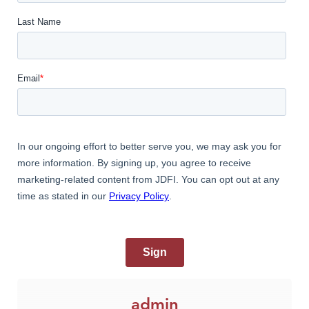
admin