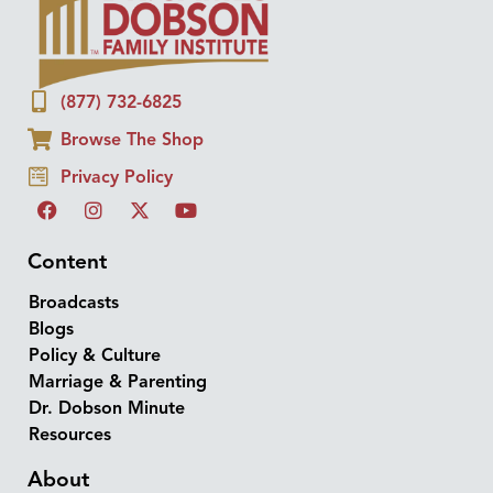
(877) 732-6825
Browse The Shop
Privacy Policy
Content
Broadcasts
Blogs
Policy & Culture
Marriage & Parenting
Dr. Dobson Minute
Resources
About