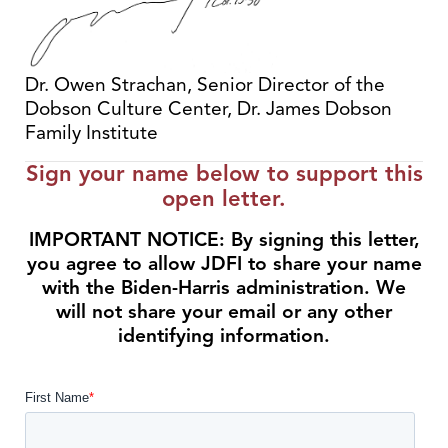
Dr. Owen Strachan, Senior Director of the
Dobson Culture Center, Dr. James Dobson
Family Institute
Sign your name below to support this
open letter.
IMPORTANT NOTICE: By signing this letter,
you agree to allow JDFI to share your name
with the Biden-Harris administration. We
will not share your email or any other
identifying information.