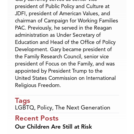
president of Public Policy and Culture at
JDFI, president of American Values, and
chairman of Campaign for Working Families
PAC. Previously, he served in the Reagan
administration as Under Secretary of
Education and Head of the Office of Policy
Development. Gary became president of
the Family Research Council, senior vice
president of Focus on the Family, and was
appointed by President Trump to the
United States Commission on International
Religious Freedom.
Tags
LGBTQ
,
Policy
,
The Next Generation
Recent Posts
Our Children Are Still at Risk