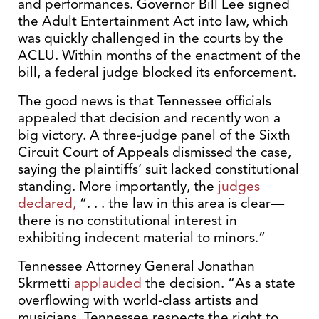
and performances. Governor Bill Lee signed
the Adult Entertainment Act into law, which
was quickly challenged in the courts by the
ACLU. Within months of the enactment of the
bill, a federal judge blocked its enforcement.
The good news is that Tennessee officials
appealed that decision and recently won a
big victory. A three-judge panel of the Sixth
Circuit Court of Appeals dismissed the case,
saying the plaintiffs’ suit lacked constitutional
standing. More importantly, the
judges
declared,
“. . . the law in this area is clear—
there is no constitutional interest in
exhibiting indecent material to minors.”
Tennessee Attorney General Jonathan
Skrmetti
applauded
the decision. “As a state
overflowing with world-class artists and
musicians, Tennessee respects the right to