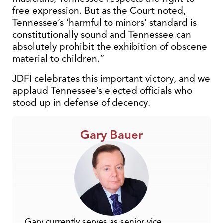
free expression. But as the Court noted,
Tennessee’s ‘harmful to minors’ standard is
constitutionally sound and Tennessee can
absolutely prohibit the exhibition of obscene
material to children.”
JDFI celebrates this important victory, and we
applaud Tennessee’s elected officials who
stood up in defense of decency.
Gary Bauer
Gary currently serves as senior vice