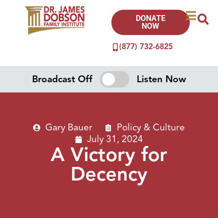
DONATE
NOW
(877) 732-6825
Broadcast Off
Listen Now
Gary Bauer
Policy & Culture
July 31, 2024
A Victory for
Decency