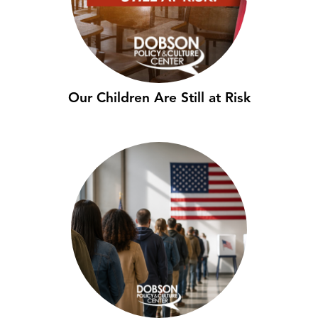
Our Children Are Still at Risk