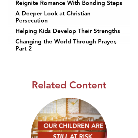
Reignite Romance With Bonding Steps
A Deeper Look at Christian
Persecution
Helping Kids Develop Their Strengths
Changing the World Through Prayer,
Part 2
Related Content