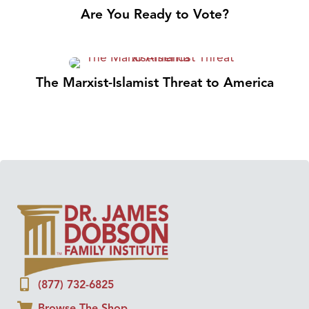
Are You Ready to Vote?
The Marxist-Islamist Threat to America
(877) 732-6825
Browse The Shop