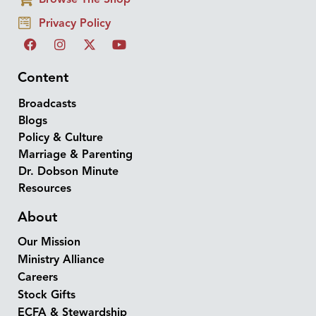
Privacy Policy
Content
Broadcasts
Blogs
Policy & Culture
Marriage & Parenting
Dr. Dobson Minute
Resources
About
Our Mission
Ministry Alliance
Careers
Stock Gifts
ECFA & Stewardship