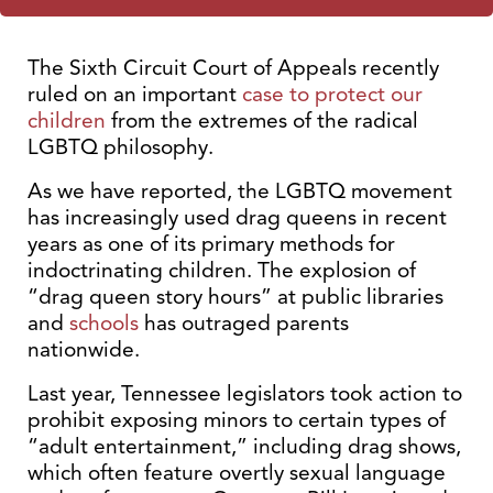
The Sixth Circuit Court of Appeals recently
ruled on an important
case to protect our
children
from the extremes of the radical
LGBTQ philosophy.
As we have reported, the LGBTQ movement
has increasingly used drag queens in recent
years as one of its primary methods for
indoctrinating children. The explosion of
“drag queen story hours” at public libraries
and
schools
has outraged parents
nationwide.
Last year, Tennessee legislators took action to
prohibit exposing minors to certain types of
“adult entertainment,” including drag shows,
which often feature overtly sexual language