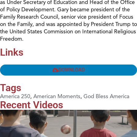
as Under Secretary of Education and Head of the Office
of Policy Development. Gary became president of the
Family Research Council, senior vice president of Focus
on the Family, and was appointed by President Trump to
the United States Commission on International Religious
Freedom.
Links
DOWNLOAD
Tags
America 250
,
American Moments
,
God Bless America
Recent Videos