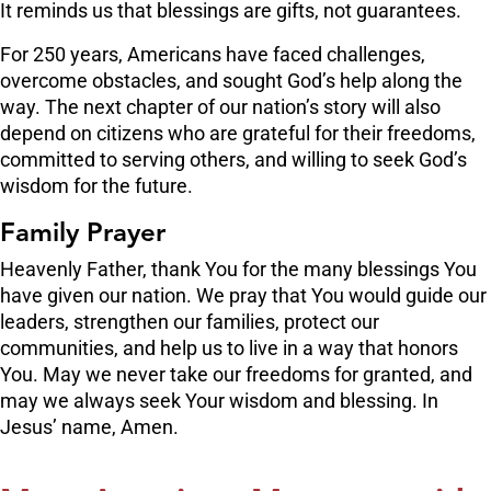
It reminds us that blessings are gifts, not guarantees.
For 250 years, Americans have faced challenges,
overcome obstacles, and sought God’s help along the
way. The next chapter of our nation’s story will also
depend on citizens who are grateful for their freedoms,
committed to serving others, and willing to seek God’s
wisdom for the future.
Family Prayer
Heavenly Father, thank You for the many blessings You
have given our nation. We pray that You would guide our
leaders, strengthen our families, protect our
communities, and help us to live in a way that honors
You. May we never take our freedoms for granted, and
may we always seek Your wisdom and blessing. In
Jesus’ name, Amen.