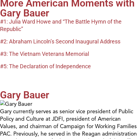
More American Moments with
Gary Bauer
#1: Julia Ward Howe and “The Battle Hymn of the
Republic”
#2: Abraham Lincoln’s Second Inaugural Address
#3: The Vietnam Veterans Memorial
#5: The Declaration of Independence
Gary Bauer
Gary currently serves as senior vice president of Public
Policy and Culture at JDFI, president of American
Values, and chairman of Campaign for Working Families
PAC. Previously, he served in the Reagan administration