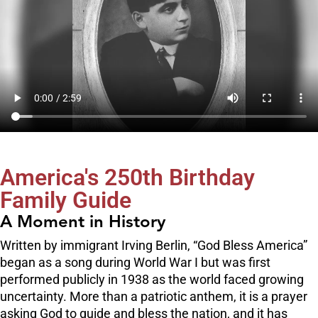
America's 250th Birthday
Family Guide
A Moment in History
Written by immigrant Irving Berlin, “God Bless America”
began as a song during World War I but was first
performed publicly in 1938 as the world faced growing
uncertainty. More than a patriotic anthem, it is a prayer
asking God to guide and bless the nation, and it has