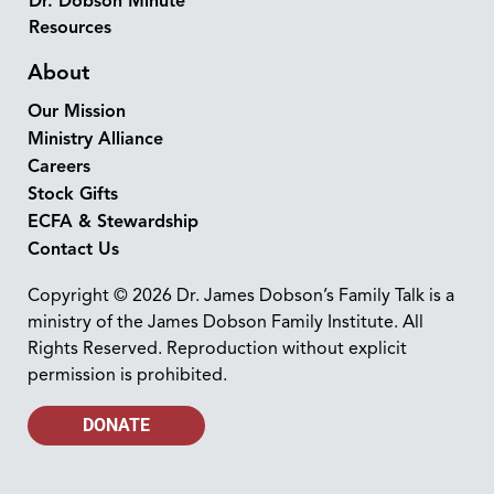
Dr. Dobson Minute
Resources
About
Our Mission
Ministry Alliance
Careers
Stock Gifts
ECFA & Stewardship
Contact Us
Copyright © 2026 Dr. James Dobson’s Family Talk is a
ministry of the James Dobson Family Institute. All
Rights Reserved. Reproduction without explicit
permission is prohibited.
DONATE