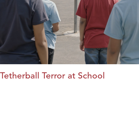
Tetherball Terror at School