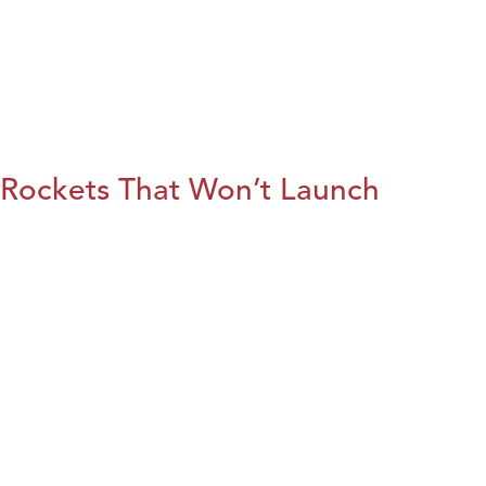
Rockets That Won’t Launch