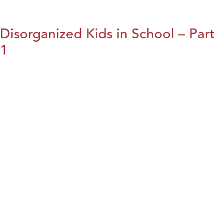
Disorganized Kids in School – Part
1