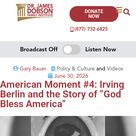
DONATE
NOW
(877) 732-6825
Broadcast Off
Listen Now
Gary Bauer
Policy & Culture
and
Videos
June 30, 2026
American Moment #4: Irving
Berlin and the Story of “God
Bless America”