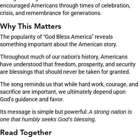
encouraged Americans through times of celebration,
crisis, and remembrance for generations.
Why This Matters
The popularity of “God Bless America” reveals
something important about the American story.
Throughout much of our nation’s history, Americans
have understood that freedom, prosperity, and security
are blessings that should never be taken for granted.
The song reminds us that while hard work, courage, and
sacrifice are important, we ultimately depend upon
God’s guidance and favor.
Its message is simple but powerful:
A strong nation is
one that humbly seeks God’s blessing.
Read Together