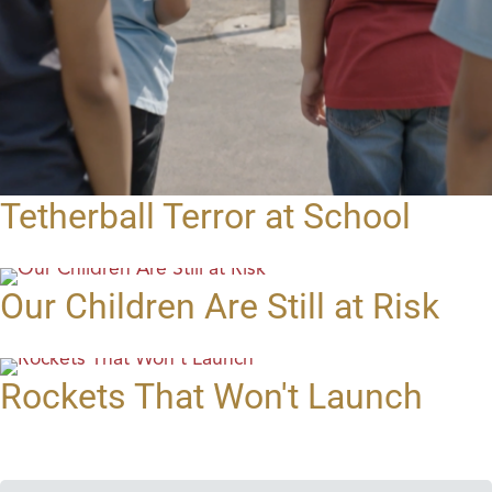
Tetherball Terror at School
Our Children Are Still at Risk
Rockets That Won't Launch