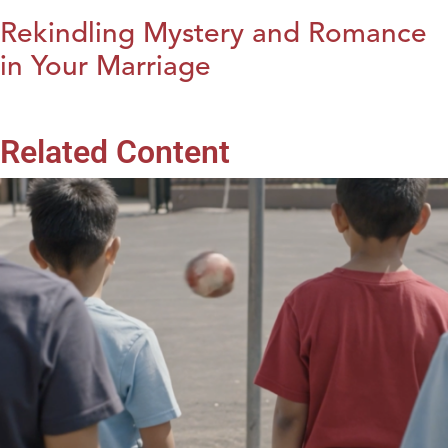
Rekindling Mystery and Romance
in Your Marriage
Related Content