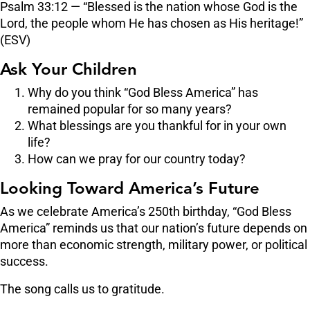
Psalm 33:12 — “Blessed is the nation whose God is the
Lord, the people whom He has chosen as His heritage!”
(ESV)
Ask Your Children
Why do you think “God Bless America” has
remained popular for so many years?
What blessings are you thankful for in your own
life?
How can we pray for our country today?
Looking Toward America’s Future
As we celebrate America’s 250th birthday, “God Bless
America” reminds us that our nation’s future depends on
more than economic strength, military power, or political
success.
The song calls us to gratitude.