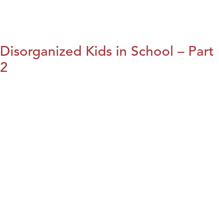
Disorganized Kids in School – Part
2