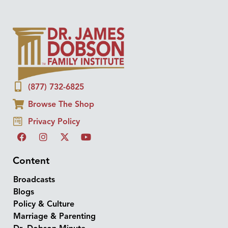
(877) 732-6825
Browse The Shop
Privacy Policy
Content
Broadcasts
Blogs
Policy & Culture
Marriage & Parenting