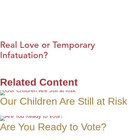
Real Love or Temporary
Infatuation?
Related Content
Our Children Are Still at Risk
Are You Ready to Vote?