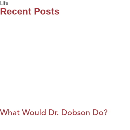
Life
Recent Posts
What Would Dr. Dobson Do?