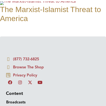
The Marxist-Islamist Threat to
America
(877) 732-6825
Browse The Shop
Privacy Policy
Content
Broadcasts