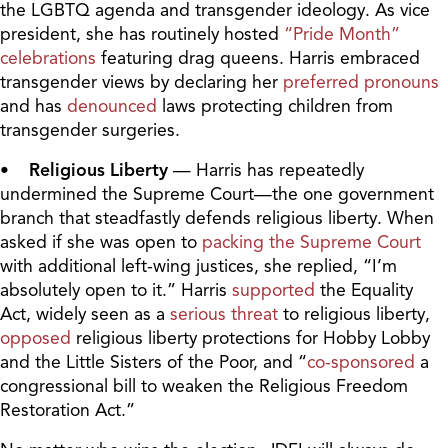
the LGBTQ agenda and transgender ideology. As vice
president, she has routinely hosted
“Pride Month”
celebrations
featuring drag queens. Harris embraced
transgender views by declaring her
preferred pronouns
and has
denounced
laws protecting children from
transgender surgeries.
• Religious Liberty
— Harris has repeatedly
undermined the Supreme Court—the one government
branch that steadfastly defends religious liberty. When
asked if she was open to
packing the Supreme Court
with additional left-wing justices, she replied, “I’m
absolutely open to it.” Harris
supported
the Equality
Act, widely seen as a
serious threat
to religious liberty,
opposed
religious liberty protections for Hobby Lobby
and the Little Sisters of the Poor, and “
co-sponsored
a
congressional bill to weaken the Religious Freedom
Restoration Act.”