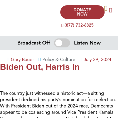
DONATE
NOW
(877) 732-6825
Broadcast Off
Listen Now
Gary Bauer
Policy & Culture
July 29, 2024
Biden Out, Harris In
The country just witnessed a historic act—a sitting
president declined his party’s nomination for reelection.
With President Biden out of the 2024 race, Democrats
appear to be coalescing around Vice President Kamala