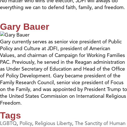
No matter who wins the election, JDFI will always do
everything we can to defend faith, family, and freedom.
Gary Bauer
Gary currently serves as senior vice president of Public
Policy and Culture at JDFI, president of American
Values, and chairman of Campaign for Working Families
PAC. Previously, he served in the Reagan administration
as Under Secretary of Education and Head of the Office
of Policy Development. Gary became president of the
Family Research Council, senior vice president of Focus
on the Family, and was appointed by President Trump to
the United States Commission on International Religious
Freedom.
Tags
LGBTQ
,
Policy
,
Religious Liberty
,
The Sanctity of Human