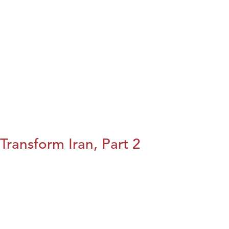
Transform Iran, Part 2