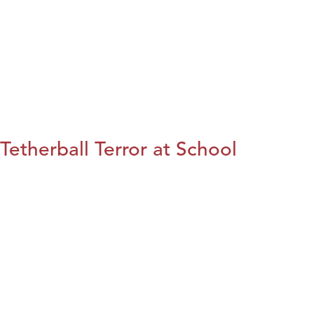
Tetherball Terror at School