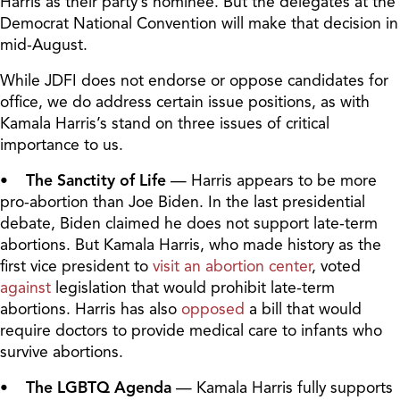
Harris as their party’s nominee. But the delegates at the
Democrat National Convention will make that decision in
mid-August.
While JDFI does not endorse or oppose candidates for
office, we do address certain issue positions, as with
Kamala Harris’s stand on three issues of critical
importance to us.
• The Sanctity of Life
— Harris appears to be more
pro-abortion than Joe Biden. In the last presidential
debate, Biden claimed he does not support late-term
abortions. But Kamala Harris, who made history as the
first vice president to
visit an abortion center
, voted
against
legislation that would prohibit late-term
abortions. Harris has also
opposed
a bill that would
require doctors to provide medical care to infants who
survive abortions.
• The LGBTQ Agenda
— Kamala Harris fully supports