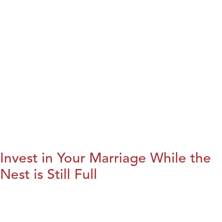
Invest in Your Marriage While the
Nest is Still Full