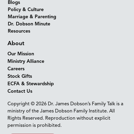
Blogs
Policy & Culture
Marriage & Parenting
Dr. Dobson Minute
Resources
About
Our Mission
Ministry Alliance
Careers
Stock Gifts
ECFA & Stewardship
Contact Us
Copyright © 2026 Dr. James Dobson’s Family Talk is a
ministry of the James Dobson Family Institute. All
Rights Reserved. Reproduction without explicit
permission is prohibited.