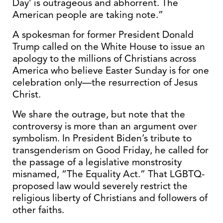
Day’ is outrageous and abhorrent. The
American people are taking note.”
A spokesman for former President Donald
Trump called on the White House to issue an
apology to the millions of Christians across
America who believe Easter Sunday is for one
celebration only—the resurrection of Jesus
Christ.
We share the outrage, but note that the
controversy is more than an argument over
symbolism. In President Biden’s tribute to
transgenderism on Good Friday, he called for
the passage of a legislative monstrosity
misnamed, “The Equality Act.” That LGBTQ-
proposed law would severely restrict the
religious liberty of Christians and followers of
other faiths.