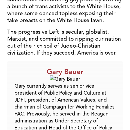
a bunch of trans activists to the White House,
where some danced topless exposing their
fake breasts on the White House lawn.
The progressive Left is secular, globalist,
Marxist, and committed to ripping our nation
out of the rich soil of Judeo-Christian
civilization. If they succeed, America is over.
Gary Bauer
Gary currently serves as senior vice
president of Public Policy and Culture at
JDFI, president of American Values, and
chairman of Campaign for Working Families
PAC. Previously, he served in the Reagan
administration as Under Secretary of
Education and Head of the Office of Policy