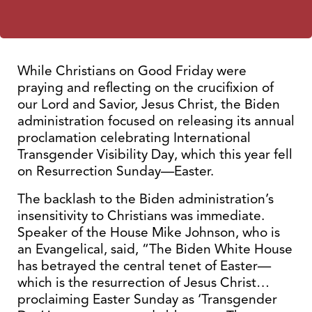
While Christians on Good Friday were
praying and reflecting on the crucifixion of
our Lord and Savior, Jesus Christ, the Biden
administration focused on releasing its annual
proclamation celebrating International
Transgender Visibility Day, which this year fell
on Resurrection Sunday—Easter.
The backlash to the Biden administration’s
insensitivity to Christians was immediate.
Speaker of the House Mike Johnson, who is
an Evangelical, said, “The Biden White House
has betrayed the central tenet of Easter—
which is the resurrection of Jesus Christ…
proclaiming Easter Sunday as ‘Transgender