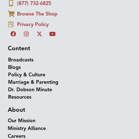
(877) 732-6825
Browse The Shop
Privacy Policy
Content
Broadcasts
Blogs
Policy & Culture
Marriage & Parenting
Dr. Dobson Minute
Resources
About
Our Mission
Ministry Alliance
Careers