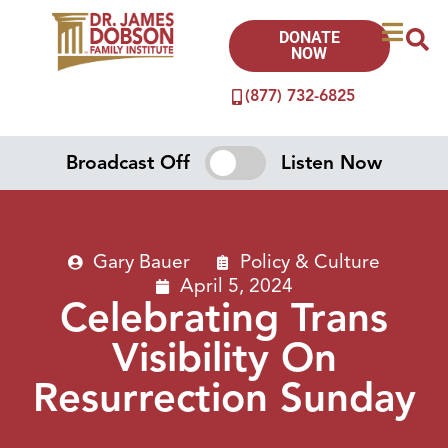
DONATE
NOW
(877) 732-6825
Broadcast Off
Listen Now
Gary Bauer
Policy & Culture
April 5, 2024
Celebrating Trans
Visibility On
Resurrection Sunday