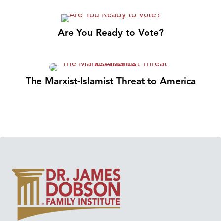
Are You Ready to Vote?
The Marxist-Islamist Threat to America