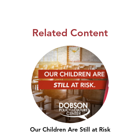
Related Content
Our Children Are Still at Risk