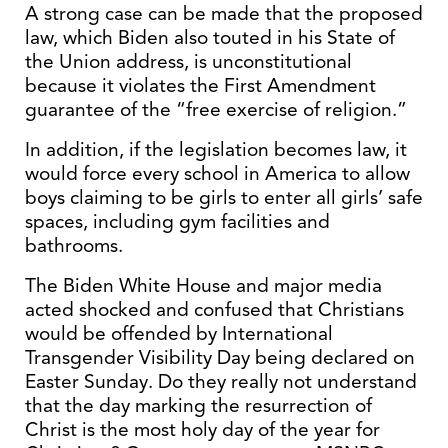
A strong case can be made that the proposed
law, which Biden also touted in his State of
the Union address, is unconstitutional
because it violates the First Amendment
guarantee of the “free exercise of religion.”
In addition, if the legislation becomes law, it
would force every school in America to allow
boys claiming to be girls to enter all girls’ safe
spaces, including gym facilities and
bathrooms.
The Biden White House and major media
acted shocked and confused that Christians
would be offended by International
Transgender Visibility Day being declared on
Easter Sunday. Do they really not understand
that the day marking the resurrection of
Christ is the most holy day of the year for