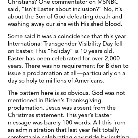
Christians? One commentator on MSNBC
said, “Isn’t Easter about inclusion?” No, it’s
about the Son of God defeating death and
washing away our sins with His shed blood.
Some said it was a coincidence that this year
International Transgender Visibility Day fell
on Easter. This “holiday” is 10 years old.
Easter has been celebrated for over 2,000
years. There was no requirement for Biden to
issue a proclamation at all—particularly on a
day so holy to millions of Americans.
The pattern here is so obvious. God was not
mentioned in Biden’s Thanksgiving
proclamation. Jesus was absent from the
Christmas statement. This year’s Easter
message was barely 100 words. All this from
an administration that last year felt totally
comfortable celebrating gay pride by inviting