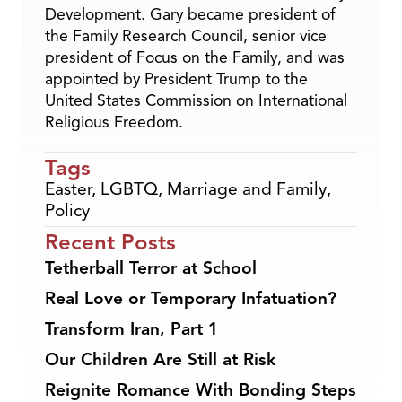
Development. Gary became president of
the Family Research Council, senior vice
president of Focus on the Family, and was
appointed by President Trump to the
United States Commission on International
Religious Freedom.
Tags
Easter
,
LGBTQ
,
Marriage and Family
,
Policy
Recent Posts
Tetherball Terror at School
Real Love or Temporary Infatuation?
Transform Iran, Part 1
Our Children Are Still at Risk
Reignite Romance With Bonding Steps