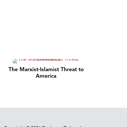
The Marxist-Islamist Threat to
America