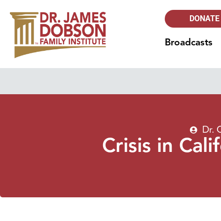
DONATE
Broadcasts
Dr. 
Crisis in Cal