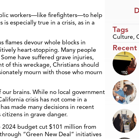
D
blic workers—like firefighters—to help
s especially true in a crisis, as in a
Tags
Culture
,
us flames devour whole blocks in
Recent
itively heart-stopping. Many people
 Some have suffered grave injuries,
ht of this wreckage, Christians should
ssionately mourn with those who mourn
f our brains. While no local government
alifornia crisis has not come in a
 has made many decisions in recent
ts citizens in grave danger.
 2024 budget cut $101 million from
g through “Green New Deal” initiatives