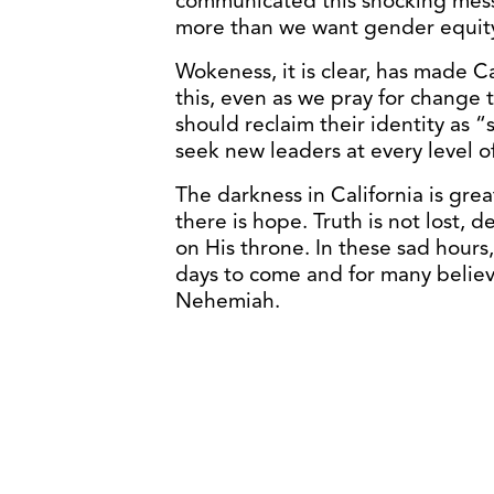
communicated this shocking messa
more than we want gender equity
Wokeness, it is clear, has made C
this, even as we pray for change 
should reclaim their identity as 
seek new leaders at every level 
The darkness in California is grea
there is hope. Truth is not lost, 
on His throne. In these sad hours,
days to come and for many believe
Nehemiah.