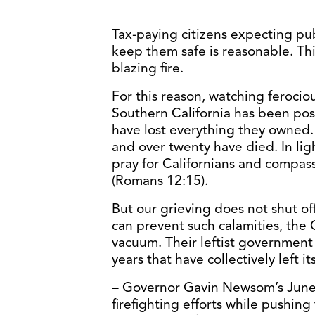
Tax-paying citizens expecting pu
keep them safe is reasonable. This i
blazing fire.
For this reason, watching ferocio
Southern California has been pos
have lost everything they owned.
and over twenty have died. In lig
pray for Californians and compa
(Romans 12:15).
But our grieving does not shut of
can prevent such calamities, the C
vacuum. Their leftist government
years that have collectively left i
– Governor Gavin Newsom’s June
firefighting efforts while pushin