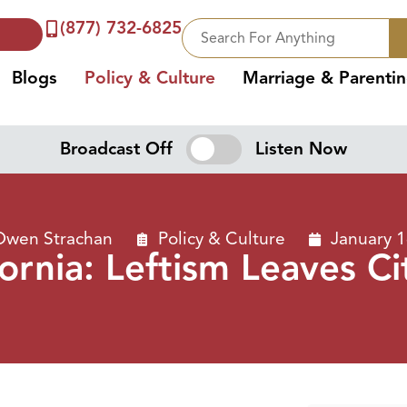
(877) 732-6825
Blogs
Policy & Culture
Marriage & Parenti
Broadcast Off
Listen Now
Owen Strachan
Policy & Culture
January 1
ifornia: Leftism Leaves C