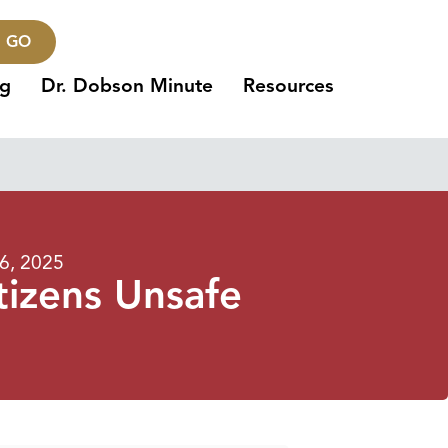
GO
ng
Dr. Dobson Minute
Resources
6, 2025
itizens Unsafe