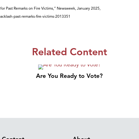
for Past Remarks on Fire Victims,” Newsweek, January 2025,
acklash-past-remarks-fire-victims-2013351
Related Content
Are You Ready to Vote?