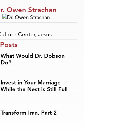
r. Owen Strachan
Culture Center
,
Jesus
 Posts
What Would Dr. Dobson
Do?
Invest in Your Marriage
While the Nest is Still Full
Transform Iran, Part 2