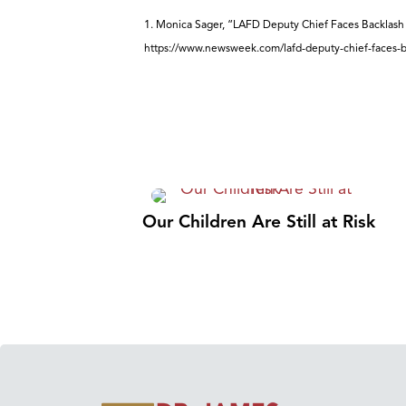
1. Monica Sager, “LAFD Deputy Chief Faces Backlash 
https://www.newsweek.com/lafd-deputy-chief-faces-b
Our Children Are Still at Risk