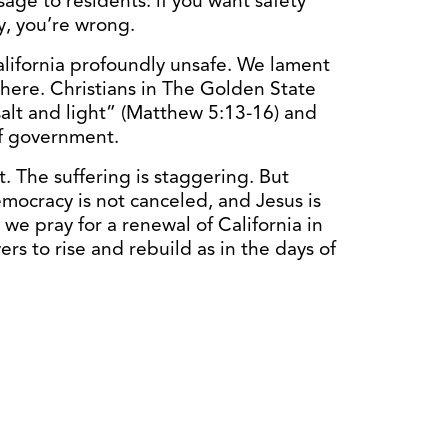
ge to residents: if you want safety
, you’re wrong.
alifornia profoundly unsafe. We lament
there. Christians in The Golden State
“salt and light” (Matthew 5:13-16) and
of government.
t. The suffering is staggering. But
democracy is not canceled, and Jesus is
 we pray for a renewal of California in
rs to rise and rebuild as in the days of