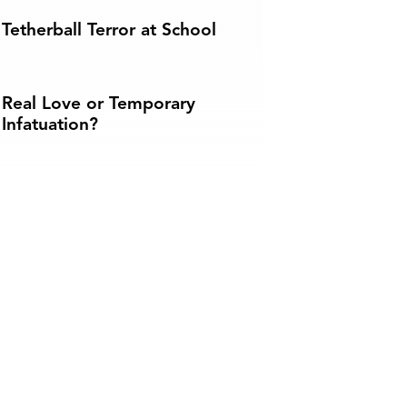
Tetherball Terror at School
Real Love or Temporary
Infatuation?