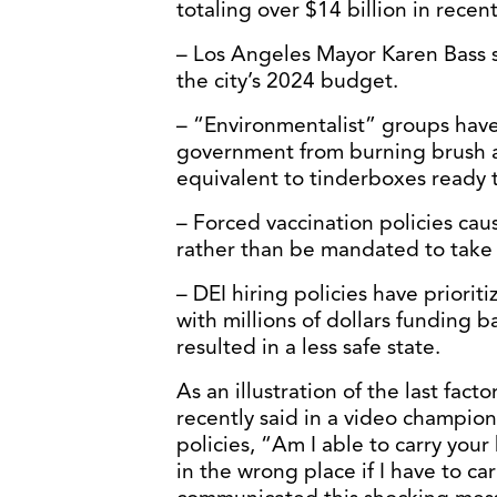
totaling over $14 billion in recent
– Los Angeles Mayor Karen Bass s
the city’s 2024 budget.
– “Environmentalist” groups have
government from burning brush ac
equivalent to tinderboxes ready 
– Forced vaccination policies caus
rather than be mandated to take 
– DEI hiring policies have prioriti
with millions of dollars funding 
resulted in a less safe state.
As an illustration of the last facto
recently said in a video champion
policies, “Am I able to carry your
in the wrong place if I have to c