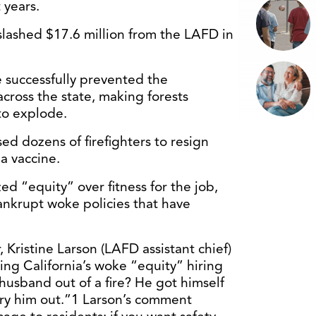
 years.
lashed $17.6 million from the LAFD in
 successfully prevented the
ross the state, making forests
to explode.
ed dozens of firefighters to resign
a vaccine.
zed “equity” over fitness for the job,
bankrupt woke policies that have
r, Kristine Larson (LAFD assistant chief)
ing California’s woke “equity” hiring
 husband out of a fire? He got himself
arry him out.”1 Larson’s comment