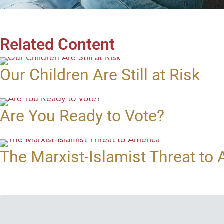
Related Content
Our Children Are Still at Risk
Are You Ready to Vote?
The Marxist-Islamist Threat to