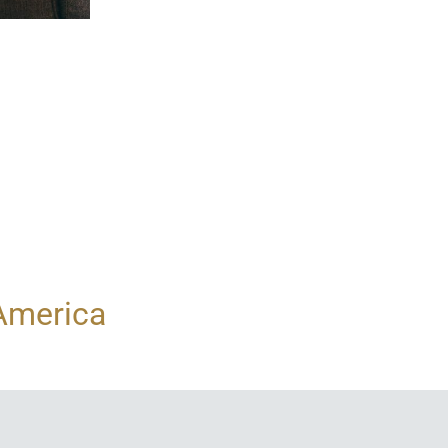
 America