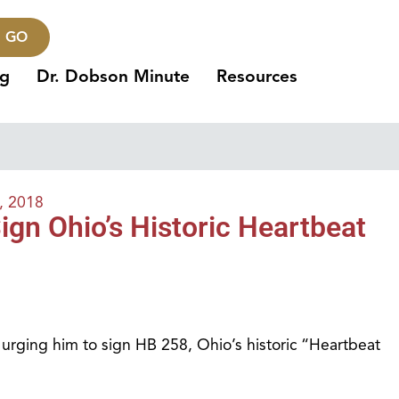
GO
ng
Dr. Dobson Minute
Resources
, 2018
gn Ohio’s Historic Heartbeat
urging him to sign HB 258, Ohio’s historic “Heartbeat