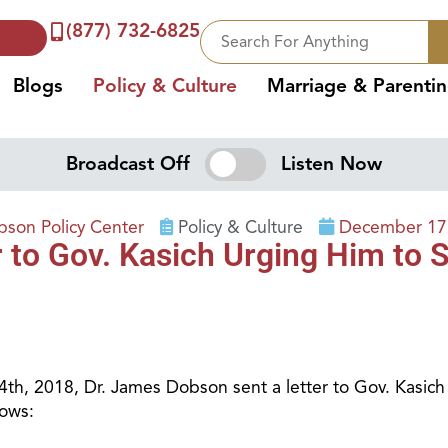
(877) 732-6825
Blogs
Policy & Culture
Marriage & Parenti
Broadcast Off
Listen Now
son Policy Center
Policy & Culture
December 17
to Gov. Kasich Urging Him to Si
th, 2018, Dr. James Dobson sent a letter to Gov. Kasich 
lows: