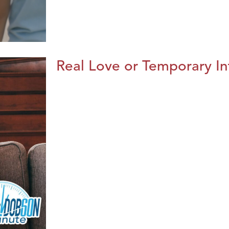
Real Love or Temporary In