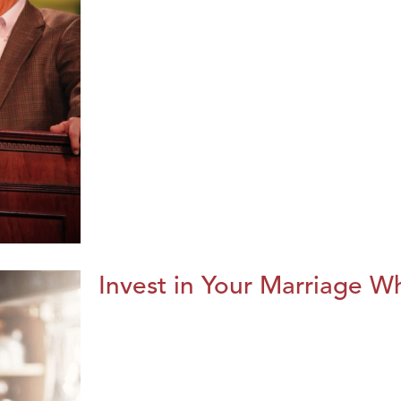
Invest in Your Marriage Whi