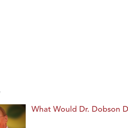
e
What Would Dr. Dobson 