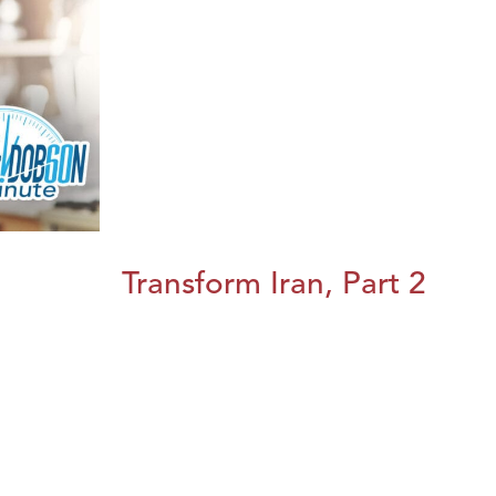
Transform Iran, Part 2