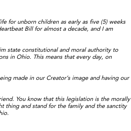
ife for unborn children as early as five (5) weeks
artbeat Bill for almost a decade, and I am
im state constitutional and moral authority to
ions in Ohio. This means that every day, on
being made in our Creator’s image and having our
nd. You know that this legislation is the morally
ht thing and stand for the family and the sanctity
hio.