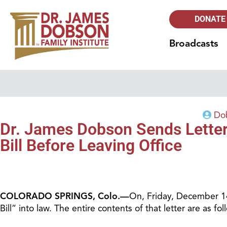
DONATE
Broadcasts
Dob
Dr. James Dobson Sends Letter 
Bill Before Leaving Office
COLORADO SPRINGS, Colo.—
On, Friday, December 14
Bill” into law. The entire contents of that letter are as fol