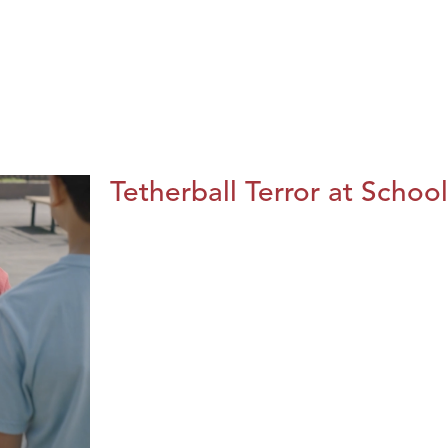
Tetherball Terror at School