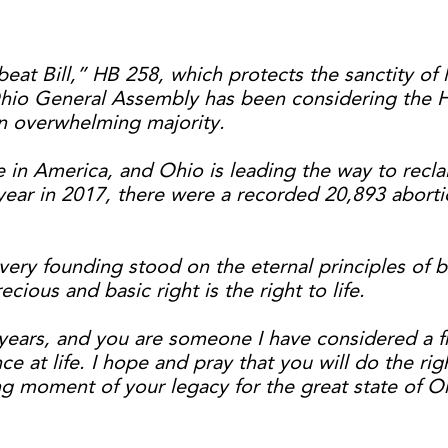
eat Bill,” HB 258, which protects the sanctity of l
hio General Assembly has been considering the He
an overwhelming majority.
e in America, and Ohio is leading the way to recla
t year in 2017, there were a recorded 20,893 abort
very founding stood on the eternal principles of 
ious and basic right is the right to life.
ars, and you are someone I have considered a frie
ce at life. I hope and pray that you will do the rig
ning moment of your legacy for the great state of O