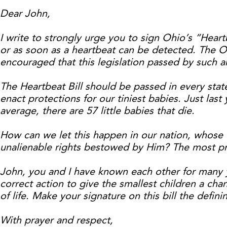
Dear John,
I write to strongly urge you to sign Ohio’s “Heartb
or as soon as a heartbeat can be detected. The O
encouraged that this legislation passed by such 
The Heartbeat Bill should be passed in every stat
enact protections for our tiniest babies. Just las
average, there are 57 little babies that die.
How can we let this happen in our nation, whose 
unalienable rights bestowed by Him? The most prec
John, you and I have known each other for many ye
correct action to give the smallest children a chan
of life. Make your signature on this bill the defi
With prayer and respect,