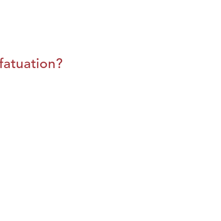
fatuation?