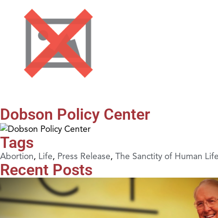
Dobson Policy Center
Tags
Abortion
,
Life
,
Press Release
,
The Sanctity of Human Lif
Recent Posts