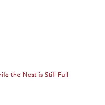
le the Nest is Still Full