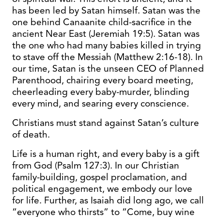
has been led by Satan himself. Satan was the
one behind Canaanite child-sacrifice in the
ancient Near East (Jeremiah 19:5). Satan was
the one who had many babies killed in trying
to stave off the Messiah (Matthew 2:16-18). In
our time, Satan is the unseen CEO of Planned
Parenthood, chairing every board meeting,
cheerleading every baby-murder, blinding
every mind, and searing every conscience.
Christians must stand against Satan’s culture
of death.
Life is a human right, and every baby is a gift
from God (Psalm 127:3). In our Christian
family-building, gospel proclamation, and
political engagement, we embody our love
for life. Further, as Isaiah did long ago, we call
“everyone who thirsts” to “Come, buy wine