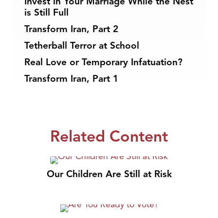
Invest in Your Marriage While the Nest
is Still Full
Transform Iran, Part 2
Tetherball Terror at School
Real Love or Temporary Infatuation?
Transform Iran, Part 1
Related Content
Our Children Are Still at Risk