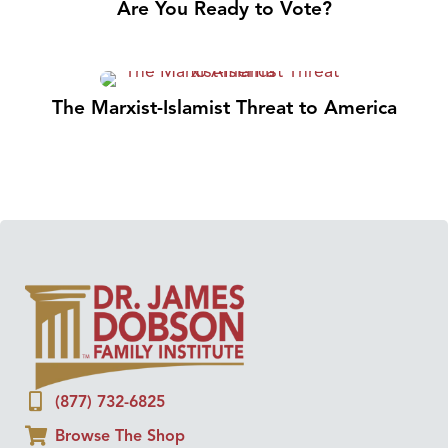
Are You Ready to Vote?
The Marxist-Islamist Threat to America
(877) 732-6825
Browse The Shop