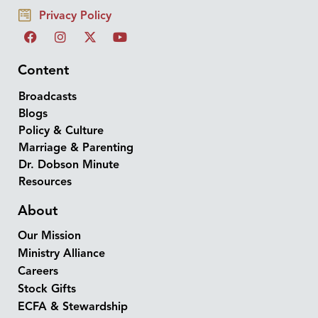
Privacy Policy
Content
Broadcasts
Blogs
Policy & Culture
Marriage & Parenting
Dr. Dobson Minute
Resources
About
Our Mission
Ministry Alliance
Careers
Stock Gifts
ECFA & Stewardship