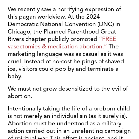
We recently saw a horrifying expression of
this pagan worldview. At the 2024
Democratic National Convention (DNC) in
Chicago, the Planned Parenthood Great
Rivers chapter publicly promoted
“FREE
vasectomies & medication abortion.”
The
marketing language was as casual as it was
cruel. Instead of no-cost helpings of shaved
ice, visitors could pop by and terminate a
baby.
We must not grow desensitized to the evil of
abortion.
Intentionally taking the life of a preborn child
is not merely an individual sin (as it surely is).
Abortion must be understood as a military
action carried out in an unrelenting campaign
of spiritual war. This effort is ancient, and it