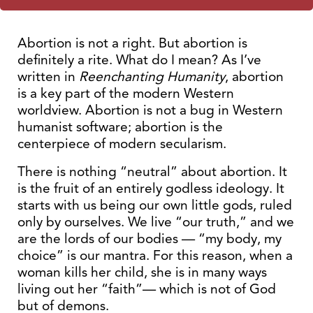
Abortion is not a right. But abortion is
definitely a rite. What do I mean? As I’ve
written in
Reenchanting Humanity
, abortion
is a key part of the modern Western
worldview. Abortion is not a bug in Western
humanist software; abortion is the
centerpiece of modern secularism.
There is nothing “neutral” about abortion. It
is the fruit of an entirely godless ideology. It
starts with us being our own little gods, ruled
only by ourselves. We live “our truth,” and we
are the lords of our bodies — “my body, my
choice” is our mantra. For this reason, when a
woman kills her child, she is in many ways
living out her “faith”— which is not of God
but of demons.