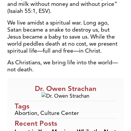
and milk without money and without price”
(Isaiah 55:1, ESV).
We live amidst a spiritual war. Long ago,
Satan became a snake to destroy us, but
Jesus became a baby to save us. While the
world peddles death at no cost, we present
spiritual life—full and free—in Christ.
As Christians, we bring life into the world—
not death.
Dr. Owen Strachan
Tags
Abortion
,
Culture Center
Recent Posts