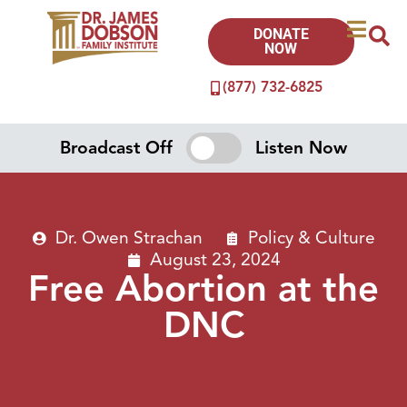
DONATE
NOW
(877) 732-6825
Broadcast Off
Listen Now
Dr. Owen Strachan
Policy & Culture
August 23, 2024
Free Abortion at the
DNC