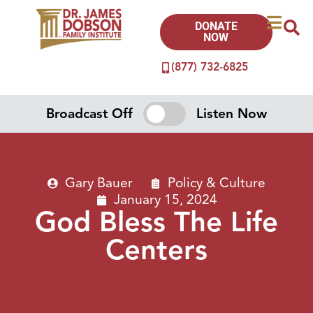
DONATE
NOW
(877) 732-6825
Broadcast Off
Listen Now
Gary Bauer
Policy & Culture
January 15, 2024
God Bless The Life
Centers