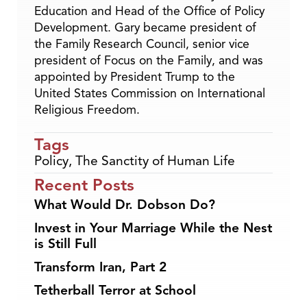
Education and Head of the Office of Policy
Development. Gary became president of
the Family Research Council, senior vice
president of Focus on the Family, and was
appointed by President Trump to the
United States Commission on International
Religious Freedom.
Tags
Policy
,
The Sanctity of Human Life
Recent Posts
What Would Dr. Dobson Do?
Invest in Your Marriage While the Nest
is Still Full
Transform Iran, Part 2
Tetherball Terror at School