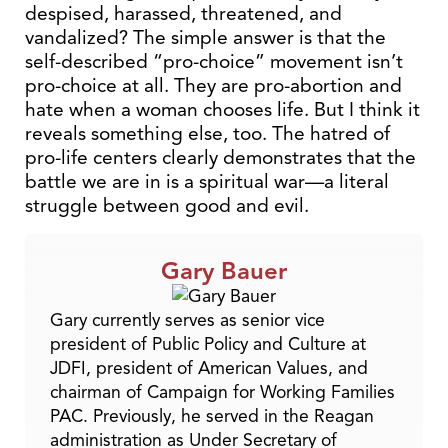
despised, harassed, threatened, and
vandalized? The simple answer is that the
self-described “pro-choice” movement isn’t
pro-choice at all. They are pro-abortion and
hate when a woman chooses life. But I think it
reveals something else, too. The hatred of
pro-life centers clearly demonstrates that the
battle we are in is a spiritual war—a literal
struggle between good and evil.
Gary Bauer
Gary currently serves as senior vice
president of Public Policy and Culture at
JDFI, president of American Values, and
chairman of Campaign for Working Families
PAC. Previously, he served in the Reagan
administration as Under Secretary of