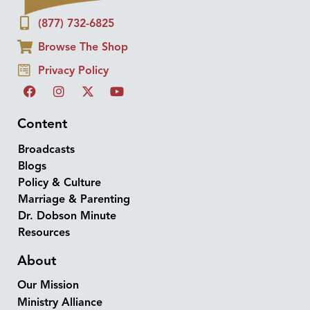
(877) 732-6825
Browse The Shop
Privacy Policy
Content
Broadcasts
Blogs
Policy & Culture
Marriage & Parenting
Dr. Dobson Minute
Resources
About
Our Mission
Ministry Alliance