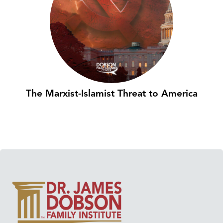
The Marxist-Islamist Threat to America