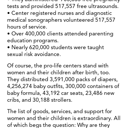
tests and provided 517,557 free ultrasounds.
• Center registered nurses and diagnostic
medical sonographers volunteered 517,557
hours of service.
• Over 400,000 clients attended parenting
education programs.
• Nearly 620,000 students were taught
sexual risk avoidance.
Of course, the pro-life centers stand with
women and their children after birth, too.
They distributed 3,591,000 packs of diapers,
4,256,274 baby outfits, 300,000 containers of
baby formula, 43,192 car seats, 23,486 new
cribs, and 30,188 strollers.
The list of goods, services, and support for
women and their children is extraordinary. All
of which begs the question: Why are they