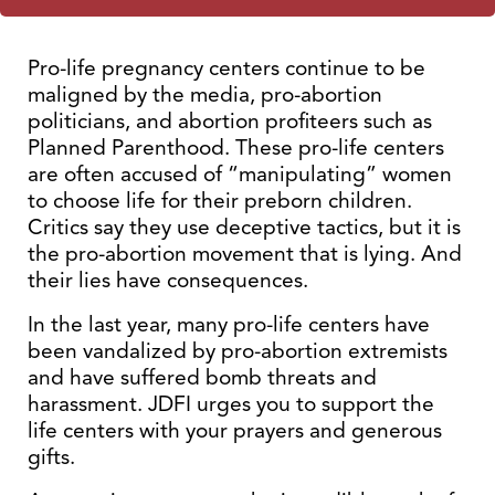
Pro-life pregnancy centers continue to be
maligned by the media, pro-abortion
politicians, and abortion profiteers such as
Planned Parenthood. These pro-life centers
are often accused of “manipulating” women
to choose life for their preborn children.
Critics say they use deceptive tactics, but it is
the pro-abortion movement that is lying. And
their lies have consequences.
In the last year, many pro-life centers have
been vandalized by pro-abortion extremists
and have suffered bomb threats and
harassment. JDFI urges you to support the
life centers with your prayers and generous
gifts.