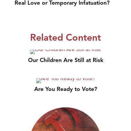
Real Love or Temporary Infatuation?
Related Content
Our Children Are Still at Risk
Are You Ready to Vote?