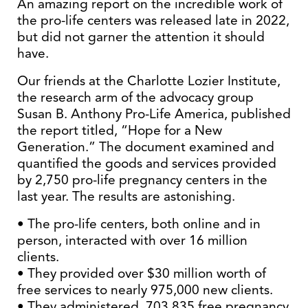
An amazing report on the incredible work of
the pro-life centers was released late in 2022,
but did not garner the attention it should
have.
Our friends at the Charlotte Lozier Institute,
the research arm of the advocacy group
Susan B. Anthony Pro-Life America, published
the report titled, “Hope for a New
Generation.” The document examined and
quantified the goods and services provided
by 2,750 pro-life pregnancy centers in the
last year. The results are astonishing.
• The pro-life centers, both online and in
person, interacted with over 16 million
clients.
• They provided over $30 million worth of
free services to nearly 975,000 new clients.
• They administered 703,835 free pregnancy