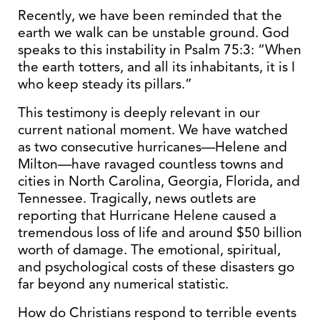
Recently, we have been reminded that the
earth we walk can be unstable ground. God
speaks to this instability in Psalm 75:3: “When
the earth totters, and all its inhabitants, it is I
who keep steady its pillars.”
This testimony is deeply relevant in our
current national moment. We have watched
as two consecutive hurricanes—Helene and
Milton—have ravaged countless towns and
cities in North Carolina, Georgia, Florida, and
Tennessee. Tragically, news outlets are
reporting that Hurricane Helene caused a
tremendous loss of life and around $50 billion
worth of damage. The emotional, spiritual,
and psychological costs of these disasters go
far beyond any numerical statistic.
How do Christians respond to terrible events