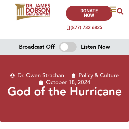
DONATE
NOW
(877) 732-6825
Broadcast Off
Listen Now
Dr. Owen Strachan
Policy & Culture
October 18, 2024
God of the Hurricane