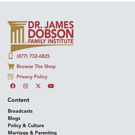
(877) 732-6825
Browse The Shop
Privacy Policy
Content
Broadcasts
Blogs
Policy & Culture
Marriage & Parenting