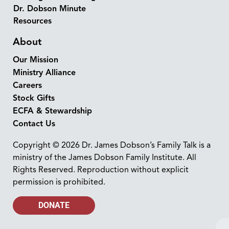
Dr. Dobson Minute
Resources
About
Our Mission
Ministry Alliance
Careers
Stock Gifts
ECFA & Stewardship
Contact Us
Copyright © 2026 Dr. James Dobson’s Family Talk is a
ministry of the James Dobson Family Institute. All
Rights Reserved. Reproduction without explicit
permission is prohibited.
DONATE