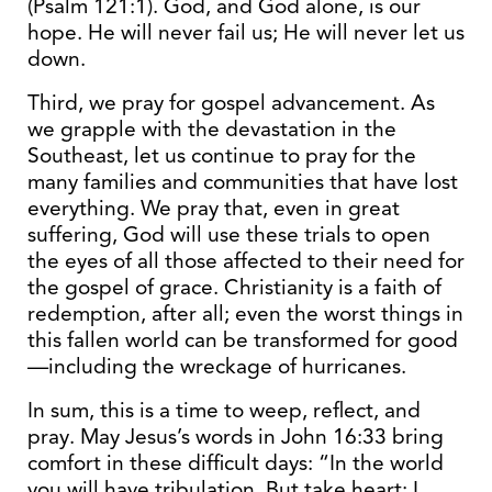
(Psalm 121:1). God, and God alone, is our
hope. He will never fail us; He will never let us
down.
Third, we pray for gospel advancement. As
we grapple with the devastation in the
Southeast, let us continue to pray for the
many families and communities that have lost
everything. We pray that, even in great
suffering, God will use these trials to open
the eyes of all those affected to their need for
the gospel of grace. Christianity is a faith of
redemption, after all; even the worst things in
this fallen world can be transformed for good
—including the wreckage of hurricanes.
In sum, this is a time to weep, reflect, and
pray. May Jesus’s words in John 16:33 bring
comfort in these difficult days: “In the world
you will have tribulation. But take heart; I