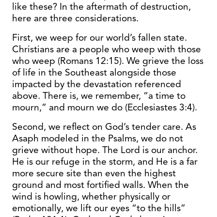
like these? In the aftermath of destruction,
here are three considerations.
First, we weep for our world’s fallen state.
Christians are a people who weep with those
who weep (Romans 12:15). We grieve the loss
of life in the Southeast alongside those
impacted by the devastation referenced
above. There is, we remember, “a time to
mourn,” and mourn we do (Ecclesiastes 3:4).
Second, we reflect on God’s tender care. As
Asaph modeled in the Psalms, we do not
grieve without hope. The Lord is our anchor.
He is our refuge in the storm, and He is a far
more secure site than even the highest
ground and most fortified walls. When the
wind is howling, whether physically or
emotionally, we lift our eyes “to the hills”