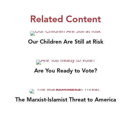
Related Content
Our Children Are Still at Risk
Are You Ready to Vote?
The Marxist-Islamist Threat to America