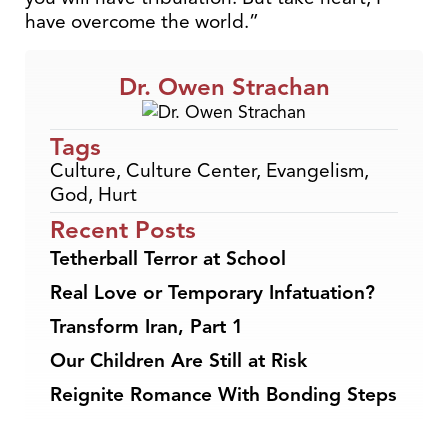
have overcome the world.”
Dr. Owen Strachan
Tags
Culture
,
Culture Center
,
Evangelism
,
God
,
Hurt
Recent Posts
Tetherball Terror at School
Real Love or Temporary Infatuation?
Transform Iran, Part 1
Our Children Are Still at Risk
Reignite Romance With Bonding Steps