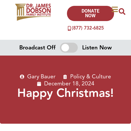
DONATE
NOW
(877) 732-6825
Broadcast Off
Listen Now
Gary Bauer
Policy & Culture
December 18, 2024
Happy Christmas!