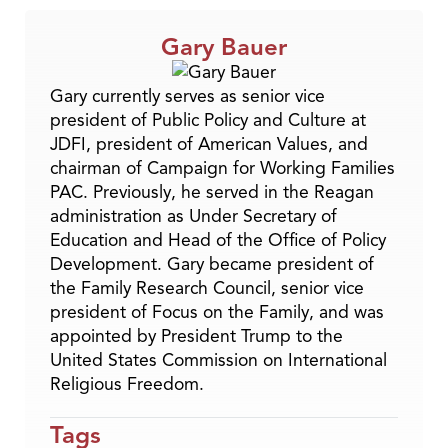
Gary Bauer
Gary currently serves as senior vice
president of Public Policy and Culture at
JDFI, president of American Values, and
chairman of Campaign for Working Families
PAC. Previously, he served in the Reagan
administration as Under Secretary of
Education and Head of the Office of Policy
Development. Gary became president of
the Family Research Council, senior vice
president of Focus on the Family, and was
appointed by President Trump to the
United States Commission on International
Religious Freedom.
Tags