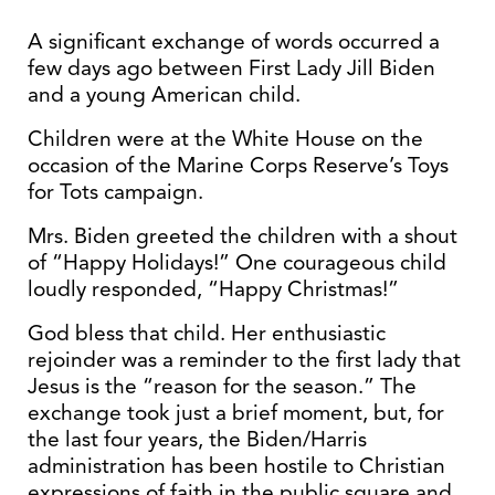
A significant exchange of words occurred a
few days ago between First Lady Jill Biden
and a young American child.
Children were at the White House on the
occasion of the Marine Corps Reserve’s Toys
for Tots campaign.
Mrs. Biden greeted the children with a shout
of “Happy Holidays!” One courageous child
loudly responded, “Happy Christmas!”
God bless that child. Her enthusiastic
rejoinder was a reminder to the first lady that
Jesus is the “reason for the season.” The
exchange took just a brief moment, but, for
the last four years, the Biden/Harris
administration has been hostile to Christian
expressions of faith in the public square and