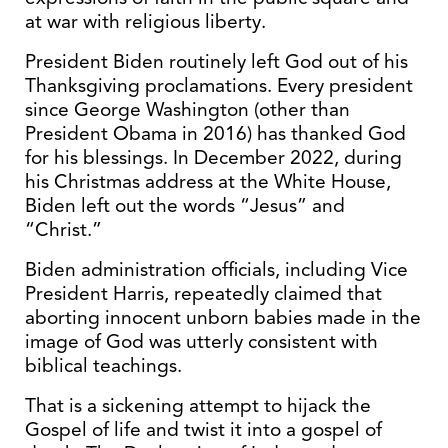
at war with religious liberty.
President Biden routinely left God out of his
Thanksgiving proclamations. Every president
since George Washington (other than
President Obama in 2016) has thanked God
for his blessings. In December 2022, during
his Christmas address at the White House,
Biden left out the words “Jesus” and
“Christ.”
Biden administration officials, including Vice
President Harris, repeatedly claimed that
aborting innocent unborn babies made in the
image of God was utterly consistent with
biblical teachings.
That is a sickening attempt to hijack the
Gospel of life and twist it into a gospel of