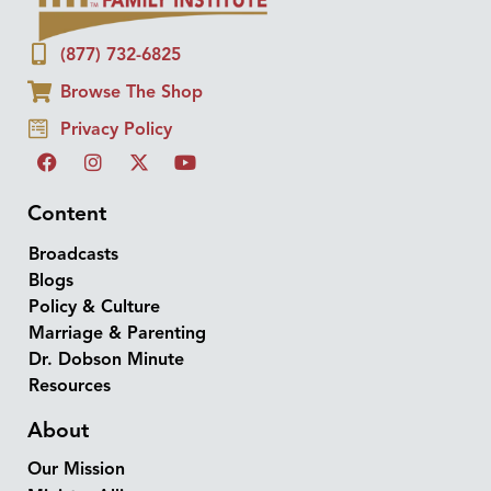
(877) 732-6825
Browse The Shop
Privacy Policy
Content
Broadcasts
Blogs
Policy & Culture
Marriage & Parenting
Dr. Dobson Minute
Resources
About
Our Mission