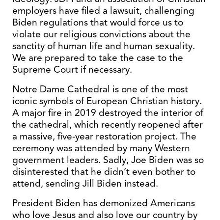
employers have filed a lawsuit, challenging
Biden regulations that would force us to
violate our religious convictions about the
sanctity of human life and human sexuality.
We are prepared to take the case to the
Supreme Court if necessary.
Notre Dame Cathedral is one of the most
iconic symbols of European Christian history.
A major fire in 2019 destroyed the interior of
the cathedral, which recently reopened after
a massive, five-year restoration project. The
ceremony was attended by many Western
government leaders. Sadly, Joe Biden was so
disinterested that he didn’t even bother to
attend, sending Jill Biden instead.
President Biden has demonized Americans
who love Jesus and also love our country by