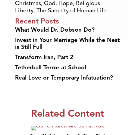
Christmas
,
God
,
Hope
,
Religious
Liberty
,
The Sanctity of Human Life
Recent Posts
What Would Dr. Dobson Do?
Invest in Your Marriage While the Nest
is Still Full
Transform Iran, Part 2
Tetherball Terror at School
Real Love or Temporary Infatuation?
Related Content