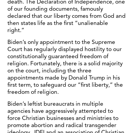
death. The Declaration of Independence, one
of our founding documents, famously
declared that our liberty comes from God and
then states life as the first “unalienable
right.”
Biden’s only appointment to the Supreme
Court has regularly displayed hostility to our
constitutionally guaranteed freedom of
religion. Fortunately, there is a solid majority
on the court, including the three
appointments made by Donald Trump in his
first term, to safeguard our “first liberty,” the
freedom of religion.
Biden’s leftist bureaucrats in multiple
agencies have aggressively attempted to
force Christian businesses and ministries to
promote abortion and radical transgender
ideology. JDFI and an association of Christian