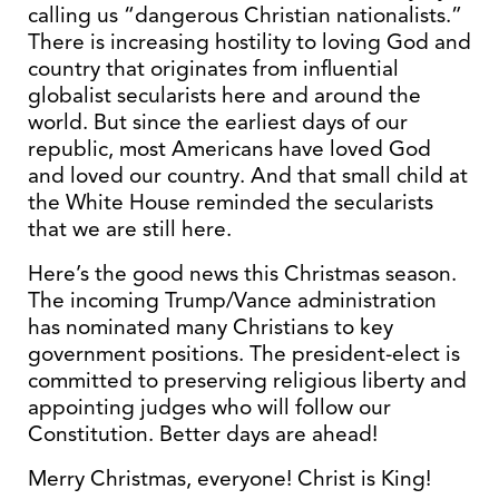
calling us “dangerous Christian nationalists.”
There is increasing hostility to loving God and
country that originates from influential
globalist secularists here and around the
world. But since the earliest days of our
republic, most Americans have loved God
and loved our country. And that small child at
the White House reminded the secularists
that we are still here.
Here’s the good news this Christmas season.
The incoming Trump/Vance administration
has nominated many Christians to key
government positions. The president-elect is
committed to preserving religious liberty and
appointing judges who will follow our
Constitution. Better days are ahead!
Merry Christmas, everyone! Christ is King!