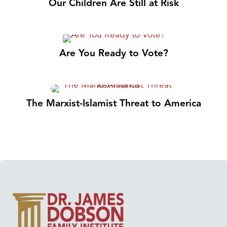
Our Children Are Still at Risk
Are You Ready to Vote?
The Marxist-Islamist Threat to America