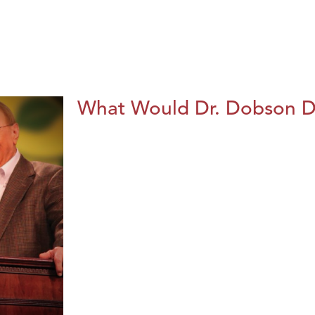
What Would Dr. Dobson 