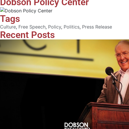
Dobson Policy Center
Tags
Culture
,
Free Speech
,
Policy
,
Politics
,
Press Release
Recent Posts