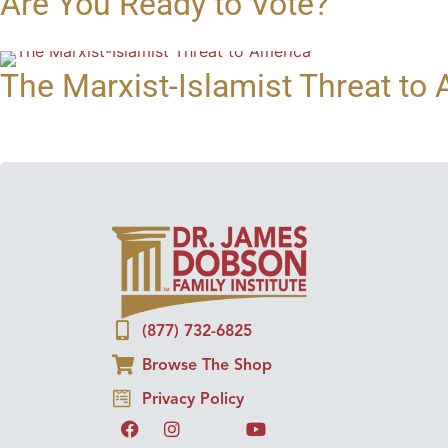
Are You Ready to Vote?
The Marxist-Islamist Threat to
(877) 732-6825
Browse The Shop
Privacy Policy