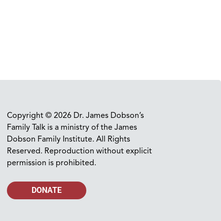
Copyright © 2026 Dr. James Dobson’s
Family Talk is a ministry of the James
Dobson Family Institute. All Rights
Reserved. Reproduction without explicit
permission is prohibited.
DONATE