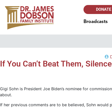
DONATE
Broadcasts
If You Can’t Beat Them, Silen
Gigi Sohn is President Joe Biden’s nominee for commission
about.
If her previous comments are to be believed, Sohn would pr