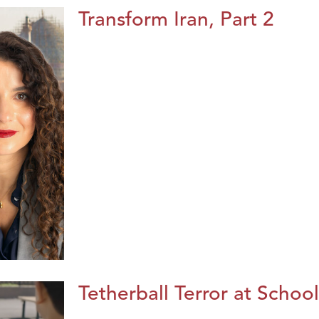
Transform Iran, Part 2
Tetherball Terror at School