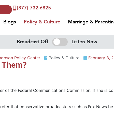
(877) 732-6825
Blogs
Policy & Culture
Marriage & Parenti
Broadcast Off
Listen Now
Dobson Policy Center
Policy & Culture
February 3, 
ce Them?
er of the Federal Communications Commission. If she is co
efer that conservative broadcasters such as Fox News be ki