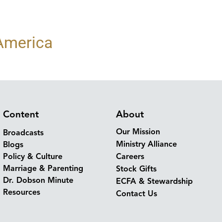
 America
Content
About
Our Mission
Broadcasts
Ministry Alliance
Blogs
Policy & Culture
Careers
Marriage & Parenting
Stock Gifts
Dr. Dobson Minute
ECFA & Stewardship
Resources
Contact Us