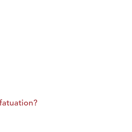
fatuation?