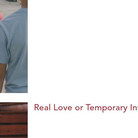
Real Love or Temporary In