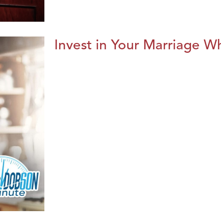
Invest in Your Marriage Whi