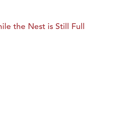
le the Nest is Still Full