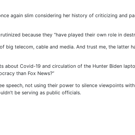
nce again slim considering her history of criticizing and p
rutinized because they “have played their own role in des
iny of big telecom, cable and media. And trust me, the latte
ts about Covid-19 and circulation of the Hunter Biden lapt
mocracy than Fox News?”
ee speech, not using their power to silence viewpoints with
ldn’t be serving as public officials.