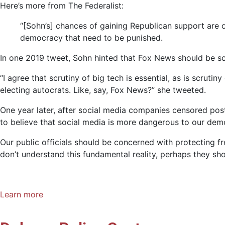
Here’s more from The Federalist:
“[Sohn’s] chances of gaining Republican support are o
democracy that need to be punished.
In one 2019 tweet, Sohn hinted that Fox News should be sc
“I agree that scrutiny of big tech is essential, as is scrut
electing autocrats. Like, say, Fox News?” she tweeted.
One year later, after social media companies censored pos
to believe that social media is more dangerous to our de
Our public officials should be concerned with protecting fr
don’t understand this fundamental reality, perhaps they shou
Learn more