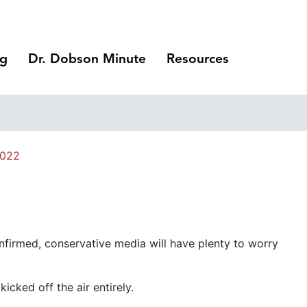
ng
Dr. Dobson Minute
Resources
2022
nfirmed, conservative media will have plenty to worry
cked off the air entirely.