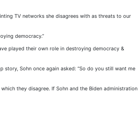
ainting TV networks she disagrees with as threats to our
troying democracy.”
r have played their own role in destroying democracy &
op story, Sohn once again asked: “So do you still want me
 which they disagree. If Sohn and the Biden administration