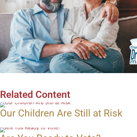
Related Content
Our Children Are Still at Risk