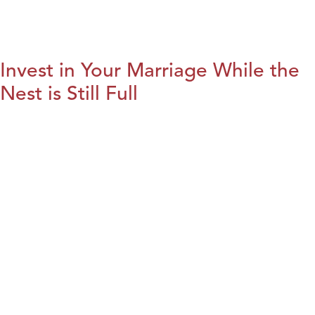
Invest in Your Marriage While the
Nest is Still Full