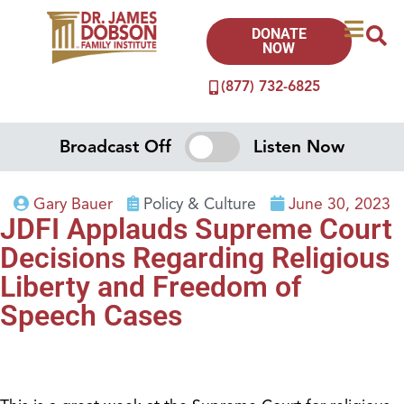
DONATE
NOW
(877) 732-6825
Broadcast Off
Listen Now
Gary Bauer
Policy & Culture
June 30, 2023
JDFI Applauds Supreme Court
Decisions Regarding Religious
Liberty and Freedom of
Speech Cases