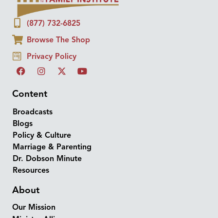
(877) 732-6825
Browse The Shop
Privacy Policy
Content
Broadcasts
Blogs
Policy & Culture
Marriage & Parenting
Dr. Dobson Minute
Resources
About
Our Mission