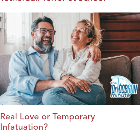
Real Love or Temporary
Infatuation?