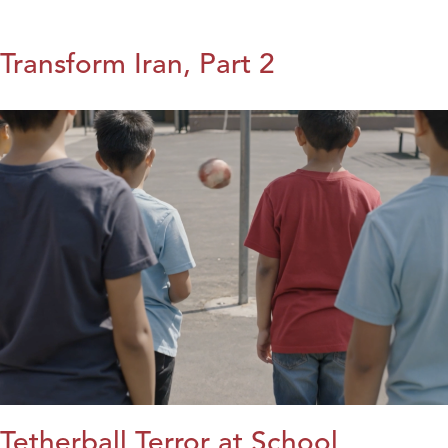
Transform Iran, Part 2
Tetherball Terror at School