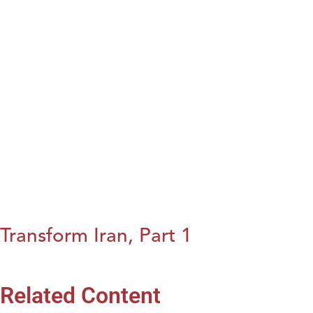
Transform Iran, Part 1
Related Content