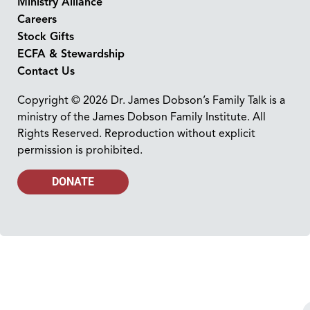
Ministry Alliance
Careers
Stock Gifts
ECFA & Stewardship
Contact Us
Copyright © 2026 Dr. James Dobson’s Family Talk is a
ministry of the James Dobson Family Institute. All
Rights Reserved. Reproduction without explicit
permission is prohibited.
DONATE