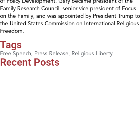
of Policy Development. Gary became president of the
Family Research Council, senior vice president of Focus
on the Family, and was appointed by President Trump to
the United States Commission on International Religious
Freedom.
Tags
Free Speech
,
Press Release
,
Religious Liberty
Recent Posts