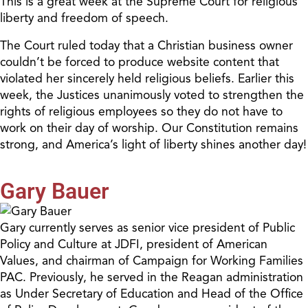
This is a great week at the Supreme Court for religious
liberty and freedom of speech.
The Court ruled today that a Christian business owner
couldn’t be forced to produce website content that
violated her sincerely held religious beliefs. Earlier this
week, the Justices unanimously voted to strengthen the
rights of religious employees so they do not have to
work on their day of worship. Our Constitution remains
strong, and America’s light of liberty shines another day!
Gary Bauer
Gary currently serves as senior vice president of Public
Policy and Culture at JDFI, president of American
Values, and chairman of Campaign for Working Families
PAC. Previously, he served in the Reagan administration
as Under Secretary of Education and Head of the Office