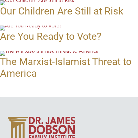
Our Children Are Still at Risk
Are You Ready to Vote?
The Marxist-Islamist Threat to
America