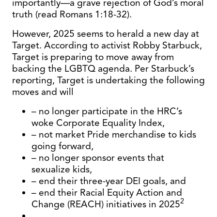
importantly—a grave rejection of God’s moral
truth (read Romans 1:18-32).
However, 2025 seems to herald a new day at
Target. According to activist Robby Starbuck,
Target is preparing to move away from
backing the LGBTQ agenda. Per Starbuck’s
reporting, Target is undertaking the following
moves and will
– no longer participate in the HRC’s
woke Corporate Equality Index,
– not market Pride merchandise to kids
going forward,
– no longer sponsor events that
sexualize kids,
– end their three-year DEI goals, and
– end their Racial Equity Action and
2
Change (REACH) initiatives in 2025