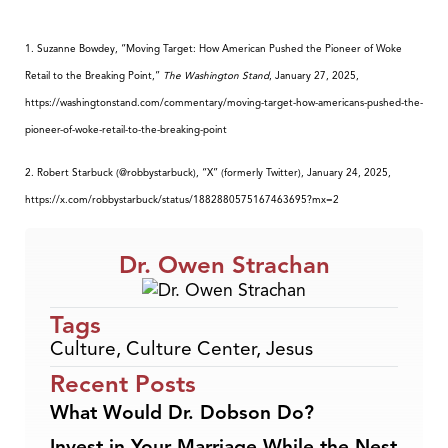
1. Suzanne Bowdey, “Moving Target: How American Pushed the Pioneer of Woke
Retail to the Breaking Point,”
The Washington Stand
, January 27, 2025,
https://washingtonstand.com/commentary/moving-target-how-americans-pushed-the-
pioneer-of-woke-retail-to-the-breaking-point
2. Robert Starbuck (@robbystarbuck), “X” (formerly Twitter), January 24, 2025,
https://x.com/robbystarbuck/status/1882880575167463695?mx=2
Dr. Owen Strachan
Tags
Culture
,
Culture Center
,
Jesus
Recent Posts
What Would Dr. Dobson Do?
Invest in Your Marriage While the Nest