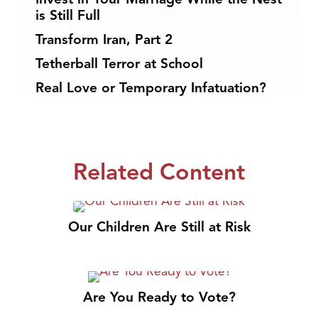
is Still Full
Transform Iran, Part 2
Tetherball Terror at School
Real Love or Temporary Infatuation?
Related Content
Our Children Are Still at Risk
Are You Ready to Vote?