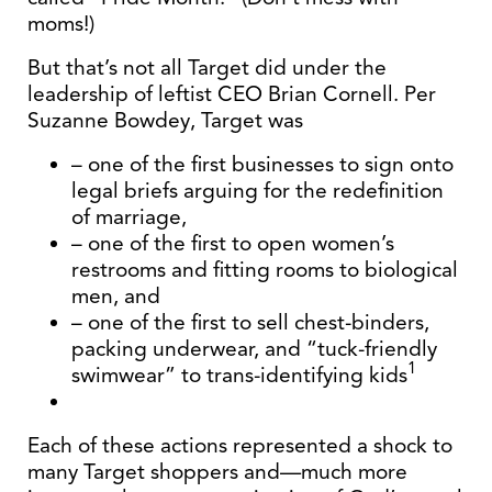
moms!)
But that’s not all Target did under the
leadership of leftist CEO Brian Cornell. Per
Suzanne Bowdey, Target was
– one of the first businesses to sign onto
legal briefs arguing for the redefinition
of marriage,
– one of the first to open women’s
restrooms and fitting rooms to biological
men, and
– one of the first to sell chest-binders,
packing underwear, and “tuck-friendly
1
swimwear” to trans-identifying kids
Each of these actions represented a shock to
many Target shoppers and—much more