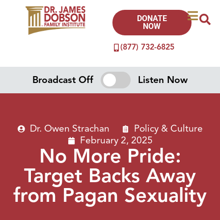
DONATE
NOW
(877) 732-6825
Broadcast Off
Listen Now
Dr. Owen Strachan
Policy & Culture
February 2, 2025
No More Pride:
Target Backs Away
from Pagan Sexuality