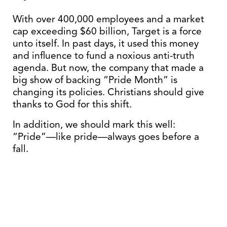
With over 400,000 employees and a market
cap exceeding $60 billion, Target is a force
unto itself. In past days, it used this money
and influence to fund a noxious anti-truth
agenda. But now, the company that made a
big show of backing “Pride Month” is
changing its policies. Christians should give
thanks to God for this shift.
In addition, we should mark this well:
“Pride”—like pride—always goes before a
fall.