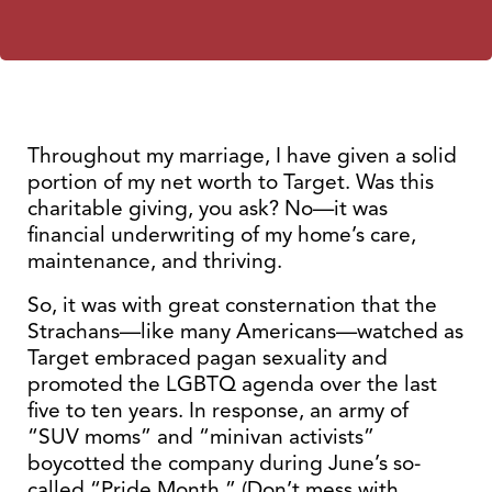
Throughout my marriage, I have given a solid
portion of my net worth to Target. Was this
charitable giving, you ask? No—it was
financial underwriting of my home’s care,
maintenance, and thriving.
So, it was with great consternation that the
Strachans—like many Americans—watched as
Target embraced pagan sexuality and
promoted the LGBTQ agenda over the last
five to ten years. In response, an army of
“SUV moms” and “minivan activists”
boycotted the company during June’s so-
called “Pride Month.” (Don’t mess with