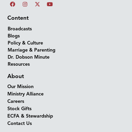
Content
Broadcasts
Blogs
Policy & Culture
Marriage & Parenting
Dr. Dobson Minute
Resources
About
Our Mission
Ministry Alliance
Careers
Stock Gifts
ECFA & Stewardship
Contact Us