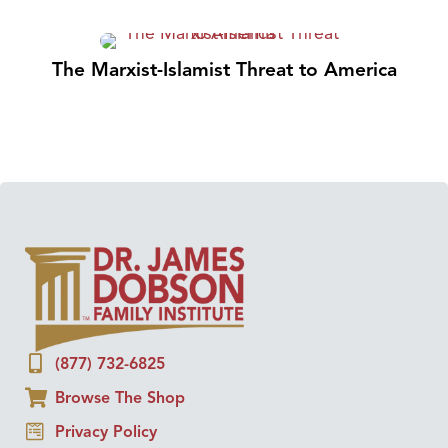
The Marxist-Islamist Threat to America
(877) 732-6825
Browse The Shop
Privacy Policy