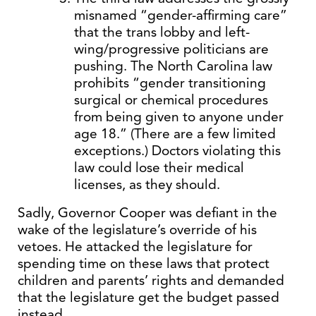
misnamed “gender-affirming care”
that the trans lobby and left-
wing/progressive politicians are
pushing. The North Carolina law
prohibits “gender transitioning
surgical or chemical procedures
from being given to anyone under
age 18.” (There are a few limited
exceptions.) Doctors violating this
law could lose their medical
licenses, as they should.
Sadly, Governor Cooper was defiant in the
wake of the legislature’s override of his
vetoes. He attacked the legislature for
spending time on these laws that protect
children and parents’ rights and demanded
that the legislature get the budget passed
instead.