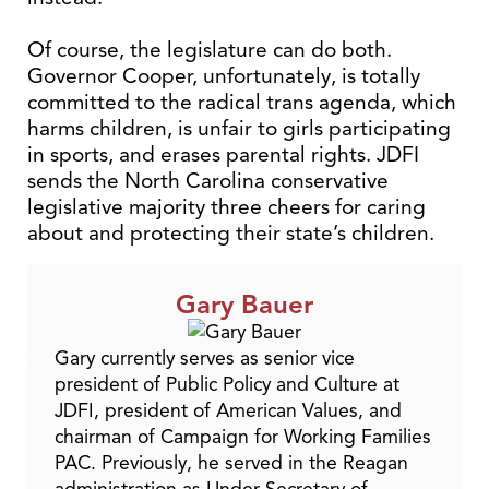
Of course, the legislature can do both.
Governor Cooper, unfortunately, is totally
committed to the radical trans agenda, which
harms children, is unfair to girls participating
in sports, and erases parental rights. JDFI
sends the North Carolina conservative
legislative majority three cheers for caring
about and protecting their state’s children.
Gary Bauer
Gary currently serves as senior vice
president of Public Policy and Culture at
JDFI, president of American Values, and
chairman of Campaign for Working Families
PAC. Previously, he served in the Reagan