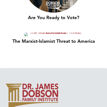
Are You Ready to Vote?
The Marxist-Islamist Threat to America