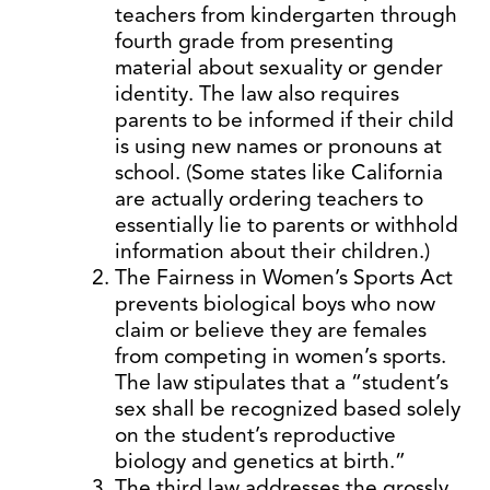
teachers from kindergarten through
fourth grade from presenting
material about sexuality or gender
identity. The law also requires
parents to be informed if their child
is using new names or pronouns at
school. (Some states like California
are actually ordering teachers to
essentially lie to parents or withhold
information about their children.)
The Fairness in Women’s Sports Act
prevents biological boys who now
claim or believe they are females
from competing in women’s sports.
The law stipulates that a “student’s
sex shall be recognized based solely
on the student’s reproductive
biology and genetics at birth.”
The third law addresses the grossly