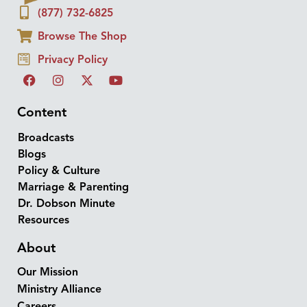
(877) 732-6825
Browse The Shop
Privacy Policy
Content
Broadcasts
Blogs
Policy & Culture
Marriage & Parenting
Dr. Dobson Minute
Resources
About
Our Mission
Ministry Alliance
Careers