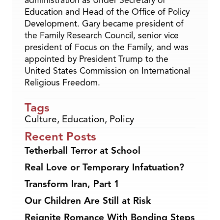
administration as Under Secretary of
Education and Head of the Office of Policy
Development. Gary became president of
the Family Research Council, senior vice
president of Focus on the Family, and was
appointed by President Trump to the
United States Commission on International
Religious Freedom.
Tags
Culture
,
Education
,
Policy
Recent Posts
Tetherball Terror at School
Real Love or Temporary Infatuation?
Transform Iran, Part 1
Our Children Are Still at Risk
Reignite Romance With Bonding Steps