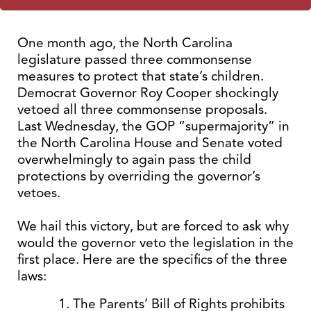
One month ago, the North Carolina
legislature passed three commonsense
measures to protect that state’s children.
Democrat Governor Roy Cooper shockingly
vetoed all three commonsense proposals.
Last Wednesday, the GOP “supermajority” in
the North Carolina House and Senate voted
overwhelmingly to again pass the child
protections by overriding the governor’s
vetoes.
We hail this victory, but are forced to ask why
would the governor veto the legislation in the
first place. Here are the specifics of the three
laws:
The Parents’ Bill of Rights prohibits