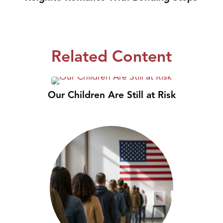
Related Content
Our Children Are Still at Risk