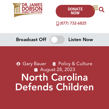
DONATE
NOW
(877) 732-6825
Broadcast Off
Listen Now
Gary Bauer
Policy & Culture
August 28, 2023
North Carolina
Defends Children