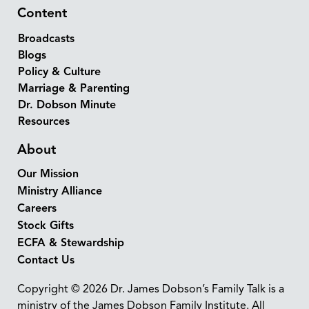
Content
Broadcasts
Blogs
Policy & Culture
Marriage & Parenting
Dr. Dobson Minute
Resources
About
Our Mission
Ministry Alliance
Careers
Stock Gifts
ECFA & Stewardship
Contact Us
Copyright © 2026 Dr. James Dobson’s Family Talk is a
ministry of the James Dobson Family Institute. All