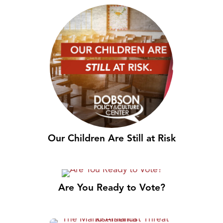
Our Children Are Still at Risk
Are You Ready to Vote?