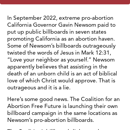
In September 2022, extreme pro-abortion
California Governor Gavin Newsom paid to
put up public billboards in seven states
promoting California as an abortion haven.
Some of Newsom’s billboards outrageously
twisted the words of Jesus in Mark 12:31,
“Love your neighbor as yourself.” Newsom
apparently believes that assisting in the
death of an unborn child is an act of biblical
love of which Christ would approve. That is
outrageous and it is a lie.
Here’s some good news. The Coalition for an
Abortion Free Future is launching their own
billboard campaign in the same locations as
Newsom’s pro-abortion billboards.