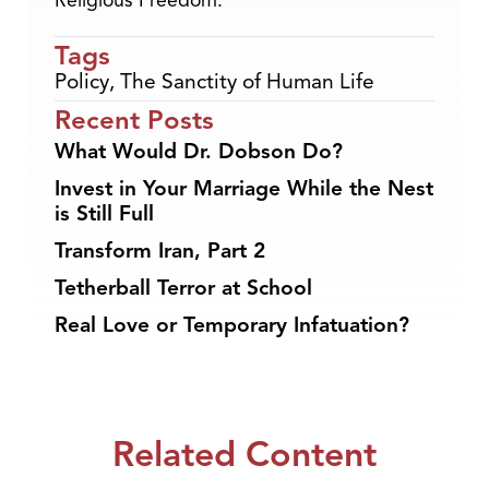
Religious Freedom.
Tags
Policy
,
The Sanctity of Human Life
Recent Posts
What Would Dr. Dobson Do?
Invest in Your Marriage While the Nest
is Still Full
Transform Iran, Part 2
Tetherball Terror at School
Real Love or Temporary Infatuation?
Related Content