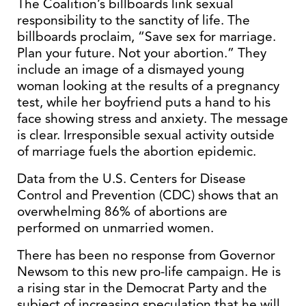
The Coalition’s billboards link sexual
responsibility to the sanctity of life. The
billboards proclaim, “Save sex for marriage.
Plan your future. Not your abortion.” They
include an image of a dismayed young
woman looking at the results of a pregnancy
test, while her boyfriend puts a hand to his
face showing stress and anxiety. The message
is clear. Irresponsible sexual activity outside
of marriage fuels the abortion epidemic.
Data from the U.S. Centers for Disease
Control and Prevention (CDC) shows that an
overwhelming 86% of abortions are
performed on unmarried women.
There has been no response from Governor
Newsom to this new pro-life campaign. He is
a rising star in the Democrat Party and the
subject of increasing speculation that he will