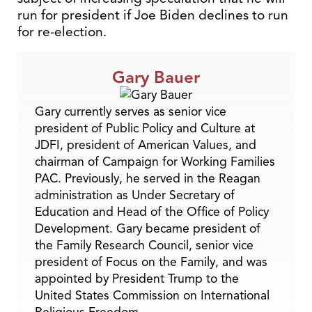
run for president if Joe Biden declines to run
for re-election.
Gary Bauer
Gary currently serves as senior vice
president of Public Policy and Culture at
JDFI, president of American Values, and
chairman of Campaign for Working Families
PAC. Previously, he served in the Reagan
administration as Under Secretary of
Education and Head of the Office of Policy
Development. Gary became president of
the Family Research Council, senior vice
president of Focus on the Family, and was
appointed by President Trump to the
United States Commission on International