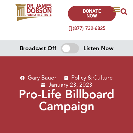
DONATE
NOW
(877) 732-6825
Broadcast Off
Listen Now
Gary Bauer
Policy & Culture
January 23, 2023
Pro-Life Billboard
Campaign