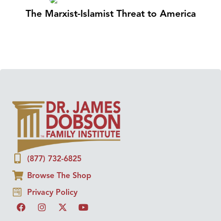
The Marxist-Islamist Threat to America
(877) 732-6825
Browse The Shop
Privacy Policy