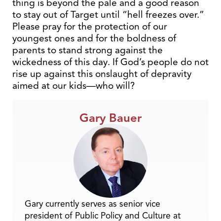
thing is beyond the pale and a good reason
to stay out of Target until “hell freezes over.”
Please pray for the protection of our
youngest ones and for the boldness of
parents to stand strong against the
wickedness of this day. If God’s people do not
rise up against this onslaught of depravity
aimed at our kids—who will?
Gary Bauer
Gary currently serves as senior vice
president of Public Policy and Culture at