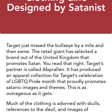
Designed by Satanist
Target just missed the bullseye by a mile and
then some. The retail giant has selected a
brand out of the United Kingdom that
promotes Satan. You read that right. Target’s
partner is called Abprallen. It has produced
an apparel collection for Target’s celebration
of LGBTQ Pride month that proudly promotes
satanic images and themes. This is as
outrageous as it gets.
Much of the clothing is adorned with skulls,
references to the devil, and images of