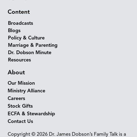
Content
Broadcasts
Blogs
Policy & Culture
Marriage & Parenting
Dr. Dobson Minute
Resources
About
Our Mission
Ministry Alliance
Careers
Stock Gifts
ECFA & Stewardship
Contact Us
Copyright © 2026 Dr. James Dobson’s Family Talk is a