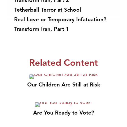
Transform Iran, Part 2
Tetherball Terror at School
Real Love or Temporary Infatuation?
Transform Iran, Part 1
Related Content
Our Children Are Still at Risk
Are You Ready to Vote?