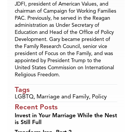
JDFI, president of American Values, and
chairman of Campaign for Working Families
PAC. Previously, he served in the Reagan
administration as Under Secretary of
Education and Head of the Office of Policy
Development. Gary became president of
the Family Research Council, senior vice
president of Focus on the Family, and was
appointed by President Trump to the
United States Commission on International
Religious Freedom.
Tags
LGBTQ
,
Marriage and Family
,
Policy
Recent Posts
Invest in Your Marriage While the Nest
is Still Full