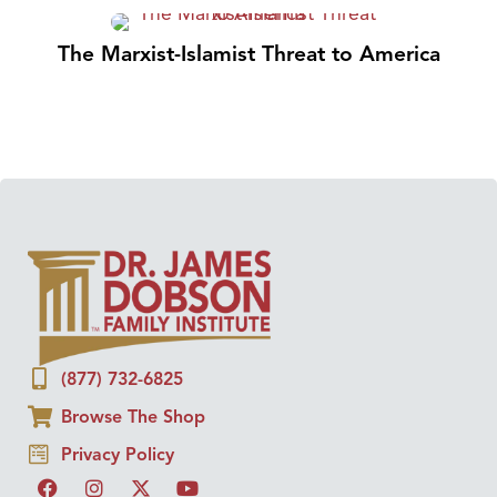
The Marxist-Islamist Threat to America
(877) 732-6825
Browse The Shop
Privacy Policy