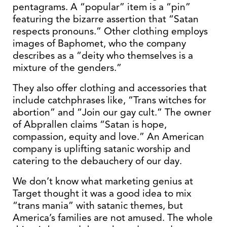
pentagrams. A “popular” item is a “pin”
featuring the bizarre assertion that “Satan
respects pronouns.” Other clothing employs
images of Baphomet, who the company
describes as a “deity who themselves is a
mixture of the genders.”
They also offer clothing and accessories that
include catchphrases like, “Trans witches for
abortion” and “Join our gay cult.” The owner
of Abprallen claims “Satan is hope,
compassion, equity and love.” An American
company is uplifting satanic worship and
catering to the debauchery of our day.
We don’t know what marketing genius at
Target thought it was a good idea to mix
“trans mania” with satanic themes, but
America’s families are not amused. The whole