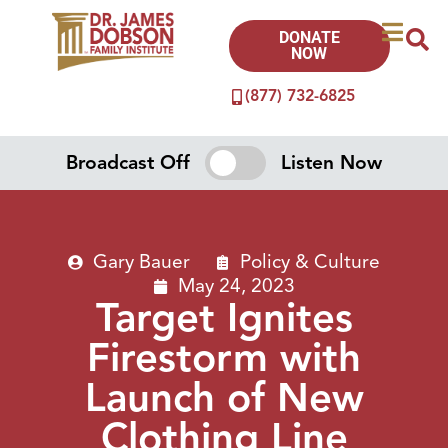
DONATE
NOW
(877) 732-6825
Broadcast Off
Listen Now
Gary Bauer
Policy & Culture
May 24, 2023
Target Ignites
Firestorm with
Launch of New
Clothing Line