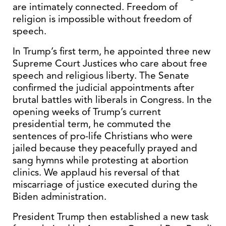
are intimately connected. Freedom of
religion is impossible without freedom of
speech.
In Trump’s first term, he appointed three new
Supreme Court Justices who care about free
speech and religious liberty. The Senate
confirmed the judicial appointments after
brutal battles with liberals in Congress. In the
opening weeks of Trump’s current
presidential term, he commuted the
sentences of pro-life Christians who were
jailed because they peacefully prayed and
sang hymns while protesting at abortion
clinics. We applaud his reversal of that
miscarriage of justice executed during the
Biden administration.
President Trump then established a new task