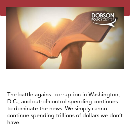
The battle against corruption in Washington,
D.C., and out-of-control spending continues
to dominate the news. We simply cannot
continue spending trillions of dollars we don’t
have.