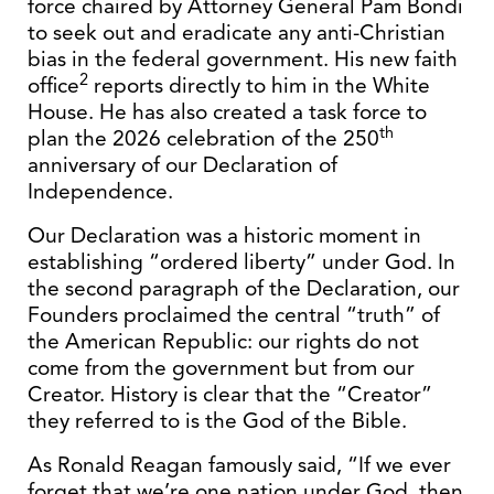
force chaired by Attorney General Pam Bondi
to seek out and eradicate any anti-Christian
bias in the federal government. His new faith
2
office
reports directly to him in the White
House. He has also created a task force to
th
plan the 2026 celebration of the 250
anniversary of our Declaration of
Independence.
Our Declaration was a historic moment in
establishing “ordered liberty” under God. In
the second paragraph of the Declaration, our
Founders proclaimed the central “truth” of
the American Republic: our rights do not
come from the government but from our
Creator. History is clear that the “Creator”
they referred to is the God of the Bible.
As Ronald Reagan famously said, “If we ever
forget that we’re one nation under God, then