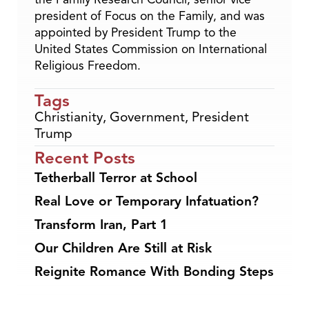
president of Focus on the Family, and was
appointed by President Trump to the
United States Commission on International
Religious Freedom.
Tags
Christianity
,
Government
,
President
Trump
Recent Posts
Tetherball Terror at School
Real Love or Temporary Infatuation?
Transform Iran, Part 1
Our Children Are Still at Risk
Reignite Romance With Bonding Steps