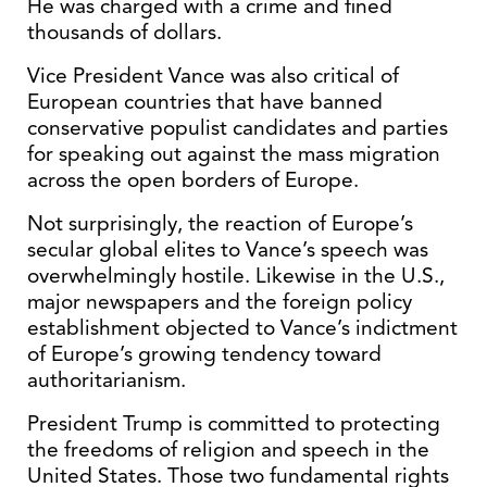
He was charged with a crime and fined
thousands of dollars.
Vice President Vance was also critical of
European countries that have banned
conservative populist candidates and parties
for speaking out against the mass migration
across the open borders of Europe.
Not surprisingly, the reaction of Europe’s
secular global elites to Vance’s speech was
overwhelmingly hostile. Likewise in the U.S.,
major newspapers and the foreign policy
establishment objected to Vance’s indictment
of Europe’s growing tendency toward
authoritarianism.
President Trump is committed to protecting
the freedoms of religion and speech in the
United States. Those two fundamental rights