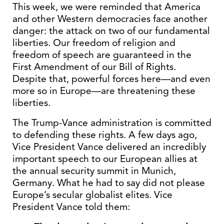
This week, we were reminded that America
and other Western democracies face another
danger: the attack on two of our fundamental
liberties. Our freedom of religion and
freedom of speech are guaranteed in the
First Amendment of our Bill of Rights.
Despite that, powerful forces here—and even
more so in Europe—are threatening these
liberties.
The Trump-Vance administration is committed
to defending these rights. A few days ago,
Vice President Vance delivered an incredibly
important speech to our European allies at
the annual security summit in Munich,
Germany. What he had to say did not please
Europe’s secular globalist elites. Vice
President Vance told them: