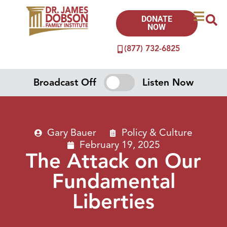
DONATE
NOW
(877) 732-6825
Broadcast Off
Listen Now
Gary Bauer
Policy & Culture
February 19, 2025
The Attack on Our
Fundamental
Liberties