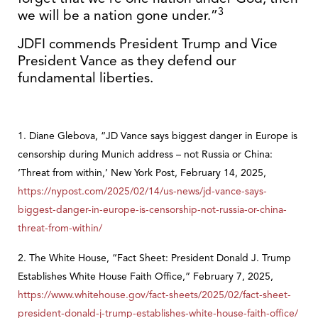
3
we will be a nation gone under.”
JDFI commends President Trump and Vice
President Vance as they defend our
fundamental liberties.
1. Diane Glebova, “JD Vance says biggest danger in Europe is
censorship during Munich address – not Russia or China:
‘Threat from within,’ New York Post, February 14, 2025,
https://nypost.com/2025/02/14/us-news/jd-vance-says-
biggest-danger-in-europe-is-censorship-not-russia-or-china-
threat-from-within/
2. The White House, “Fact Sheet: President Donald J. Trump
Establishes White House Faith Office,” February 7, 2025,
https://www.whitehouse.gov/fact-sheets/2025/02/fact-sheet-
president-donald-j-trump-establishes-white-house-faith-office/