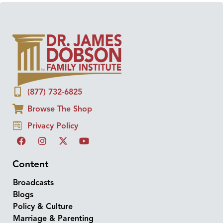
(877) 732-6825
Browse The Shop
Privacy Policy
Content
Broadcasts
Blogs
Policy & Culture
Marriage & Parenting