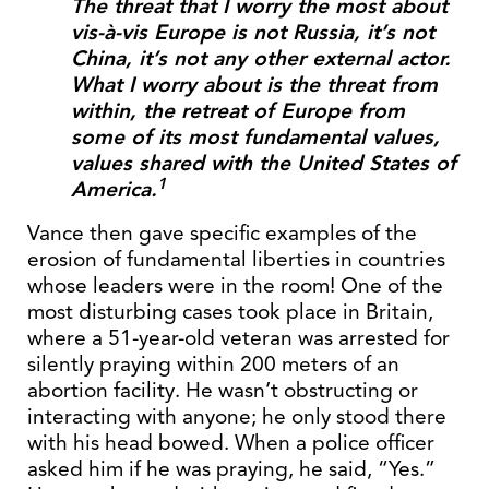
The threat that I worry the most about
vis-à-vis Europe is not Russia, it’s not
China, it’s not any other external actor.
What I worry about is the threat from
within, the retreat of Europe from
some of its most fundamental values,
values shared with the United States of
1
America.
Vance then gave specific examples of the
erosion of fundamental liberties in countries
whose leaders were in the room! One of the
most disturbing cases took place in Britain,
where a 51-year-old veteran was arrested for
silently praying within 200 meters of an
abortion facility. He wasn’t obstructing or
interacting with anyone; he only stood there
with his head bowed. When a police officer
asked him if he was praying, he said, “Yes.”