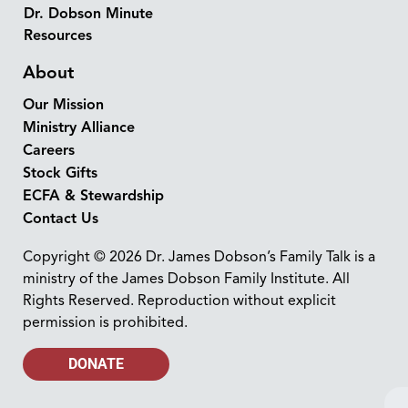
Dr. Dobson Minute
Resources
About
Our Mission
Ministry Alliance
Careers
Stock Gifts
ECFA & Stewardship
Contact Us
Copyright © 2026 Dr. James Dobson’s Family Talk is a
ministry of the James Dobson Family Institute. All
Rights Reserved. Reproduction without explicit
permission is prohibited.
DONATE