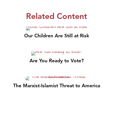
Related Content
Our Children Are Still at Risk
Are You Ready to Vote?
The Marxist-Islamist Threat to America