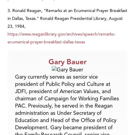
3. Ronald Reagan, “Remarks at an Ecumenical Prayer Breakfast
in Dallas, Texas.” Ronald Reagan Presidential Library, August
23, 1984,
https://www.reaganlibrary.gov/archives/speech/remarks-
ecumenical-prayer-breakfast-dallas-texas
Gary Bauer
Gary currently serves as senior vice
president of Public Policy and Culture at
JDFI, president of American Values, and
chairman of Campaign for Working Families
PAC. Previously, he served in the Reagan
administration as Under Secretary of
Education and Head of the Office of Policy
Development. Gary became president of
the Family Research Council, senior vice