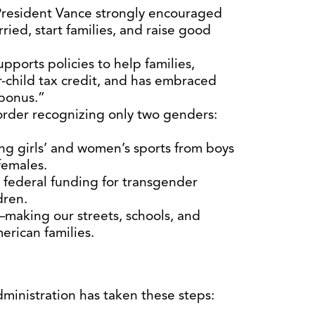
 President Vance strongly encouraged
ied, start families, and raise good
pports policies to help families,
r-child tax credit, and has embraced
 bonus.”
order recognizing only two genders:
ng girls’ and women’s sports from boys
females.
 federal funding for transgender
dren.
making our streets, schools, and
erican families.
dministration has taken these steps: