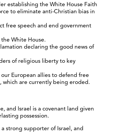
er establishing the White House Faith
rce to eliminate anti-Christian bias in
ect free speech and end government
n the White House.
lamation declaring the good news of
rs of religious liberty to key
our European allies to defend free
y, which are currently being eroded.
, and Israel is a covenant land given
lasting possession.
a strong supporter of Israel, and