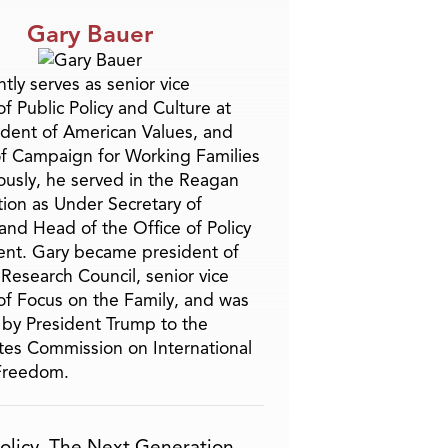
Gary Bauer
tly serves as senior vice
f Public Policy and Culture at
ident of American Values, and
f Campaign for Working Families
ously, he served in the Reagan
tion as Under Secretary of
and Head of the Office of Policy
nt. Gary became president of
 Research Council, senior vice
of Focus on the Family, and was
by President Trump to the
tes Commission on International
 Freedom.
olicy
,
The Next Generation