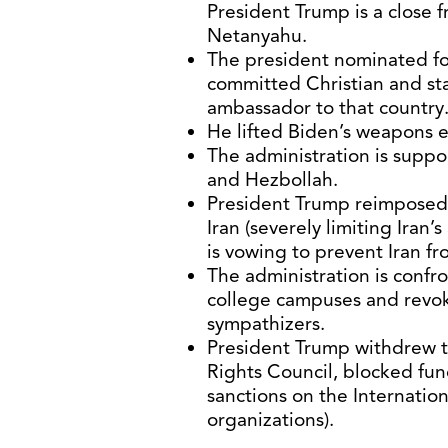
President Trump is a close f
Netanyahu.
The president nominated f
committed Christian and sta
ambassador to that country
He lifted Biden’s weapons e
The administration is suppor
and Hezbollah.
President Trump reimposed
Iran (severely limiting Iran’s
is vowing to prevent Iran f
The administration is confr
college campuses and revok
sympathizers.
President Trump withdrew 
Rights Council, blocked f
sanctions on the Internationa
organizations).