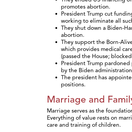
promotes abortion.
President Trump cut fundin
working to eliminate all suc
They shut down a Biden-Ha
abortion.
They support the Born-Alive
which provides medical care
(passed the House; blocked
President Trump pardoned pe
by the Biden administration
The president has appointed
positions.
Marriage and Famil
Marriage serves as the foundation
Everything of value rests on marr
care and training of children.