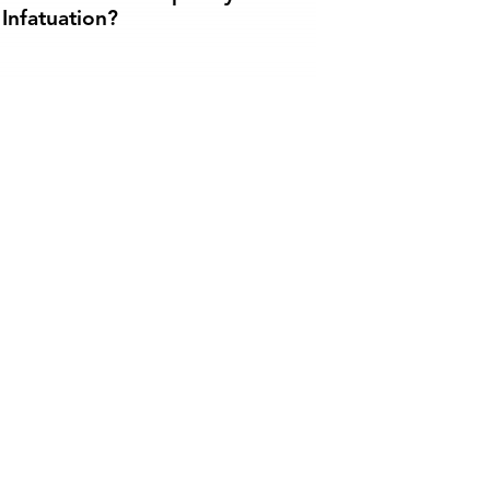
Infatuation?