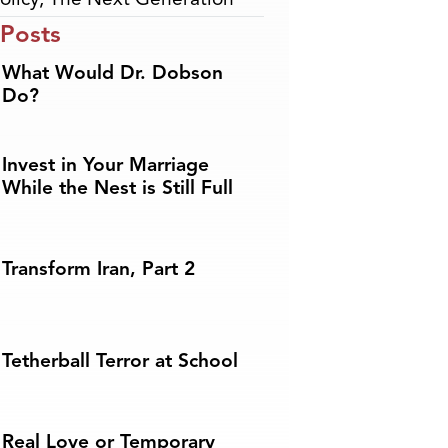
 Posts
What Would Dr. Dobson
Do?
Invest in Your Marriage
While the Nest is Still Full
Transform Iran, Part 2
Tetherball Terror at School
Real Love or Temporary