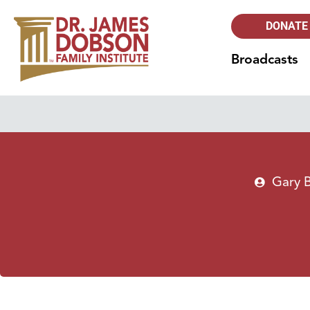
DONATE
Broadcasts
Gary 