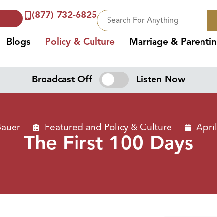
(877) 732-6825
Blogs
Policy & Culture
Marriage & Parenti
Broadcast Off
Listen Now
Bauer
Featured
and
Policy & Culture
Apri
The First 100 Days