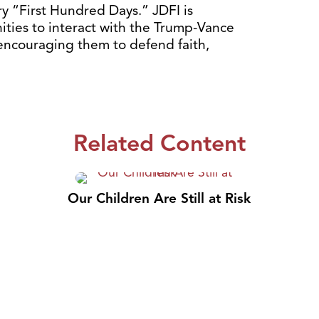
ry “First Hundred Days.”
JDFI is
ities to interact with the Trump-Vance
 encouraging them to defend faith,
Related Content
Our Children Are Still at Risk