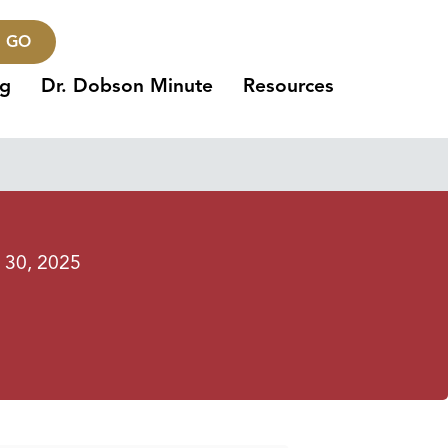
GO
ng
Dr. Dobson Minute
Resources
l 30, 2025