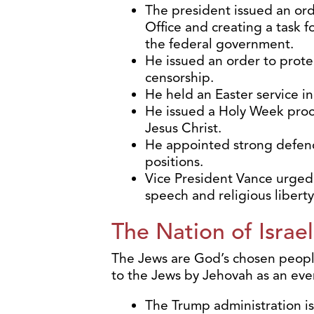
The president issued an ord
Office and creating a task fo
the federal government.
He issued an order to prot
censorship.
He held an Easter service i
He issued a Holy Week proc
Jesus Christ.
He appointed strong defende
positions.
Vice President Vance urged 
speech and religious libert
The Nation of Israel
The Jews are God’s chosen people
to the Jews by Jehovah as an ever
The Trump administration is 