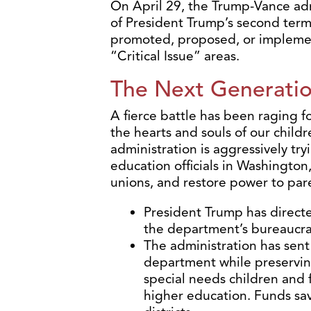
On April 29, the Trump-Vance adm
of President Trump’s second term.
promoted, proposed, or impleme
“Critical Issue” areas.
The Next Generati
A fierce battle has been raging fo
the hearts and souls of our chil
administration is aggressively try
education officials in Washington,
unions, and restore power to par
President Trump has directe
the department’s bureaucra
The administration has sent 
department while preservin
special needs children and 
higher education. Funds save