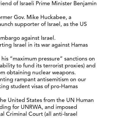
riend of Israeli Prime Minister Benjamin
ormer Gov. Mike Huckabee, a
unch supporter of Israel, as the US
.
mbargo against Israel.
ting Israel in its war against Hamas
 his “maximum pressure” sanctions on
 ability to fund its terrorist proxies) and
rom obtaining nuclear weapons.
onting rampant antisemitism on our
ing student visas of pro-Hamas
the United States from the UN Human
unding for UNRWA, and imposed
l Criminal Court (all anti-Israel