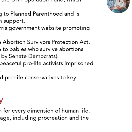
g to Planned Parenthood and is
h support.
rris government website promoting
 Abortion Survivors Protection Act,
 to babies who survive abortions
 by Senate Democrats).
aceful pro-life activists imprisoned
.
 pro-life conservatives to key
y
 for every dimension of human life.
iage, including procreation and the