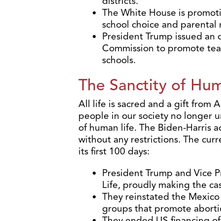
districts.
The White House is promotin
school choice and parental r
President Trump issued an 
Commission to promote teac
schools.
The Sanctity of Hum
All life is sacred and a gift from
people in our society no longer 
of human life. The Biden-Harris 
without any restrictions. The curr
its first 100 days:
President Trump and Vice P
Life, proudly making the ca
They reinstated the Mexico 
groups that promote aborti
They ended US financing of