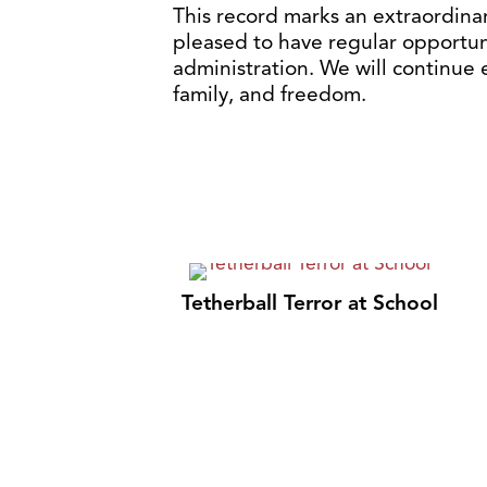
This record marks an extraordina
pleased to have regular opportun
administration. We will continue
family, and freedom.
Tetherball Terror at School