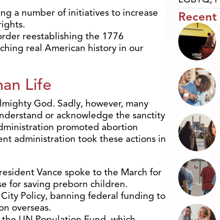
g a number of initiatives to increase
Recent
ights.
order reestablishing the 1776
hing real American history in our
an Life
 Almighty God.
Sadly, however, many
understand or acknowledge the sanctity
administration promoted abortion
ent administration took these actions in
resident Vance spoke to the March for
se for saving preborn children.
City Policy, banning federal funding to
on overseas.
 the UN Population Fund, which