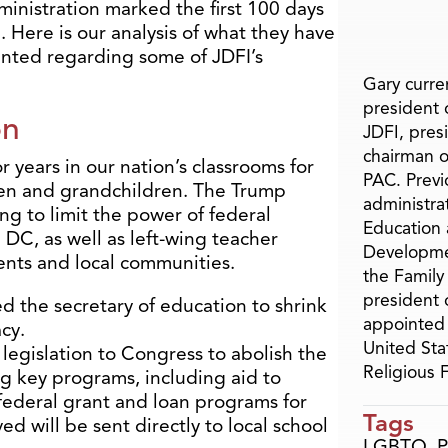
inistration marked the first 100 days
 Here is our analysis of what they have
nted regarding some of JDFI’s
Gary curren
president o
on
JDFI, pres
chairman o
r years in our nation’s classrooms for
PAC. Previ
dren and grandchildren. The Trump
administra
ing to limit the power of federal
Education 
 DC, as well as left-wing teacher
Developme
ents and local communities.
the Family
president 
d the secretary of education to shrink
appointed 
cy.
United Sta
legislation to Congress to abolish the
Religious
g key programs, including aid to
federal grant and loan programs for
Tags
d will be sent directly to local school
LGBTQ
,
P