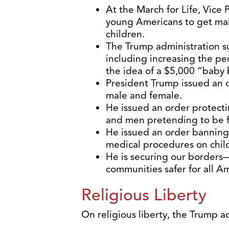
At the March for Life, Vice
young Americans to get marr
children.
The Trump administration su
including increasing the pe
the idea of a $5,000 “baby
President Trump issued an 
male and female.
He issued an order protecti
and men pretending to be 
He issued an order banning
medical procedures on chil
He is securing our borders—
communities safer for all Am
Religious Liberty
On religious liberty, the Trump a