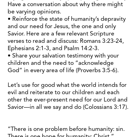
Have a conversation about why there might
be varying opinions.
• Reinforce the state of humanity’s depravity
and our need for Jesus, the one and only
Savior. Here are a few relevant Scripture
verses to read and discuss: Romans 3:23-24,
Ephesians 2:1-3, and Psalm 14:2-3.
• Share your salvation testimony with your
children and the need to “acknowledge
God” in every area of life (Proverbs 3:5-6).
Let’s use for good what the world intends for
evil and reiterate to our children and each
other the ever-present need for our Lord and
Savior—in all we say and do (Colossians 3:17).
“There is one problem before humanity: sin.
There is one hope for humanity: Christ.”