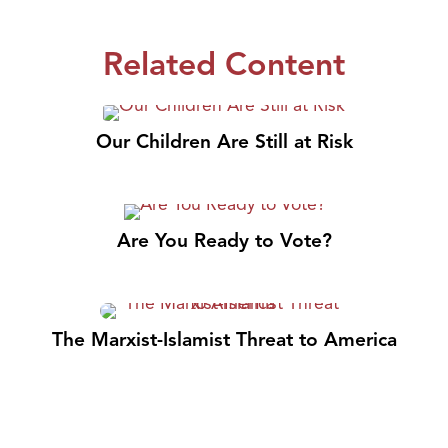
Related Content
Our Children Are Still at Risk
Are You Ready to Vote?
The Marxist-Islamist Threat to America