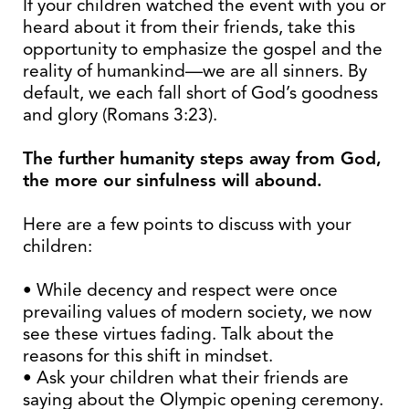
If your children watched the event with you or
heard about it from their friends, take this
opportunity to emphasize the gospel and the
reality of humankind—we are all sinners. By
default, we each fall short of God’s goodness
and glory (Romans 3:23).
The further humanity steps away from God,
the more our sinfulness will abound.
Here are a few points to discuss with your
children:
• While decency and respect were once
prevailing values of modern society, we now
see these virtues fading. Talk about the
reasons for this shift in mindset.
• Ask your children what their friends are
saying about the Olympic opening ceremony.