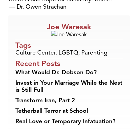
— Dr. Owen Strachan
Joe Waresak
Tags
Culture Center
,
LGBTQ
,
Parenting
Recent Posts
What Would Dr. Dobson Do?
Invest in Your Marriage While the Nest
is Still Full
Transform Iran, Part 2
Tetherball Terror at School
Real Love or Temporary Infatuation?