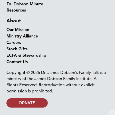
Dr. Dobson Minute
Resources
About
Our Mission
Ministry Alliance
Careers
Stock Gifts
ECFA & Stewardship
Contact Us
Copyright © 2026 Dr. James Dobson’s Family Talk is a
ministry of the James Dobson Family Institute. All
Rights Reserved. Reproduction without explicit
permission is prohibited.
DONATE