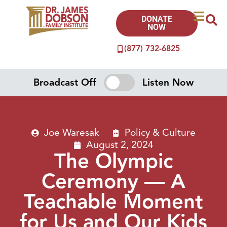
DONATE
NOW
(877) 732-6825
Broadcast Off
Listen Now
Joe Waresak
Policy & Culture
August 2, 2024
The Olympic
Ceremony — A
Teachable Moment
for Us and Our Kids