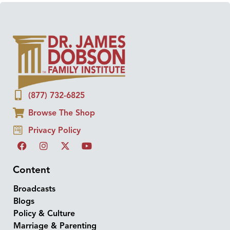
(877) 732-6825
Browse The Shop
Privacy Policy
Content
Broadcasts
Blogs
Policy & Culture
Marriage & Parenting