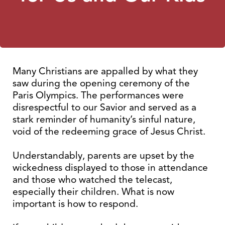
Many Christians are appalled by what they
saw during the opening ceremony of the
Paris Olympics. The performances were
disrespectful to our Savior and served as a
stark reminder of humanity’s sinful nature,
void of the redeeming grace of Jesus Christ.
Understandably, parents are upset by the
wickedness displayed to those in attendance
and those who watched the telecast,
especially their children. What is now
important is how to respond.