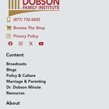
(877) 732-6825
Browse The Shop
Privacy Policy
Content
Broadcasts
Blogs
Policy & Culture
Marriage & Parenting
Dr. Dobson Minute
Resources
About