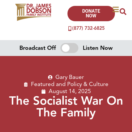
DONATE
NOW
(877) 732-6825
Broadcast Off
Listen Now
Gary Bauer
Featured
and
Policy & Culture
August 14, 2025
The Socialist War On
The Family