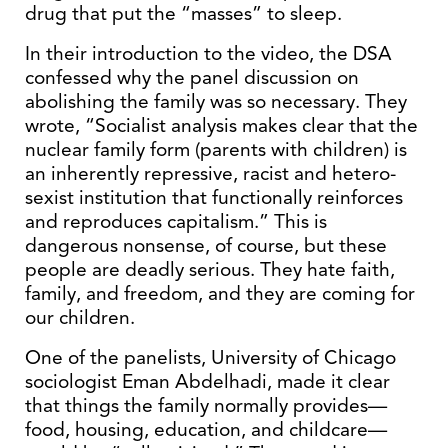
drug that put the “masses” to sleep.
In their introduction to the video, the DSA
confessed why the panel discussion on
abolishing the family was so necessary. They
wrote, “Socialist analysis makes clear that the
nuclear family form (parents with children) is
an inherently repressive, racist and hetero-
sexist institution that functionally reinforces
and reproduces capitalism.” This is
dangerous nonsense, of course, but these
people are deadly serious. They hate faith,
family, and freedom, and they are coming for
our children.
One of the panelists, University of Chicago
sociologist Eman Abdelhadi, made it clear
that things the family normally provides—
food, housing, education, and childcare—