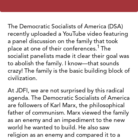
The Democratic Socialists of America (DSA)
recently uploaded a YouTube video featuring
a panel discussion on the family that took
1
place at one of their conferences.
The
socialist panelists made it clear their goal was
to abolish the family. I know—that sounds
crazy! The family is the basic building block of
civilization.
At JDFI, we are not surprised by this radical
agenda. The Democratic Socialists of America
are followers of Karl Marx, the philosophical
father of communism. Marx viewed the family
as an enemy and an impediment to the new
world he wanted to build. He also saw
religion as an enemy and compared it to a