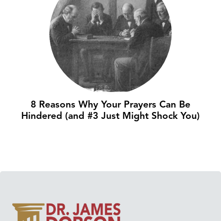
8 Reasons Why Your Prayers Can Be
Hindered (and #3 Just Might Shock You)