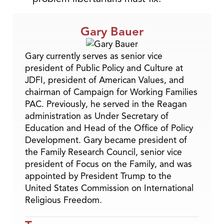
Gary Bauer
Gary currently serves as senior vice
president of Public Policy and Culture at
JDFI, president of American Values, and
chairman of Campaign for Working Families
PAC. Previously, he served in the Reagan
administration as Under Secretary of
Education and Head of the Office of Policy
Development. Gary became president of
the Family Research Council, senior vice
president of Focus on the Family, and was
appointed by President Trump to the
United States Commission on International
Religious Freedom.