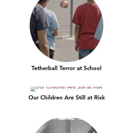
Tetherball Terror at School
Our Children Are Still at Risk