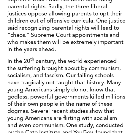
parental rights. Sadly, the three liberal
justices oppose allowing parents to opt their
children out of offensive curricula. One justice
said recognizing parental rights will lead to
“chaos.” Supreme Court appointments and
who makes them will be extremely important
in the years ahead.
th
In the 20
century, the world experienced
the suffering brought about by communism,
socialism, and fascism. Our failing schools
have tragically not taught that history. Many
young Americans simply do not know that
godless, powerful governments killed millions
of their own people in the name of these
dogmas. Several recent studies show that
young Americans are flirting with socialism
and even communism. One study, conducted
by the Cato Institute and YouGov, found that