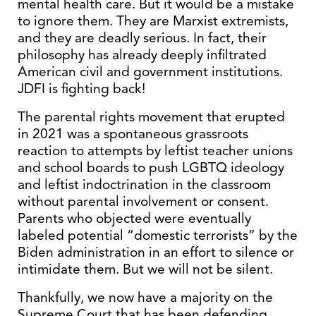
mental health care. But it would be a mistake
to ignore them. They are Marxist extremists,
and they are deadly serious. In fact, their
philosophy has already deeply infiltrated
American civil and government institutions.
JDFI is fighting back!
The parental rights movement that erupted
in 2021 was a spontaneous grassroots
reaction to attempts by leftist teacher unions
and school boards to push LGBTQ ideology
and leftist indoctrination in the classroom
without parental involvement or consent.
Parents who objected were eventually
labeled potential “domestic terrorists” by the
Biden administration in an effort to silence or
intimidate them. But we will not be silent.
Thankfully, we now have a majority on the
Supreme Court that has been defending