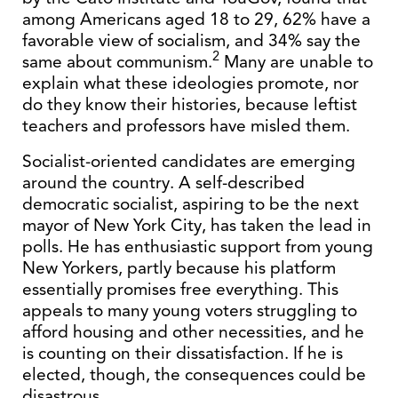
among Americans aged 18 to 29, 62% have a
favorable view of socialism, and 34% say the
2
same about communism.
Many are unable to
explain what these ideologies promote, nor
do they know their histories, because leftist
teachers and professors have misled them.
Socialist-oriented candidates are emerging
around the country. A self-described
democratic socialist, aspiring to be the next
mayor of New York City, has taken the lead in
polls. He has enthusiastic support from young
New Yorkers, partly because his platform
essentially promises free everything. This
appeals to many young voters struggling to
afford housing and other necessities, and he
is counting on their dissatisfaction. If he is
elected, though, the consequences could be
disastrous.