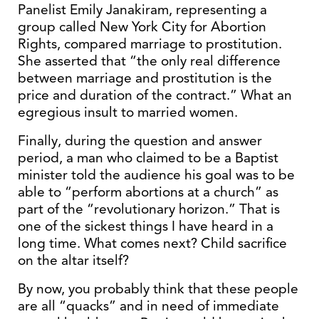
Panelist Emily Janakiram, representing a
group called New York City for Abortion
Rights, compared marriage to prostitution.
She asserted that “the only real difference
between marriage and prostitution is the
price and duration of the contract.” What an
egregious insult to married women.
Finally, during the question and answer
period, a man who claimed to be a Baptist
minister told the audience his goal was to be
able to “perform abortions at a church” as
part of the “revolutionary horizon.” That is
one of the sickest things I have heard in a
long time. What comes next? Child sacrifice
on the altar itself?
By now, you probably think that these people
are all “quacks” and in need of immediate