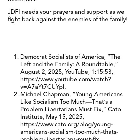
JDFI needs your prayers and support as we
fight back against the enemies of the family!
Democrat Socialists of America, “The
Left and the Family: A Roundtable,”
August 2, 2025, YouTube, 1:15:53,
https://www.youtube.com/watch?
v=A7aYt7CUYpI.
Michael Chapman, “Young Americans
Like Socialism Too Much—That’s a
Problem Libertarians Must Fix,” Cato
Institute, May 15, 2025,
https://www.cato.org/blog/young-
americans-socialism-too-much-thats-
problem-libertarians-must-fix.