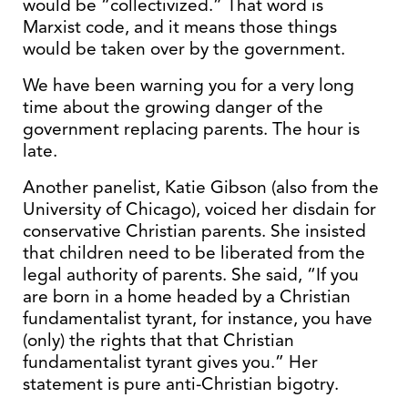
would be “collectivized.” That word is
Marxist code, and it means those things
would be taken over by the government.
We have been warning you for a very long
time about the growing danger of the
government replacing parents. The hour is
late.
Another panelist, Katie Gibson (also from the
University of Chicago), voiced her disdain for
conservative Christian parents. She insisted
that children need to be liberated from the
legal authority of parents. She said, “If you
are born in a home headed by a Christian
fundamentalist tyrant, for instance, you have
(only) the rights that that Christian
fundamentalist tyrant gives you.” Her
statement is pure anti-Christian bigotry.