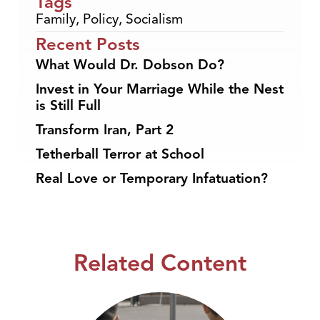
Tags
Family
,
Policy
,
Socialism
Recent Posts
What Would Dr. Dobson Do?
Invest in Your Marriage While the Nest
is Still Full
Transform Iran, Part 2
Tetherball Terror at School
Real Love or Temporary Infatuation?
Related Content