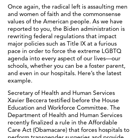
Once again, the radical left is assaulting men
and women of faith and the commonsense
values of the American people. As we have
reported to you, the Biden administration is
rewriting federal regulations that impact
major policies such as Title IX at a furious
pace in order to force the extreme LGBTQ
agenda into every aspect of our lives—our
schools, whether you can be a foster parent,
and even in our hospitals. Here’s the latest
example.
Secretary of Health and Human Services
Xavier Beccera testified before the House
Education and Workforce Committee. The
Department of Health and Human Services
recently finalized a rule in the Affordable
Care Act (Obamacare) that forces hospitals to
perform transgender surgeries and provide