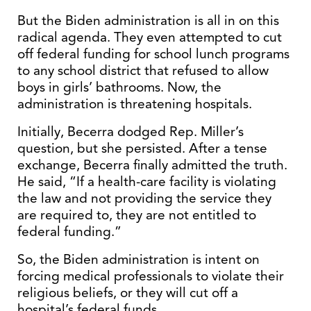
But the Biden administration is all in on this
radical agenda. They even attempted to cut
off federal funding for school lunch programs
to any school district that refused to allow
boys in girls’ bathrooms. Now, the
administration is threatening hospitals.
Initially, Becerra dodged Rep. Miller’s
question, but she persisted. After a tense
exchange, Becerra finally admitted the truth.
He said, “If a health-care facility is violating
the law and not providing the service they
are required to, they are not entitled to
federal funding.”
So, the Biden administration is intent on
forcing medical professionals to violate their
religious beliefs, or they will cut off a
hospital’s federal funds.