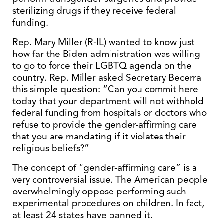
sterilizing drugs if they receive federal
funding.
Rep. Mary Miller (R-IL) wanted to know just
how far the Biden administration was willing
to go to force their LGBTQ agenda on the
country. Rep. Miller asked Secretary Becerra
this simple question: “Can you commit here
today that your department will not withhold
federal funding from hospitals or doctors who
refuse to provide the gender-affirming care
that you are mandating if it violates their
religious beliefs?”
The concept of “gender-affirming care” is a
very controversial issue. The American people
overwhelmingly oppose performing such
experimental procedures on children. In fact,
at least 24 states have banned it.