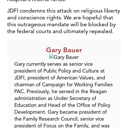
JDFI condemns this attack on religious liberty
and conscience rights. We are hopeful that
this outrageous mandate will be blocked by
the federal courts and ultimately repealed.
Gary Bauer
Gary currently serves as senior vice
president of Public Policy and Culture at
JDFI, president of American Values, and
chairman of Campaign for Working Families
PAC. Previously, he served in the Reagan
administration as Under Secretary of
Education and Head of the Office of Policy
Development. Gary became president of
the Family Research Council, senior vice
president of Focus on the Family, and was