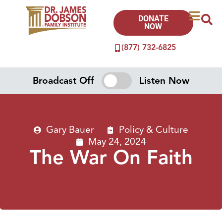
DONATE
NOW
(877) 732-6825
Broadcast Off
Listen Now
Gary Bauer
Policy & Culture
May 24, 2024
The War On Faith