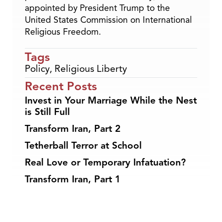
appointed by President Trump to the
United States Commission on International
Religious Freedom.
Tags
Policy
,
Religious Liberty
Recent Posts
Invest in Your Marriage While the Nest
is Still Full
Transform Iran, Part 2
Tetherball Terror at School
Real Love or Temporary Infatuation?
Transform Iran, Part 1