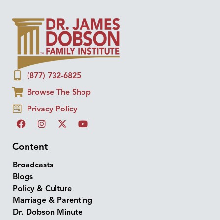
(877) 732-6825
Browse The Shop
Privacy Policy
Content
Broadcasts
Blogs
Policy & Culture
Marriage & Parenting
Dr. Dobson Minute