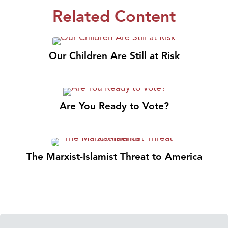
Related Content
Our Children Are Still at Risk
Are You Ready to Vote?
The Marxist-Islamist Threat to America