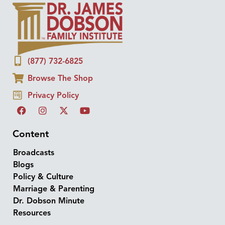
(877) 732-6825
Browse The Shop
Privacy Policy
Content
Broadcasts
Blogs
Policy & Culture
Marriage & Parenting
Dr. Dobson Minute
Resources