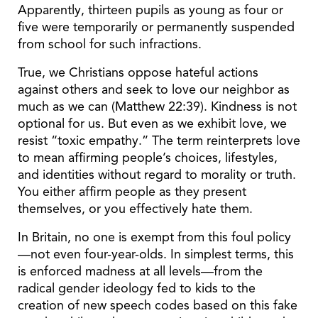
Apparently, thirteen pupils as young as four or
five were temporarily or permanently suspended
from school for such infractions.
True, we Christians oppose hateful actions
against others and seek to love our neighbor as
much as we can (Matthew 22:39). Kindness is not
optional for us. But even as we exhibit love, we
resist “toxic empathy.” The term reinterprets love
to mean affirming people’s choices, lifestyles,
and identities without regard to morality or truth.
You either affirm people as they present
themselves, or you effectively hate them.
In Britain, no one is exempt from this foul policy
—not even four-year-olds. In simplest terms, this
is enforced madness at all levels—from the
radical gender ideology fed to kids to the
creation of new speech codes based on this fake