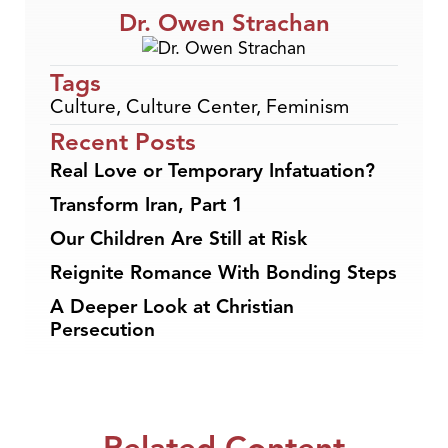
Dr. Owen Strachan
Tags
Culture
,
Culture Center
,
Feminism
Recent Posts
Real Love or Temporary Infatuation?
Transform Iran, Part 1
Our Children Are Still at Risk
Reignite Romance With Bonding Steps
A Deeper Look at Christian
Persecution