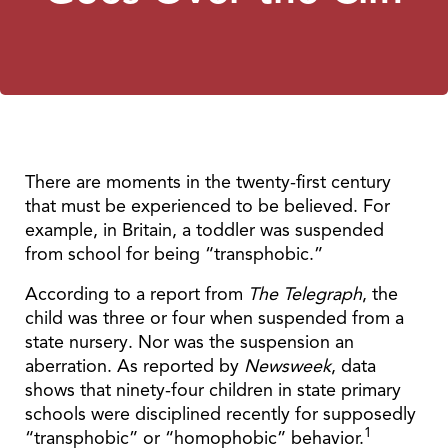
There are moments in the twenty-first century
that must be experienced to be believed. For
example, in Britain, a toddler was suspended
from school for being “transphobic.”
According to a report from
The Telegraph
, the
child was three or four when suspended from a
state nursery. Nor was the suspension an
aberration. As reported by
Newsweek
,
data
shows that ninety-four children in state primary
schools were disciplined recently for supposedly
1
“transphobic” or “homophobic” behavior.