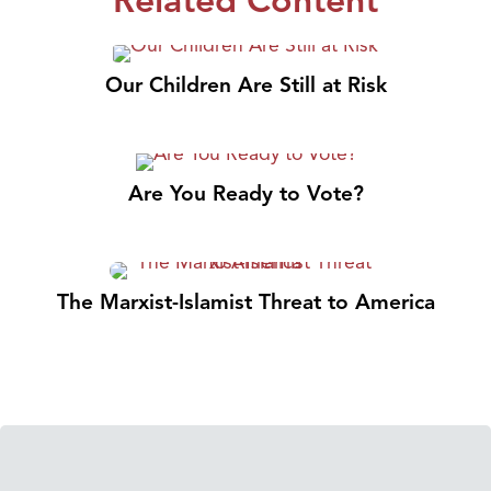
Related Content
Our Children Are Still at Risk
Are You Ready to Vote?
The Marxist-Islamist Threat to America