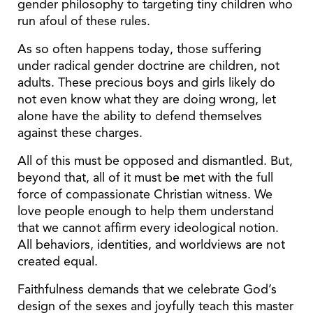
gender philosophy to targeting tiny children who
run afoul of these rules.
As so often happens today, those suffering
under radical gender doctrine are children, not
adults. These precious boys and girls likely do
not even know what they are doing wrong, let
alone have the ability to defend themselves
against these charges.
All of this must be opposed and dismantled. But,
beyond that, all of it must be met with the full
force of compassionate Christian witness. We
love people enough to help them understand
that we cannot affirm every ideological notion.
All behaviors, identities, and worldviews are not
created equal.
Faithfulness demands that we celebrate God’s
design of the sexes and joyfully teach this master