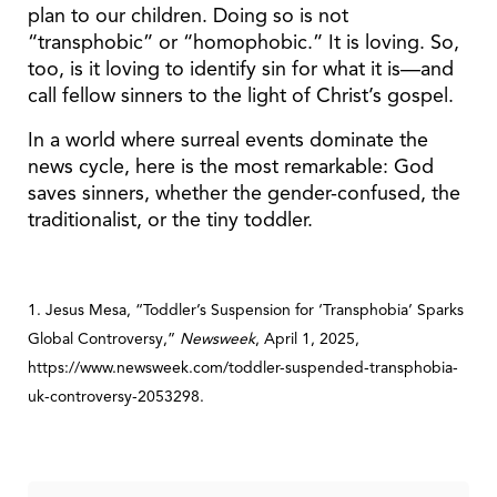
plan to our children. Doing so is not
“transphobic” or “homophobic.” It is loving. So,
too, is it loving to identify sin for what it is—and
call fellow sinners to the light of Christ’s gospel.
In a world where surreal events dominate the
news cycle, here is the most remarkable: God
saves sinners, whether the gender-confused, the
traditionalist, or the tiny toddler.
1. Jesus Mesa, “Toddler’s Suspension for ‘Transphobia’ Sparks
Global Controversy,”
Newsweek
, April 1, 2025,
https://www.newsweek.com/toddler-suspended-transphobia-
uk-controversy-2053298.