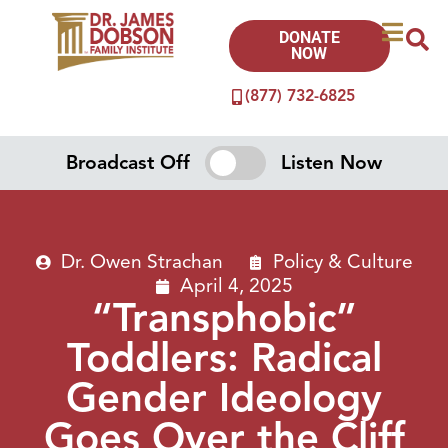
DONATE
NOW
(877) 732-6825
Broadcast Off
Listen Now
Dr. Owen Strachan
Policy & Culture
April 4, 2025
“Transphobic”
Toddlers: Radical
Gender Ideology
Goes Over the Cliff