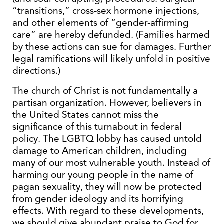
“transitions,” cross-sex hormone injections,
and other elements of “gender-affirming
care” are hereby defunded. (Families harmed
by these actions can sue for damages. Further
legal ramifications will likely unfold in positive
directions.)
The church of Christ is not fundamentally a
partisan organization. However, believers in
the United States cannot miss the
significance of this turnabout in federal
policy. The LGBTQ lobby has caused untold
damage to American children, including
many of our most vulnerable youth. Instead of
harming our young people in the name of
pagan sexuality, they will now be protected
from gender ideology and its horrifying
effects. With regard to these developments,
we should give abundant praise to God for