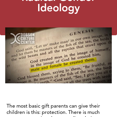
Ideology
The most basic gift parents can give their
children is this: protection. There is much