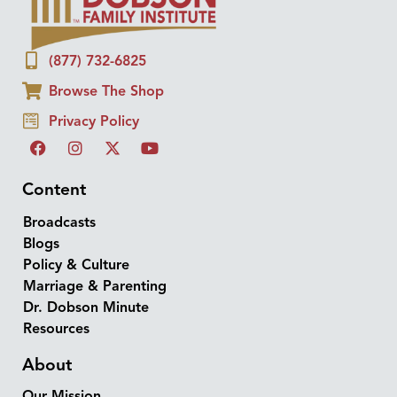
(877) 732-6825
Browse The Shop
Privacy Policy
Content
Broadcasts
Blogs
Policy & Culture
Marriage & Parenting
Dr. Dobson Minute
Resources
About
Our Mission