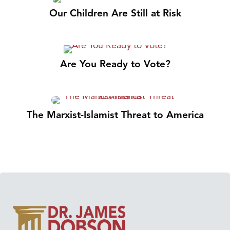
Our Children Are Still at Risk
Are You Ready to Vote?
The Marxist-Islamist Threat to America