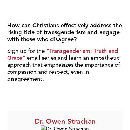
How can Christians effectively address the
rising tide of transgenderism and engage
with those who disagree?
Sign up for the
“Transgenderism: Truth and
Grace”
email series and learn an empathetic
approach that emphasizes the importance of
compassion and respect, even in
disagreement.
Dr. Owen Strachan