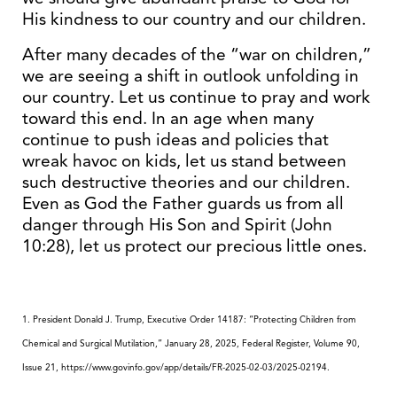
His kindness to our country and our children.
After many decades of the “war on children,”
we are seeing a shift in outlook unfolding in
our country. Let us continue to pray and work
toward this end. In an age when many
continue to push ideas and policies that
wreak havoc on kids, let us stand between
such destructive theories and our children.
Even as God the Father guards us from all
danger through His Son and Spirit (John
10:28), let us protect our precious little ones.
1. President Donald J. Trump, Executive Order 14187: “Protecting Children from
Chemical and Surgical Mutilation
,”
January 28, 2025, Federal Register, Volume 90,
Issue 21,
https://www.govinfo.gov/app/details/FR-2025-02-03/2025-02194
.