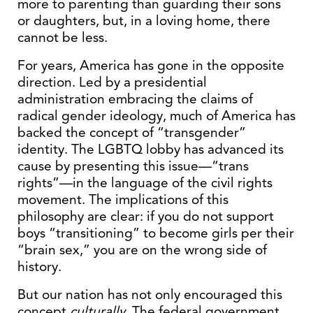
more to parenting than guarding their sons
or daughters, but, in a loving home, there
cannot be less.
For years, America has gone in the opposite
direction. Led by a presidential
administration embracing the claims of
radical gender ideology, much of America has
backed the concept of “transgender”
identity. The LGBTQ lobby has advanced its
cause by presenting this issue—“trans
rights”—in the language of the civil rights
movement. The implications of this
philosophy are clear: if you do not support
boys “transitioning” to become girls per their
“brain sex,” you are on the wrong side of
history.
But our nation has not only encouraged this
concept
culturally
. The federal government