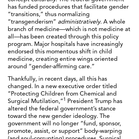
has funded procedures that facilitate gender
“transitions,” thus normalizing
“transgenderism”
administratively
. A whole
branch of medicine—which is not medicine at
all—has been created through this policy
program. Major hospitals have increasingly
endorsed this momentous shift in child
medicine, creating entire wings oriented
around “gender-affirming care.”
Thankfully, in recent days, all this has
changed. In a new executive order titled
“Protecting Children from Chemical and
1
Surgical Mutilation,”
President Trump has
altered the federal government’s stance
toward the new gender ideology. The
government will no longer “fund, sponsor,
promote, assist, or support” body-warping
(and soul-corrupting) procedures. Surgical