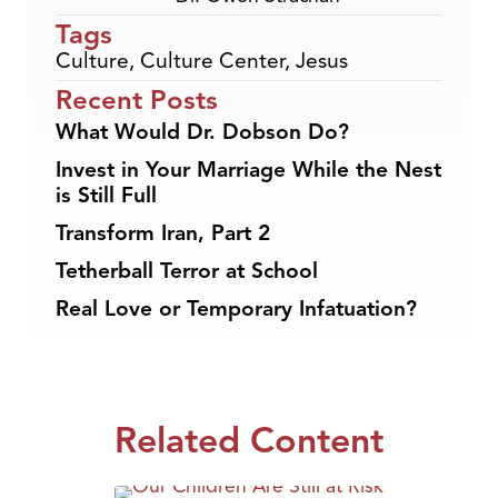
Tags
Culture
,
Culture Center
,
Jesus
Recent Posts
What Would Dr. Dobson Do?
Invest in Your Marriage While the Nest
is Still Full
Transform Iran, Part 2
Tetherball Terror at School
Real Love or Temporary Infatuation?
Related Content