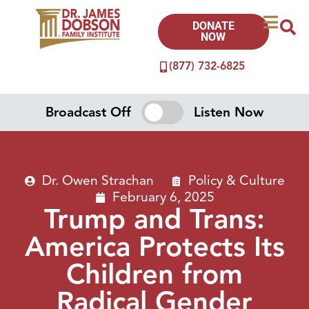
DONATE
NOW
(877) 732-6825
Broadcast Off
Listen Now
Dr. Owen Strachan
Policy & Culture
February 6, 2025
Trump and Trans:
America Protects Its
Children from
Radical Gender