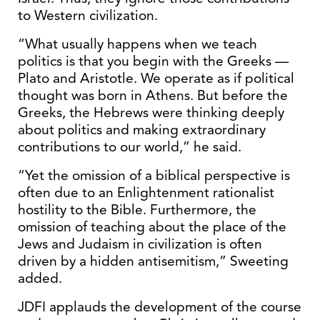
to Western civilization.
“What usually happens when we teach
politics is that you begin with the Greeks —
Plato and Aristotle. We operate as if political
thought was born in Athens. But before the
Greeks, the Hebrews were thinking deeply
about politics and making extraordinary
contributions to our world,” he said.
“Yet the omission of a biblical perspective is
often due to an Enlightenment rationalist
hostility to the Bible. Furthermore, the
omission of teaching about the place of the
Jews and Judaism in civilization is often
driven by a hidden antisemitism,” Sweeting
added.
JDFI applauds the development of the course