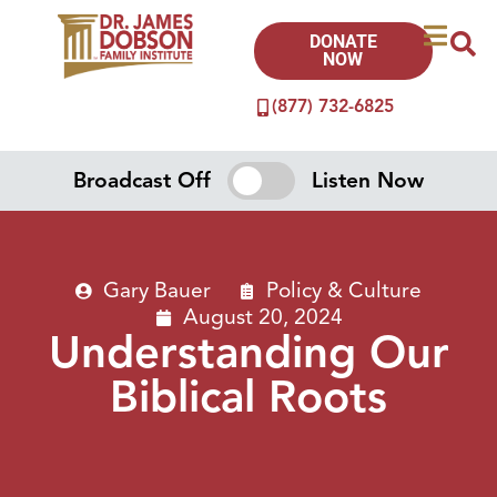
DONATE
NOW
(877) 732-6825
Broadcast Off
Listen Now
Gary Bauer
Policy & Culture
August 20, 2024
Understanding Our
Biblical Roots