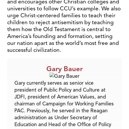
and encourages other Christian colleges and
universities to follow CCU’s example. We also
urge Christ-centered families to teach their
children to reject antisemitism by teaching
them how the Old Testament is central to
America’s founding and formation, setting
our nation apart as the world’s most free and
successful civilization.
Gary Bauer
Gary currently serves as senior vice
president of Public Policy and Culture at
JDFI, president of American Values, and
chairman of Campaign for Working Families
PAC. Previously, he served in the Reagan
administration as Under Secretary of
Education and Head of the Office of Policy