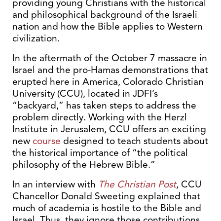
providing young Christians with the historical
and philosophical background of the Israeli
nation and how the Bible applies to Western
civilization.
In the aftermath of the October 7 massacre in
Israel and the pro-Hamas demonstrations that
erupted here in America, Colorado Christian
University (CCU), located in JDFI’s
“backyard,” has taken steps to address the
problem directly. Working with the Herzl
Institute in Jerusalem, CCU offers an exciting
new
course
designed to teach students about
the historical importance of “the political
philosophy of the Hebrew Bible.”
In an interview with
The Christian Post
, CCU
Chancellor Donald Sweeting explained that
much of academia is hostile to the Bible and
Israel. Thus, they ignore those contributions