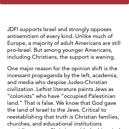
JDFI supports Israel and strongly opposes
antisemitism of every kind. Unlike much of
Europe, a majority of adult Americans are still
pro-Israel. But among younger Americans,
including Christians, the support is waning.
One major reason for the opinion shift is the
incessant propaganda by the left, academia,
and media who despise Judeo-Christian
civilization. Leftist literature paints Jews as
“colonists” who have “occupied Palestinian
land.” That is false. We know that God gave
the land of Israel to the Jews. Critical to
reestablishing that truth is Christian families,
churches, and educational institutions