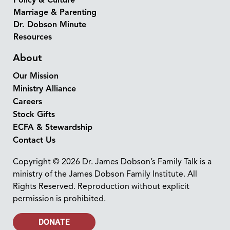
Policy & Culture
Marriage & Parenting
Dr. Dobson Minute
Resources
About
Our Mission
Ministry Alliance
Careers
Stock Gifts
ECFA & Stewardship
Contact Us
Copyright © 2026 Dr. James Dobson’s Family Talk is a
ministry of the James Dobson Family Institute. All
Rights Reserved. Reproduction without explicit
permission is prohibited.
DONATE