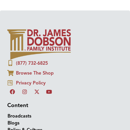
(877) 732-6825
Browse The Shop
Privacy Policy
Content
Broadcasts
Blogs