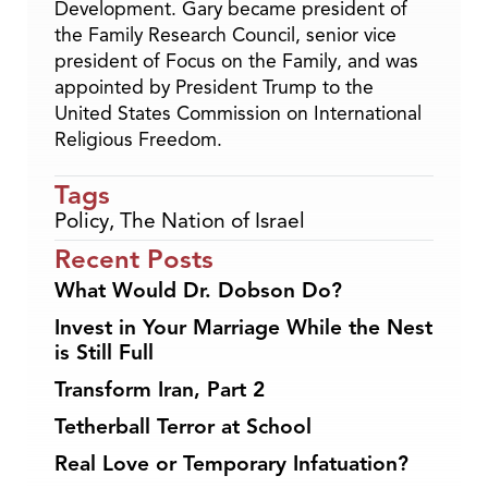
Development. Gary became president of
the Family Research Council, senior vice
president of Focus on the Family, and was
appointed by President Trump to the
United States Commission on International
Religious Freedom.
Tags
Policy
,
The Nation of Israel
Recent Posts
What Would Dr. Dobson Do?
Invest in Your Marriage While the Nest
is Still Full
Transform Iran, Part 2
Tetherball Terror at School
Real Love or Temporary Infatuation?