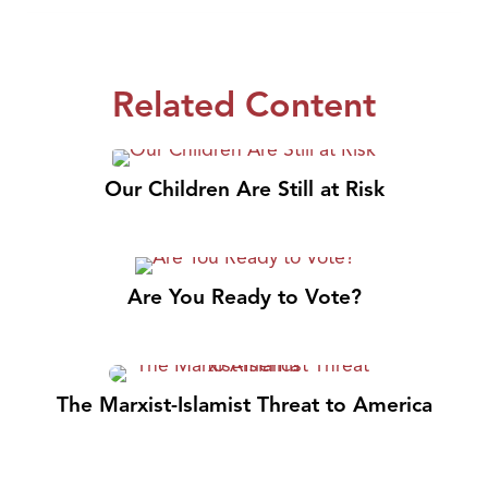
Related Content
Our Children Are Still at Risk
Are You Ready to Vote?
The Marxist-Islamist Threat to America