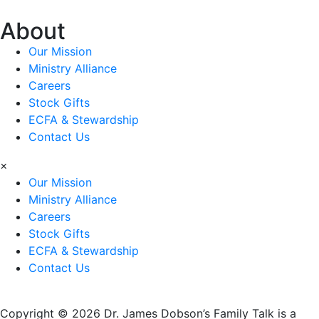
About
Our Mission
Ministry Alliance
Careers
Stock Gifts
ECFA & Stewardship
Contact Us
×
Our Mission
Ministry Alliance
Careers
Stock Gifts
ECFA & Stewardship
Contact Us
Copyright © 2026 Dr. James Dobson’s Family Talk is a