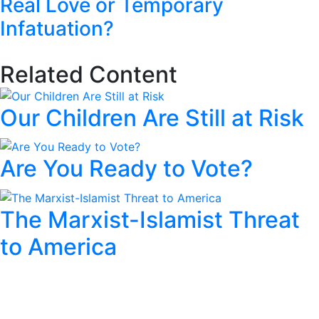
Real Love or Temporary
Infatuation?
Related Content
Our Children Are Still at Risk
Are You Ready to Vote?
The Marxist-Islamist Threat
to America