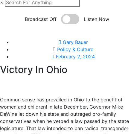
×
Broadcast Off
Listen Now
Gary Bauer
Policy & Culture
February 2, 2024
Victory In Ohio
Common sense has prevailed in Ohio to the benefit of
women and children! In late December, Governor Mike
DeWine let down his state and outraged pro-family
conservatives when he vetoed a law passed by the state
legislature. That law intended to ban radical transgender