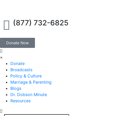
(877) 732-6825
Donate Now
×
Donate
Broadcasts
Policy & Culture
Marriage & Parenting
Blogs
Dr. Dobson Minute
Resources