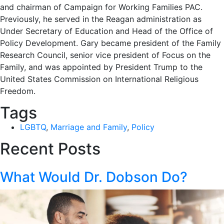
and chairman of Campaign for Working Families PAC.
Previously, he served in the Reagan administration as
Under Secretary of Education and Head of the Office of
Policy Development. Gary became president of the Family
Research Council, senior vice president of Focus on the
Family, and was appointed by President Trump to the
United States Commission on International Religious
Freedom.
Tags
LGBTQ
,
Marriage and Family
,
Policy
Recent Posts
What Would Dr. Dobson Do?