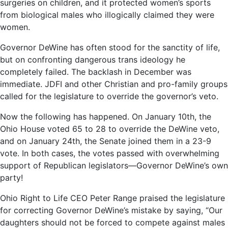
surgeries on children, and it protected women’s sports
from biological males who illogically claimed they were
women.
Governor DeWine has often stood for the sanctity of life,
but on confronting dangerous trans ideology he
completely failed. The backlash in December was
immediate. JDFI and other Christian and pro-family groups
called for the legislature to override the governor’s veto.
Now the following has happened. On January 10th, the
Ohio House voted 65 to 28 to override the DeWine veto,
and on January 24th, the Senate joined them in a 23-9
vote. In both cases, the votes passed with overwhelming
support of Republican legislators—Governor DeWine’s own
party!
Ohio Right to Life CEO Peter Range praised the legislature
for correcting Governor DeWine’s mistake by saying, “Our
daughters should not be forced to compete against males