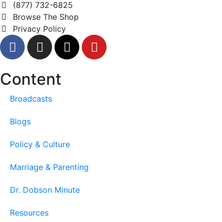
(877) 732-6825
Browse The Shop
Privacy Policy
Content
Broadcasts
Blogs
Policy & Culture
Marriage & Parenting
Dr. Dobson Minute
Resources