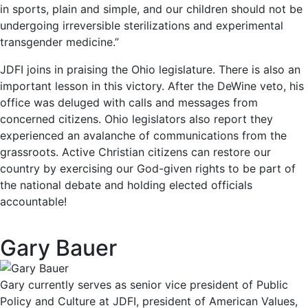
in sports, plain and simple, and our children should not be
undergoing irreversible sterilizations and experimental
transgender medicine.”
JDFI joins in praising the Ohio legislature. There is also an
important lesson in this victory. After the DeWine veto, his
office was deluged with calls and messages from
concerned citizens. Ohio legislators also report they
experienced an avalanche of communications from the
grassroots. Active Christian citizens can restore our
country by exercising our God-given rights to be part of
the national debate and holding elected officials
accountable!
Gary Bauer
Gary currently serves as senior vice president of Public
Policy and Culture at JDFI, president of American Values,