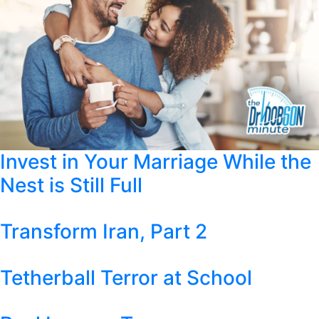
Invest in Your Marriage While the
Nest is Still Full
Transform Iran, Part 2
Tetherball Terror at School