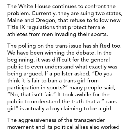
The White House continues to confront the
problem. Currently, they are suing two states,
Maine and Oregon, that refuse to follow new
Title IX regulations that protect female
athletes from men invading their sports.
The polling on the trans issue has shifted too.
We have been winning the debate. In the
beginning, it was difficult for the general
public to even understand what exactly was
being argued. If a pollster asked, “Do you
think it is fair to ban a trans girl from
participation in sports?” many people said,
“No, that isn’t fair.” It took awhile for the
public to understand the truth that a “trans
girl” is actually a boy claiming to be a girl.
The aggressiveness of the transgender
movement and its political allies also worked