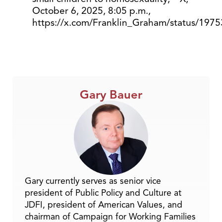
October 6, 2025, 8:05 p.m.,
https://x.com/Franklin_Graham/status/19
Gary Bauer
Gary currently serves as senior vice
president of Public Policy and Culture at
JDFI, president of American Values, and
chairman of Campaign for Working Families