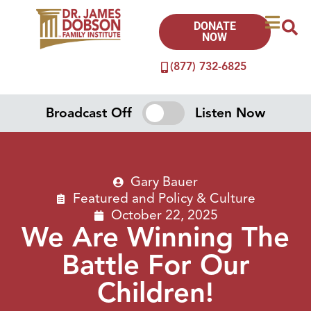
DONATE
NOW
(877) 732-6825
Broadcast Off
Listen Now
Gary Bauer
Featured
and
Policy & Culture
October 22, 2025
We Are Winning The
Battle For Our
Children!