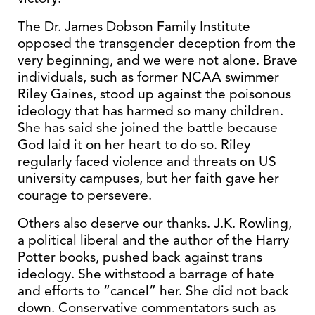
The Dr. James Dobson Family Institute
opposed the transgender deception from the
very beginning, and we were not alone. Brave
individuals, such as former NCAA swimmer
Riley Gaines, stood up against the poisonous
ideology that has harmed so many children.
She has said she joined the battle because
God laid it on her heart to do so. Riley
regularly faced violence and threats on US
university campuses, but her faith gave her
courage to persevere.
Others also deserve our thanks. J.K. Rowling,
a political liberal and the author of the Harry
Potter books, pushed back against trans
ideology. She withstood a barrage of hate
and efforts to “cancel” her. She did not back
down. Conservative commentators such as