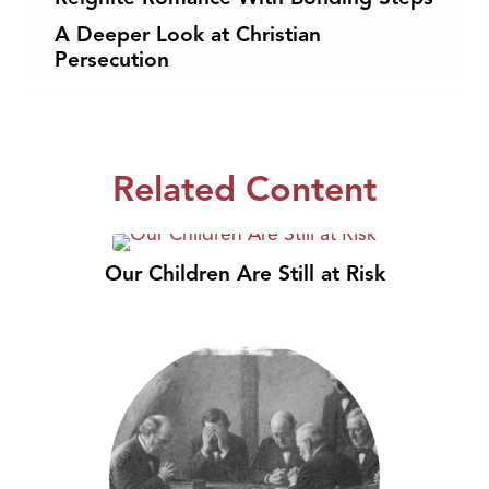
A Deeper Look at Christian
Persecution
Related Content
Our Children Are Still at Risk