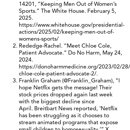
14201, “Keeping Men Out of Women’s
Sports.” The White House. February 5,
2025.
https://www.whitehouse.gov/presidential-
actions/2025/02/keeping-men-out-of-
womens-sports/
Rededge-Rachel. “Meet Chloe Cole,
Patient Advocate.” Do No Harm, May 24,
2024.
https://donoharmmedicine.org/2023/02/28
chloe-cole-patient-advocate-2/.
Franklin Graham (@Franklin_Graham), “I
hope Netflix gets the message! Their
stock prices dropped again last week
with the biggest decline since
April. Breitbart News reported, ‘Netflix
has been struggling as it chooses to
stream animated programs that expose
small children to homosexuality,’” X,