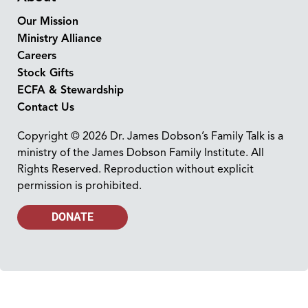
Our Mission
Ministry Alliance
Careers
Stock Gifts
ECFA & Stewardship
Contact Us
Copyright © 2026 Dr. James Dobson’s Family Talk is a
ministry of the James Dobson Family Institute. All
Rights Reserved. Reproduction without explicit
permission is prohibited.
DONATE