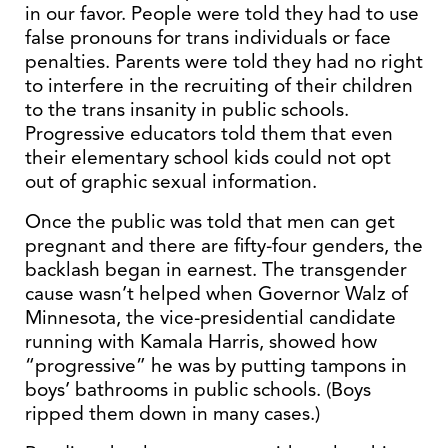
in our favor. People were told they had to use
false pronouns for trans individuals or face
penalties. Parents were told they had no right
to interfere in the recruiting of their children
to the trans insanity in public schools.
Progressive educators told them that even
their elementary school kids could not opt
out of graphic sexual information.
Once the public was told that men can get
pregnant and there are fifty-four genders, the
backlash began in earnest. The transgender
cause wasn’t helped when Governor Walz of
Minnesota, the vice-presidential candidate
running with Kamala Harris, showed how
“progressive” he was by putting tampons in
boys’ bathrooms in public schools. (Boys
ripped them down in many cases.)