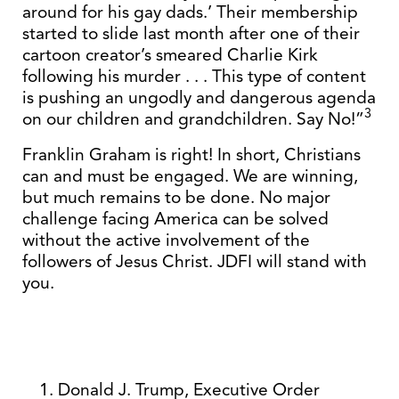
around for his gay dads.’ Their membership
started to slide last month after one of their
cartoon creator’s smeared Charlie Kirk
following his murder . . . This type of content
is pushing an ungodly and dangerous agenda
3
on our children and grandchildren. Say No!”
Franklin Graham is right! In short, Christians
can and must be engaged. We are winning,
but much remains to be done. No major
challenge facing America can be solved
without the active involvement of the
followers of Jesus Christ. JDFI will stand with
you.
Donald J. Trump, Executive Order