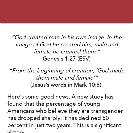
“God created man in his own image. In the
image of God he created him; male and
female he created them.”
Genesis 1:27 (ESV)
“From the beginning of creation, ‘God made
them male and female’”
(Jesus’s words in Mark 10:6).
Here’s some good news. A new study has
found that the percentage of young
Americans who believe they are transgender
has dropped sharply. It has declined 50
percent in just two years. This is a significant
victory.