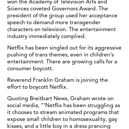
won the Academy of Television Arts and
Sciences coveted Governors Award. The
president of the group used her acceptance
speech to demand more transgender
characters on television. The entertainment
industry immediately complied.
Netflix has been singled out for its aggressive
pushing of trans themes, even in children’s
entertainment. There are growing calls for a
consumer boycott.
Reverend Franklin Graham is joining the
effort to boycott Netflix.
Quoting Breitbart News, Graham wrote on
social media, “‘Netflix has been struggling as
it chooses to stream animated programs that
expose small children to homosexuality, gay
kisses, and a little boy in a dress prancing