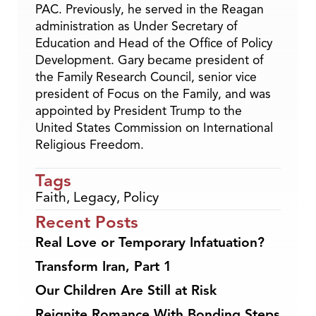
PAC. Previously, he served in the Reagan
administration as Under Secretary of
Education and Head of the Office of Policy
Development. Gary became president of
the Family Research Council, senior vice
president of Focus on the Family, and was
appointed by President Trump to the
United States Commission on International
Religious Freedom.
Tags
Faith
,
Legacy
,
Policy
Recent Posts
Real Love or Temporary Infatuation?
Transform Iran, Part 1
Our Children Are Still at Risk
Reignite Romance With Bonding Steps