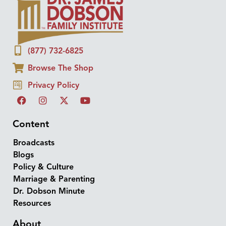
(877) 732-6825
Browse The Shop
Privacy Policy
Content
Broadcasts
Blogs
Policy & Culture
Marriage & Parenting
Dr. Dobson Minute
Resources
About