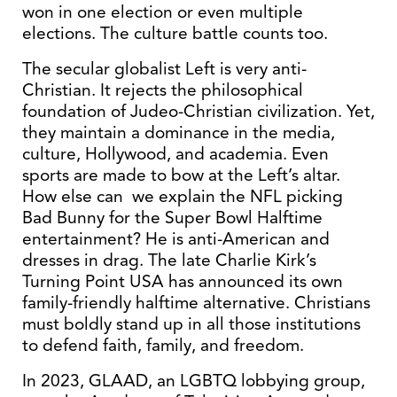
won in one election or even multiple
elections. The culture battle counts too.
The secular globalist Left is very anti-
Christian. It rejects the philosophical
foundation of Judeo-Christian civilization. Yet,
they maintain a dominance in the media,
culture, Hollywood, and academia. Even
sports are made to bow at the Left’s altar.
How else can we explain the NFL picking
Bad Bunny for the Super Bowl Halftime
entertainment? He is anti-American and
dresses in drag. The late Charlie Kirk’s
Turning Point USA has announced its own
family-friendly halftime alternative. Christians
must boldly stand up in all those institutions
to defend faith, family, and freedom.
In 2023, GLAAD, an LGBTQ lobbying group,