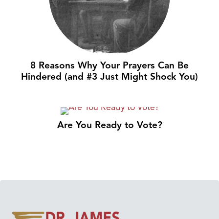
8 Reasons Why Your Prayers Can Be
Hindered (and #3 Just Might Shock You)
Are You Ready to Vote?