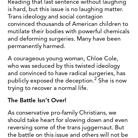
Reading that last sentence without laughing
is hard, but this issue is no laughing matter.
Trans ideology and social contagion
convinced thousands of American children to
mutilate their bodies with powerful chemicals
and deforming surgeries. Many have been
permanently harmed.
A courageous young woman, Chloe Cole,
who was seduced by this twisted ideology
and convinced to have radical surgeries, has
2
publicly exposed the deception.
She is now
trying to recover a normal life.
The Battle Isn’t Over!
As conservative pro-family Christians, we
should take heart for slowing down and even
reversing some of the trans juggernaut. But
the battle on this issue and others will not be