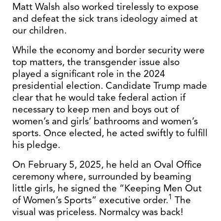
Matt Walsh also worked tirelessly to expose
and defeat the sick trans ideology aimed at
our children.
While the economy and border security were
top matters, the transgender issue also
played a significant role in the 2024
presidential election. Candidate Trump made
clear that he would take federal action if
necessary to keep men and boys out of
women’s and girls’ bathrooms and women’s
sports. Once elected, he acted swiftly to fulfill
his pledge.
On February 5, 2025, he held an Oval Office
ceremony where, surrounded by beaming
little girls, he signed the “Keeping Men Out
1
of Women’s Sports” executive order.
The
visual was priceless. Normalcy was back!