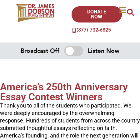
DONATE
NOW
(877) 732-6825
Broadcast Off
Listen Now
America’s 250th Anniversary
Essay Contest Winners
Thank you to all of the students who participated. We
were deeply encouraged by the overwhelming
response. Hundreds of students from across the country
submitted thoughtful essays reflecting on faith,
America’s founding, and the role the next generation will