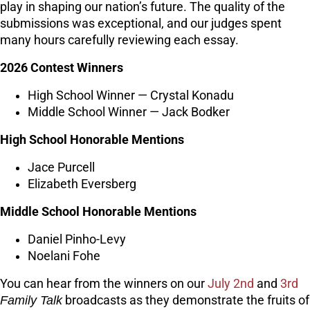
play in shaping our nation’s future. The quality of the
submissions was exceptional, and our judges spent
many hours carefully reviewing each essay.
2026 Contest Winners
High School Winner — Crystal Konadu
Middle School Winner — Jack Bodker
High School Honorable Mentions
Jace Purcell
Elizabeth Eversberg
Middle School Honorable Mentions
Daniel Pinho-Levy
Noelani Fohe
You can hear from the winners on our
July 2nd
and
3rd
Family Talk
broadcasts as they demonstrate the fruits of