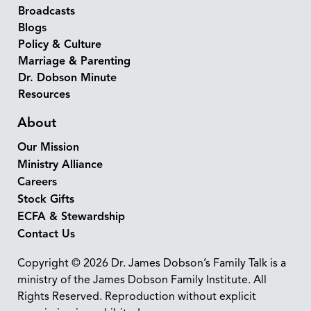
Broadcasts
Blogs
Policy & Culture
Marriage & Parenting
Dr. Dobson Minute
Resources
About
Our Mission
Ministry Alliance
Careers
Stock Gifts
ECFA & Stewardship
Contact Us
Copyright © 2026 Dr. James Dobson’s Family Talk is a
ministry of the James Dobson Family Institute. All
Rights Reserved. Reproduction without explicit