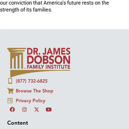
our conviction that America’s future rests on the
strength of its families.
(877) 732-6825
Browse The Shop
Privacy Policy
Content