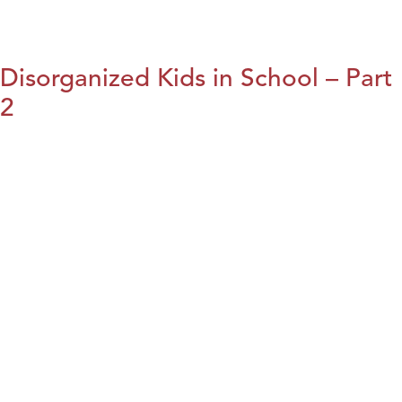
Disorganized Kids in School – Part
2