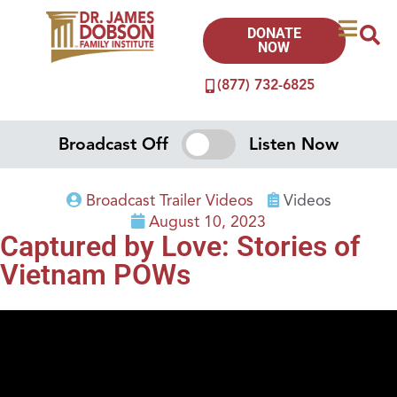
DONATE
NOW
(877) 732-6825
Broadcast Off
Listen Now
Broadcast Trailer Videos
Videos
August 10, 2023
Captured by Love: Stories of
Vietnam POWs