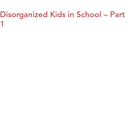
Disorganized Kids in School – Part
1