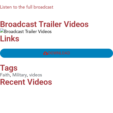
Listen to the full broadcast
Broadcast Trailer Videos
Links
DOWNLOAD
Tags
Faith
,
Military
,
videos
Recent Videos