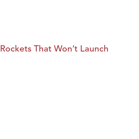
Rockets That Won’t Launch