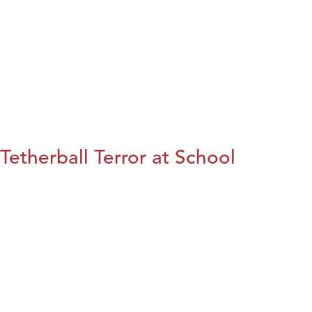
Tetherball Terror at School