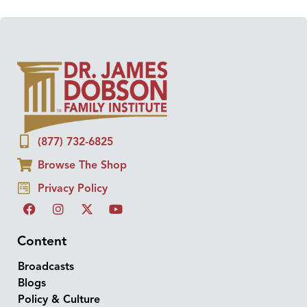
(877) 732-6825
Browse The Shop
Privacy Policy
Content
Broadcasts
Blogs
Policy & Culture