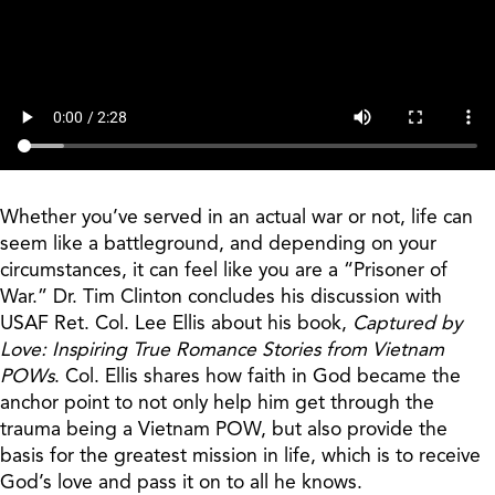
Whether you’ve served in an actual war or not, life can
seem like a battleground, and depending on your
circumstances, it can feel like you are a “Prisoner of
War.” Dr. Tim Clinton concludes his discussion with
USAF Ret. Col. Lee Ellis about his book,
Captured by
Love: Inspiring True Romance Stories from Vietnam
POWs
. Col. Ellis shares how faith in God became the
anchor point to not only help him get through the
trauma being a Vietnam POW, but also provide the
basis for the greatest mission in life, which is to receive
God’s love and pass it on to all he knows.