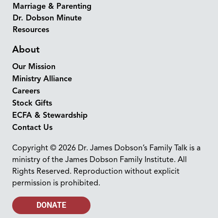
Marriage & Parenting
Dr. Dobson Minute
Resources
About
Our Mission
Ministry Alliance
Careers
Stock Gifts
ECFA & Stewardship
Contact Us
Copyright © 2026 Dr. James Dobson’s Family Talk is a
ministry of the James Dobson Family Institute. All
Rights Reserved. Reproduction without explicit
permission is prohibited.
DONATE