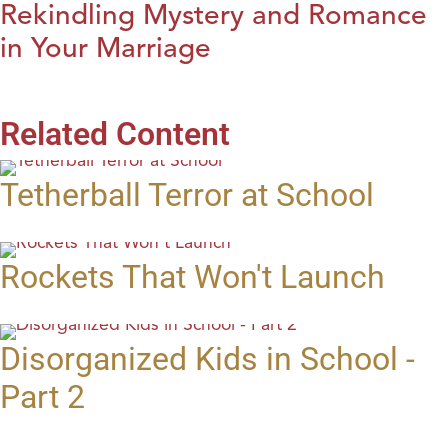
Rekindling Mystery and Romance
in Your Marriage
Related Content
Tetherball Terror at School
Rockets That Won't Launch
Disorganized Kids in School -
Part 2